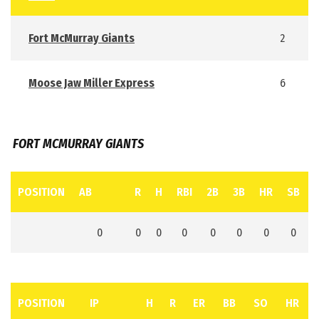
Fort McMurray Giants
2
Moose Jaw Miller Express
6
FORT MCMURRAY GIANTS
POSITION
AB
R
H
RBI
2B
3B
HR
SB
0
0
0
0
0
0
0
0
POSITION
IP
H
R
ER
BB
SO
HR