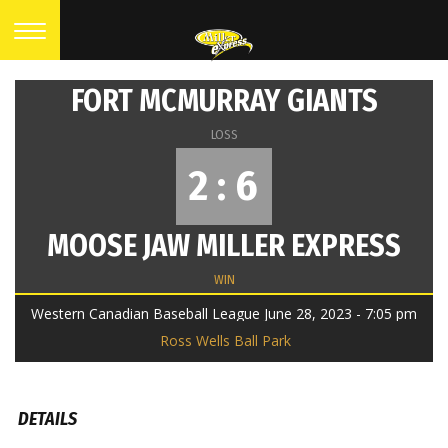
FORT MCMURRAY GIANTS
LOSS
2 : 6
MOOSE JAW MILLER EXPRESS
WIN
Western Canadian Baseball League June 28, 2023 - 7:05 pm
Ross Wells Ball Park
DETAILS