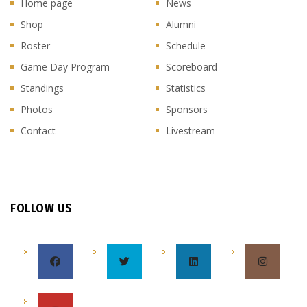
Home page
News
Shop
Alumni
Roster
Schedule
Game Day Program
Scoreboard
Standings
Statistics
Photos
Sponsors
Contact
Livestream
FOLLOW US