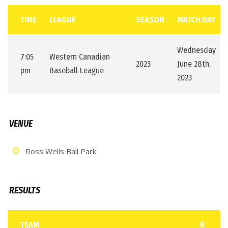
TIME
LEAGUE
SEASON
MATCH DAY
Wednesday
7:05
Western Canadian
2023
June 28th,
pm
Baseball League
2023
VENUE
Ross Wells Ball Park
RESULTS
TEAM
R