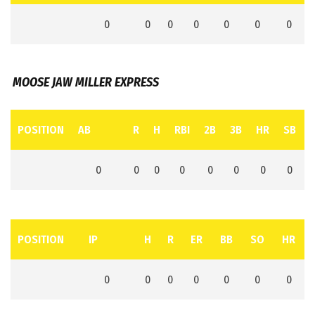
0
0
0
0
0
0
0
MOOSE JAW MILLER EXPRESS
POSITION
AB
R
H
RBI
2B
3B
HR
SB
0
0
0
0
0
0
0
0
POSITION
IP
H
R
ER
BB
SO
HR
0
0
0
0
0
0
0