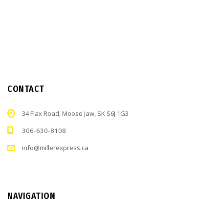
CONTACT
34 Flax Road, Moose Jaw, SK S6J 1G3
306-630-8108
info@millerexpress.ca
NAVIGATION