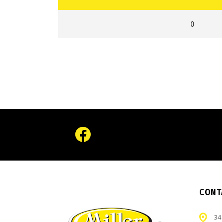
0
CONT
34