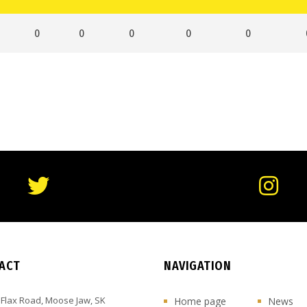
0
0
0
0
0
ACT
NAVIGATION
 Flax Road, Moose Jaw, SK
Home page
News