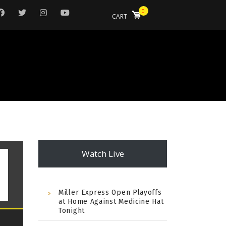
0
CART
Watch Live
Miller Express Open Playoffs
at Home Against Medicine Hat
Tonight