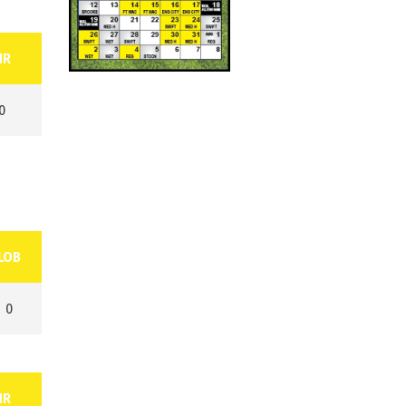
HR
0
LOB
0
HR