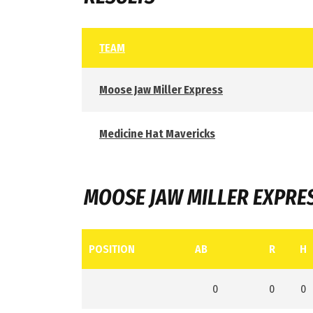
TEAM
Moose Jaw Miller Express
Medicine Hat Mavericks
MOOSE JAW MILLER EXPRE
POSITION
AB
R
H
0
0
0