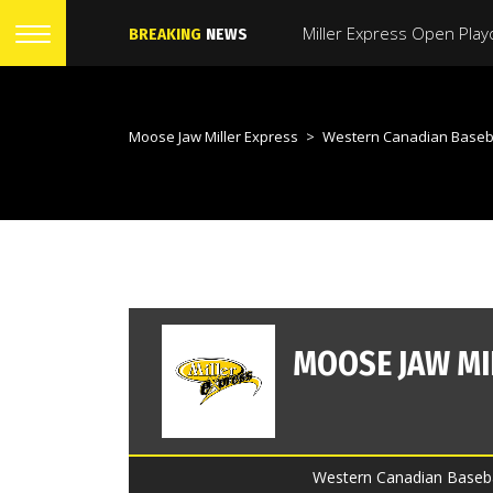
BREAKING
NEWS
Moose Jaw Miller Express
>
Western Canadian Baseb
Western Canadian Baseba