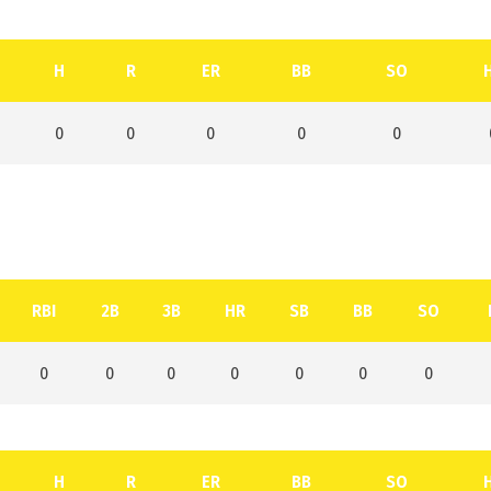
H
R
ER
BB
SO
0
0
0
0
0
RBI
2B
3B
HR
SB
BB
SO
0
0
0
0
0
0
0
H
R
ER
BB
SO