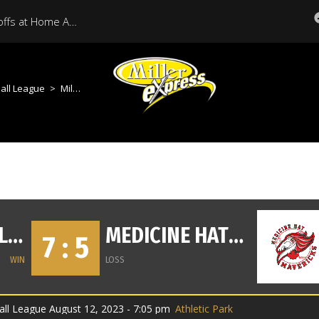
Miller Express Open Playoffs at Home Against Medicine Hat Tonight
all League
>
Miller Vs Mavericks
MOOSE JAW MILLER EXPRESS
MEDICINE HAT MAVERICKS
7 : 5
WIN
LOSS
ll League August 12, 2023 - 7:05 pm
Athletic Park