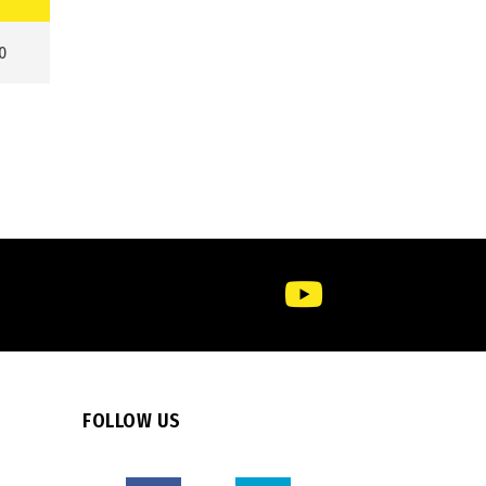
0
FOLLOW US