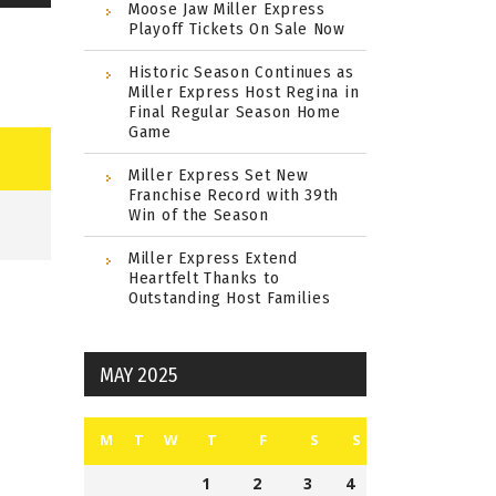
Moose Jaw Miller Express
Playoff Tickets On Sale Now
Historic Season Continues as
Miller Express Host Regina in
Final Regular Season Home
Game
Miller Express Set New
Franchise Record with 39th
Win of the Season
Miller Express Extend
Heartfelt Thanks to
Outstanding Host Families
MAY 2025
M
T
W
T
F
S
S
1
2
3
4