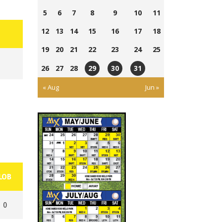
5
6
7
8
9
10
11
12
13
14
15
16
17
18
19
20
21
22
23
24
25
26
27
28
29
30
31
Athletic
Ross
Ross
« Aug
Jun »
Park
Wells
Wells
Ball
Ball
Park
Park
LOB
0