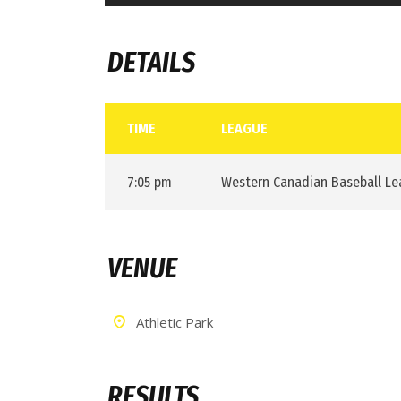
DETAILS
TIME
LEAGUE
7:05 pm
Western Canadian Baseball L
VENUE
Athletic Park
RESULTS