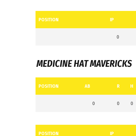
POSITION
IP
0
MEDICINE HAT MAVERICKS
POSITION
AB
R
H
0
0
0
POSITION
IP