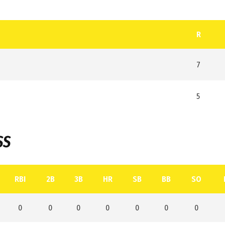
R
7
5
SS
RBI
2B
3B
HR
SB
BB
SO
0
0
0
0
0
0
0