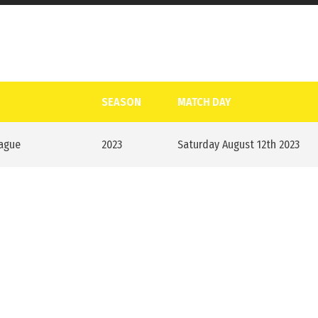
SEASON
MATCH DAY
eague
2023
Saturday August 12th 2023