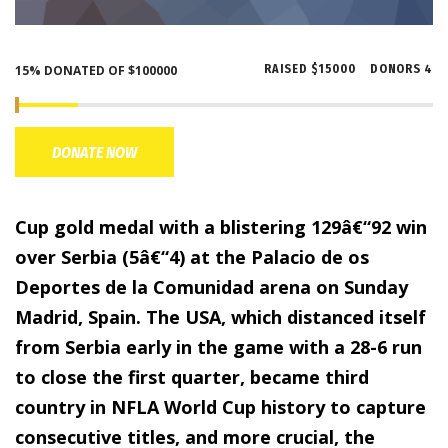
15% DONATED OF $100000
RAISED
$15000
DONORS
4
DONATE NOW
Cup gold medal with a blistering 129â€“92 win
over Serbia (5â€“4) at the Palacio de os
Deportes de la Comunidad arena on Sunday
Madrid, Spain. The USA, which distanced itself
from Serbia early in the game with a 28-6 run
to close the first quarter, became third
country in NFLA World Cup history to capture
consecutive titles, and more crucial, the