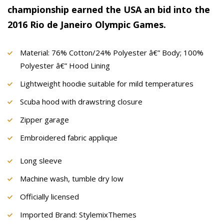
championship earned the USA an bid into the
2016 Rio de Janeiro Olympic Games.
Material: 76% Cotton/24% Polyester â€” Body; 100%
Polyester â€” Hood Lining
Lightweight hoodie suitable for mild temperatures
Scuba hood with drawstring closure
Zipper garage
Embroidered fabric applique
Long sleeve
Machine wash, tumble dry low
Officially licensed
Imported Brand: StylemixThemes