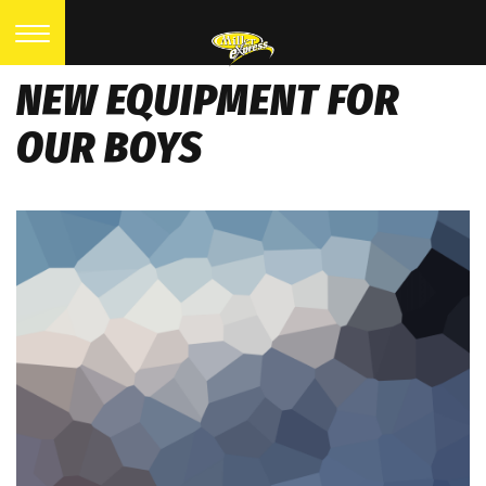
NEW EQUIPMENT FOR
OUR BOYS