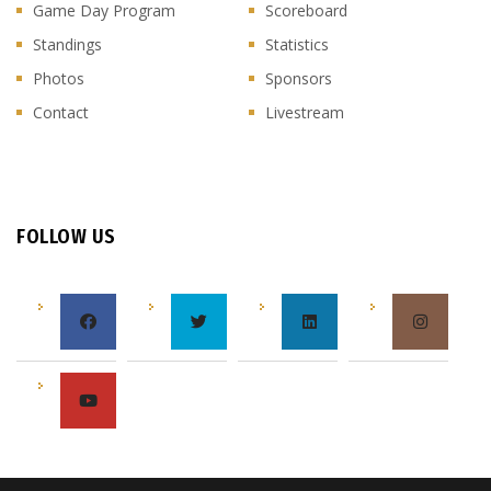
Game Day Program
Scoreboard
Standings
Statistics
Photos
Sponsors
Contact
Livestream
FOLLOW US