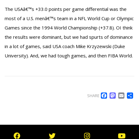
The USAâ€™s +33.0 points per game differential was the
most of a U.S. menâ€™s team in a NFL World Cup or Olympic
Games since the 1994 World Championship (+37.8). OI think
the results were dominant, but we had spurts of dominance
in a lot of games, said USA coach Mike Krzyzewski (Duke
University). And, we had tough games, and then FIBA World.
Faceb
Mas
Em
S
SHARE