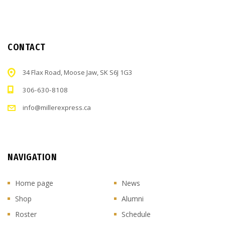
CONTACT
34 Flax Road, Moose Jaw, SK S6J 1G3
306-630-8108
info@millerexpress.ca
NAVIGATION
Home page
News
Shop
Alumni
Roster
Schedule