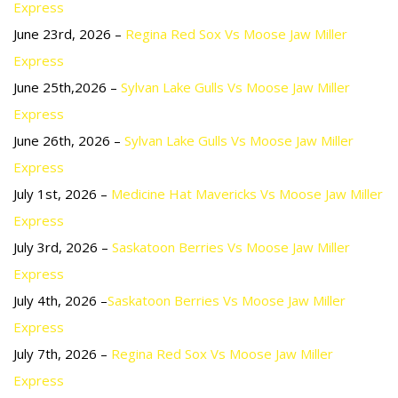
Express
June 23rd, 2026 –
Regina Red Sox Vs Moose Jaw Miller
Express
June 25th,2026 –
Sylvan Lake Gulls Vs Moose Jaw Miller
Express
June 26th, 2026 –
Sylvan Lake Gulls Vs Moose Jaw Miller
Express
July 1st, 2026 –
Medicine Hat Mavericks Vs Moose Jaw Miller
Express
July 3rd, 2026 –
Saskatoon Berries Vs Moose Jaw Miller
Express
July 4th, 2026 –
Saskatoon Berries Vs Moose Jaw Miller
Express
July 7th, 2026 –
Regina Red Sox Vs Moose Jaw Miller
Express