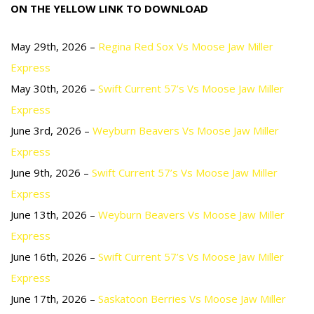
ON THE YELLOW LINK TO DOWNLOAD
May 29th, 2026 –
Regina Red Sox Vs Moose Jaw Miller
Express
May 30th, 2026 –
Swift Current 57’s Vs Moose Jaw Miller
Express
June 3rd, 2026 –
Weyburn Beavers Vs Moose Jaw Miller
Express
June 9th, 2026 –
Swift Current 57’s Vs Moose Jaw Miller
Express
June 13th, 2026 –
Weyburn Beavers Vs Moose Jaw Miller
Express
June 16th, 2026 –
Swift Current 57’s Vs Moose Jaw Miller
Express
June 17th, 2026 –
Saskatoon Berries Vs Moose Jaw Miller