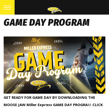
GAME DAY PROGRAM
GET READY FOR GAME DAY BY DOWNLOADING THE
MOOSE JAW Miller Express GAME DAY PROGRA
M.
CLICK