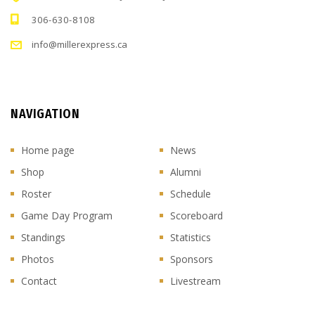
306-630-8108
info@millerexpress.ca
NAVIGATION
Home page
News
Shop
Alumni
Roster
Schedule
Game Day Program
Scoreboard
Standings
Statistics
Photos
Sponsors
Contact
Livestream