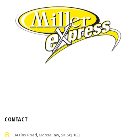
CONTACT
34 Flax Road, Moose Jaw, SK S6J 1G3