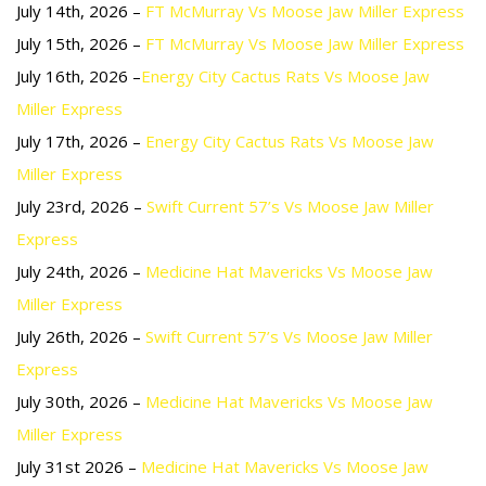
July 14th, 2026 –
FT McMurray Vs Moose Jaw Miller Express
July 15th, 2026 –
FT McMurray Vs Moose Jaw Miller Express
July 16th, 2026 –
Energy City Cactus Rats Vs Moose Jaw
Miller Express
July 17th, 2026 –
Energy City Cactus Rats Vs Moose Jaw
Miller Express
July 23rd, 2026 –
Swift Current 57’s Vs Moose Jaw Miller
Express
July 24th, 2026 –
Medicine Hat Mavericks Vs Moose Jaw
Miller Express
July 26th, 2026 –
Swift Current 57’s Vs Moose Jaw Miller
Express
July 30th, 2026 –
Medicine Hat Mavericks Vs Moose Jaw
Miller Express
July 31st 2026 –
Medicine Hat Mavericks Vs Moose Jaw