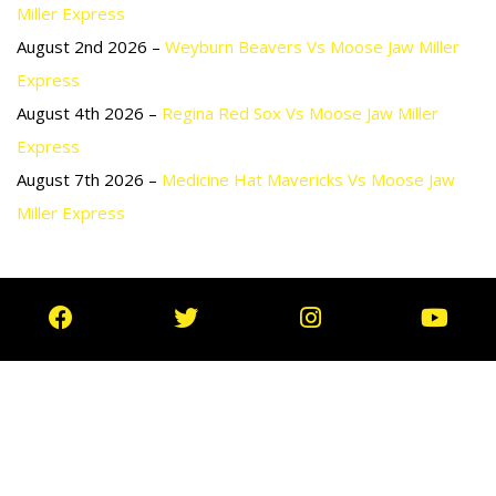
Miller Express
August 2nd 2026 –
Weyburn Beavers Vs Moose Jaw Miller
Express
August 4th 2026 –
Regina Red Sox Vs Moose Jaw Miller
Express
August 7th 2026 –
Medicine Hat Mavericks Vs Moose Jaw
Miller Express