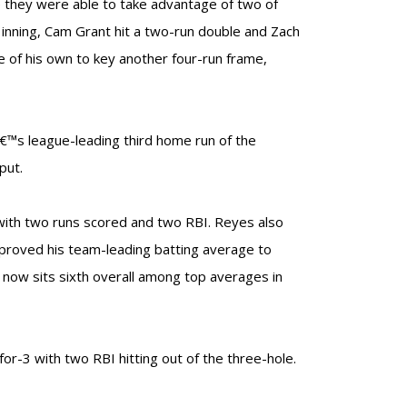
e they were able to take advantage of two of
 inning, Cam Grant hit a two-run double and Zach
e of his own to key another four-run frame,
€™s league-leading third home run of the
put.
 with two runs scored and two RBI. Reyes also
mproved his team-leading batting average to
e now sits sixth overall among top averages in
or-3 with two RBI hitting out of the three-hole.