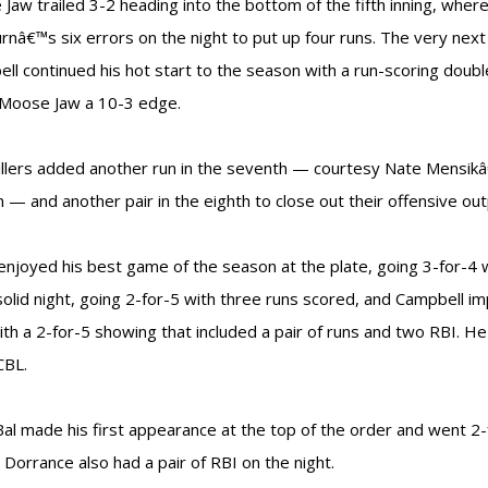
Jaw trailed 3-2 heading into the bottom of the fifth inning, wher
nâ€™s six errors on the night to put up four runs. The very next
ll continued his hot start to the season with a run-scoring doubl
 Moose Jaw a 10-3 edge.
llers added another run in the seventh — courtesy Nate Mensikâ
 — and another pair in the eighth to close out their offensive out
enjoyed his best game of the season at the plate, going 3-for-4
solid night, going 2-for-5 with three runs scored, and Campbell i
ith a 2-for-5 showing that included a pair of runs and two RBI. H
CBL.
al made his first appearance at the top of the order and went 2-f
 Dorrance also had a pair of RBI on the night.