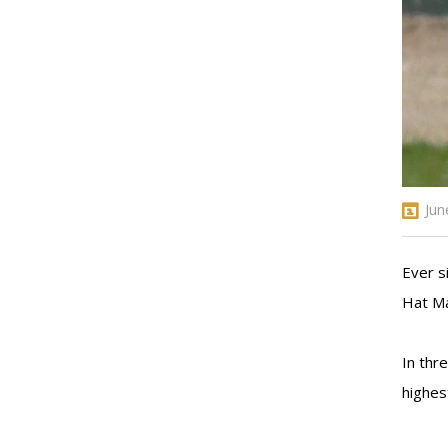
Jun
Ever s
Hat Ma
In thr
highes