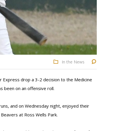
In the News
r Express drop a 3-2 decision to the Medicine
 been on an offensive roll.
x runs, and on Wednesday night, enjoyed their
 Beavers at Ross Wells Park.