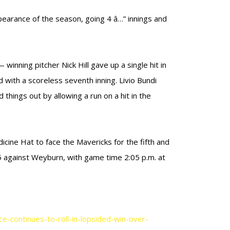
pearance of the season, going 4 â…” innings and
 winning pitcher Nick Hill gave up a single hit in
d with a scoreless seventh inning. Livio Bundi
 things out by allowing a run on a hit in the
icine Hat to face the Mavericks for the fifth and
 5 against Weyburn, with game time 2:05 p.m. at
-continues-to-roll-in-lopsided-win-over-