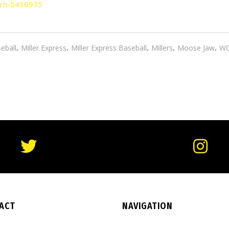
rn-5436975
,
,
,
,
,
eball
Miller Express
Miller Express Baseball
Millers
Moose Jaw
W
ACT
NAVIGATION