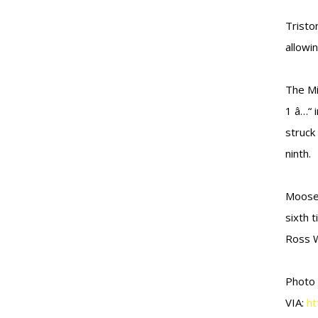
Tristo
allowin
The Mi
1 â…“ 
struck 
ninth.
Moose 
sixth 
Ross W
Photo
VIA:
ht