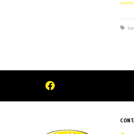
weybu
bas
CONT