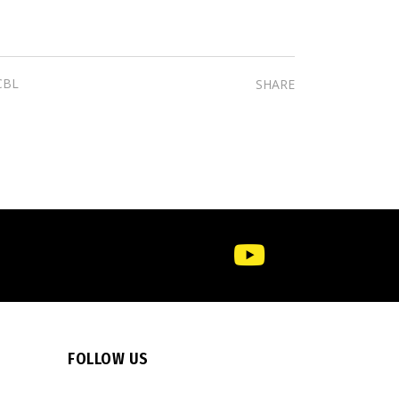
CBL
SHARE
FOLLOW US