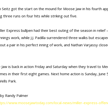
n Seitz got the start on the mound for Moose Jaw in his fourth ap
g three runs on four hits while striking out five.
ller Express bullpen had their best outing of the season in relief —
innings work, while J.J. Padilla surrendered three walks but escape
out a pair in his perfect inning of work, and Nathan Varjassy closed
Jaw is back in action Friday and Saturday when they travel to Med
times in their first eight games. Next home action is Sunday, June
ells Park.
 by Randy Palmer
tps://www.moosejawtoday.com/local-news/miller-express-offence