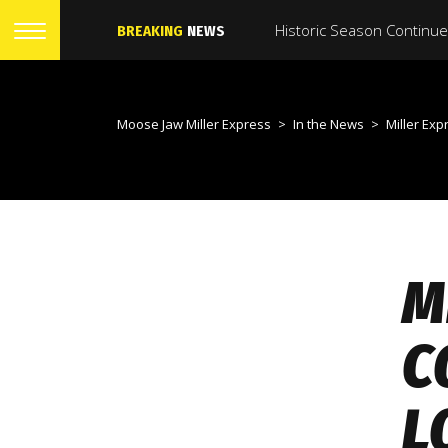
BREAKING
NEWS
Moose Jaw Miller Express
>
In the News
>
Miller Express offence con
M
C
L