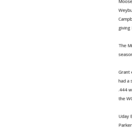
Moose 
Weybur
Campbe
giving
The Mi
season
Grant 
had a 
.444 w
the W
Uday B
Parker