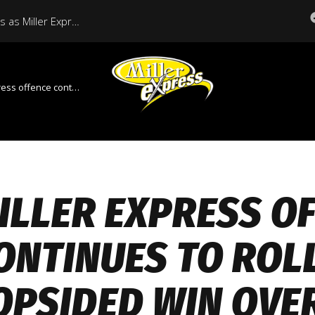
Historic Season Continues as Miller Express Host Regina in Final Regular Season Home Game
tinues to roll in lopsided win over Weyburn
ILLER EXPRESS O
ONTINUES TO ROLL
OPSIDED WIN OVE