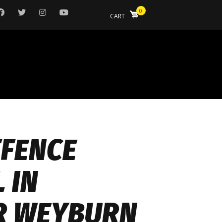
0
CART
FFENCE
 IN
R WEYBURN