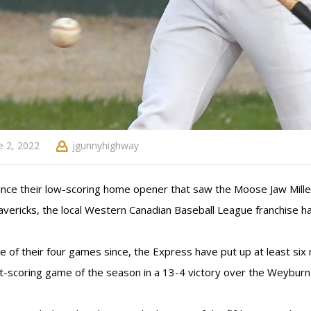
e 2, 2022
jgunnyhighway
ince their low-scoring home opener that saw the Moose Jaw Mille
vericks, the local Western Canadian Baseball League franchise has
ee of their four games since, the Express have put up at least si
t-scoring game of the season in a 13-4 victory over the Weyburn