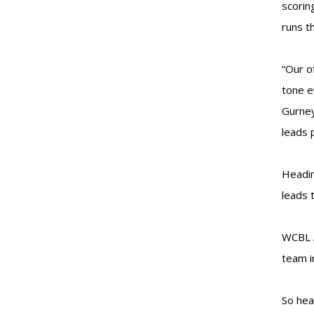
scorin
runs t
“Our o
tone e
Gurney
leads 
Headin
leads 
WCBL A
team i
So hea