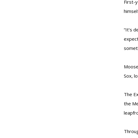
First-
himsel
“It’s 
expect
someth
Moose 
Sox, l
The Ex
the Me
leapfr
Throug