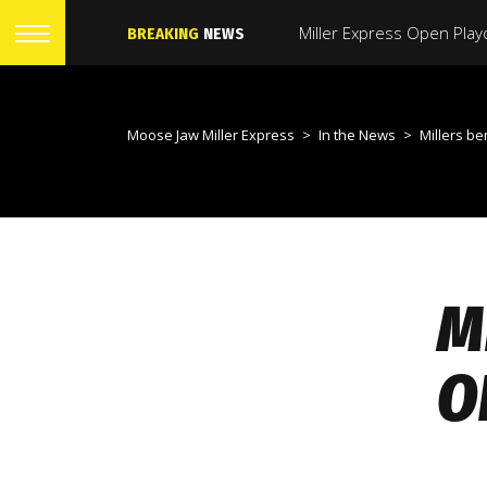
BREAKING
NEWS
Moose Jaw Miller Express
>
In the News
>
Millers bench boss 
M
O