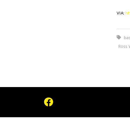
VIA:
ht
bas
Ross 