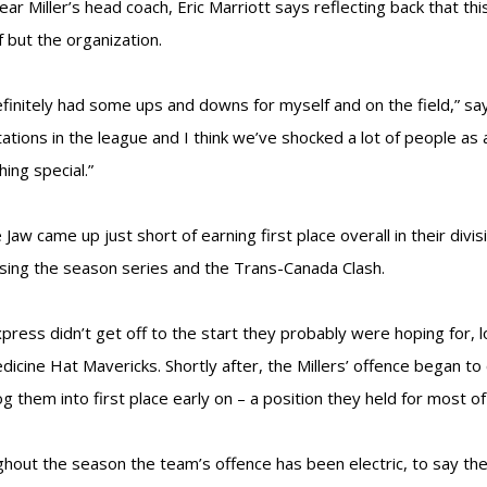
year Miller’s head coach, Eric Marriott says reflecting back that t
f but the organization.
definitely had some ups and downs for myself and on the field,” sa
ations in the league and I think we’ve shocked a lot of people a
ing special.”
Jaw came up just short of earning first place overall in their divi
osing the season series and the Trans-Canada Clash.
press didn’t get off to the start they probably were hoping for, l
dicine Hat Mavericks. Shortly after, the Millers’ offence began t
og them into first place early on – a position they held for most o
hout the season the team’s offence has been electric, to say the l