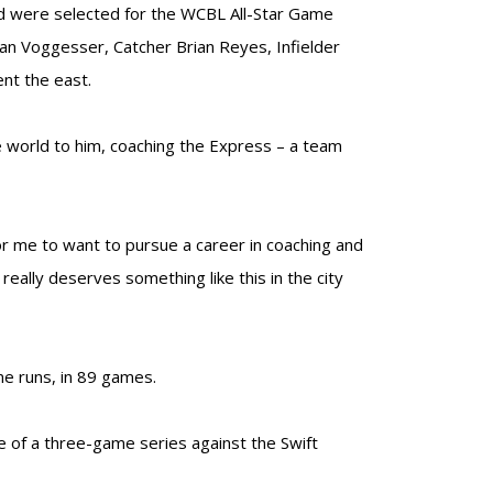
nd were selected for the WCBL All-Star Game
llan Voggesser, Catcher Brian Reyes, Infielder
ent the east.
e world to him, coaching the Express – a team
or me to want to pursue a career in coaching and
eally deserves something like this in the city
me runs, in 89 games.
of a three-game series against the Swift