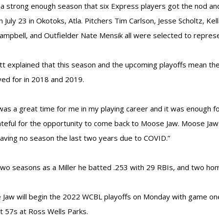
 a strong enough season that six Express players got the nod a
n July 23 in Okotoks, Atla. Pitchers Tim Carlson, Jesse Scholtz, Ke
ampbell, and Outfielder Nate Mensik all were selected to repres
tt explained that this season and the upcoming playoffs mean th
yed for in 2018 and 2019.
was a great time for me in my playing career and it was enough f
ateful for the opportunity to come back to Moose Jaw. Moose Jaw r
having no season the last two years due to COVID.”
 two seasons as a Miller he batted .253 with 29 RBIs, and two ho
Jaw will begin the 2022 WCBL playoffs on Monday with game one 
t 57s at Ross Wells Parks.