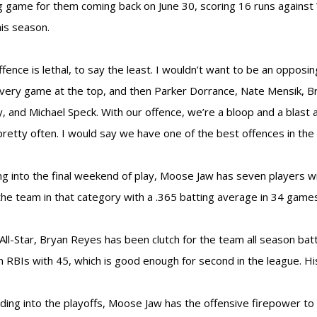
g game for them coming back on June 30, scoring 16 runs agains
his season.
ffence is lethal, to say the least. I wouldn’t want to be an oppos
very game at the top, and then Parker Dorrance, Nate Mensik, B
, and Michael Speck. With our offence, we’re a bloop and a blas
pretty often. I would say we have one of the best offences in the 
g into the final weekend of play, Moose Jaw has seven players 
the team in that category with a .365 batting average in 34 game
ll-Star, Bryan Reyes has been clutch for the team all season bat
n RBIs with 45, which is good enough for second in the league. His
ding into the playoffs, Moose Jaw has the offensive firepower to