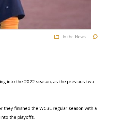
In the News
ing into the 2022 season, as the previous two
ter they finished the WCBL regular season with a
into the playoffs.