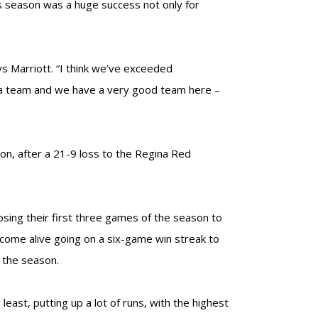
his season was a huge success not only for
ys Marriott. “I think we’ve exceeded
s a team and we have a very good team here –
sion, after a 21-9 loss to the Regina Red
osing their first three games of the season to
o come alive going on a six-game win streak to
f the season.
east, putting up a lot of runs, with the highest