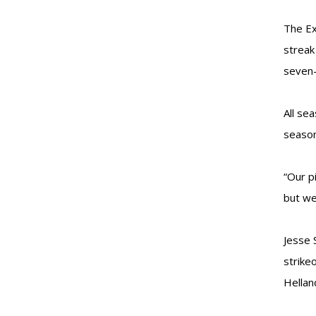
The Ex
streak
seven-
All se
season
“Our p
but we
Jesse 
strike
Hellan