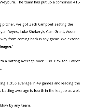
t Weyburn. The team has put up a combined 415
ing pitcher, we got Zach Campbell setting the
ryan Reyes, Luke Shekeryk, Cam Grant, Austin
t away from coming back in any game. We extend
league.”
with a batting average over .300. Dawson Tweet
s.
ting a .356 average in 49 games and leading the
 batting average is fourth in the league as well.
 blow by any team.