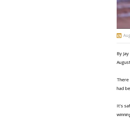
Aug
By Ja
August
There 
had be
It’s s
winnin