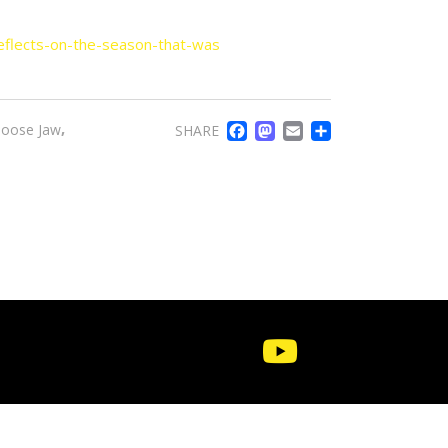
eflects-on-the-season-that-was
FACEBOOK
MASTODO
EMAIL
SHARE
,
oose Jaw
SHARE