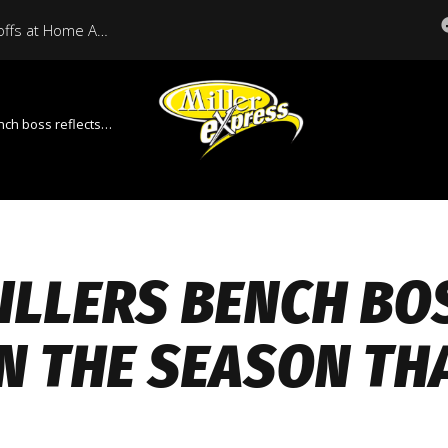
Miller Express Open Playoffs at Home Against Medicine Hat Tonight
reflects on the season that was
ILLERS BENCH BO
N THE SEASON TH