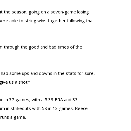
out the season, going on a seven-game losing
were able to string wins together following that
hem through the good and bad times of the
ve had some ups and downs in the stats for sure,
give us a shot.”
son in 37 games, with a 5.33 ERA and 33
eam in strikeouts with 58 in 13 games. Reece
 runs a game.