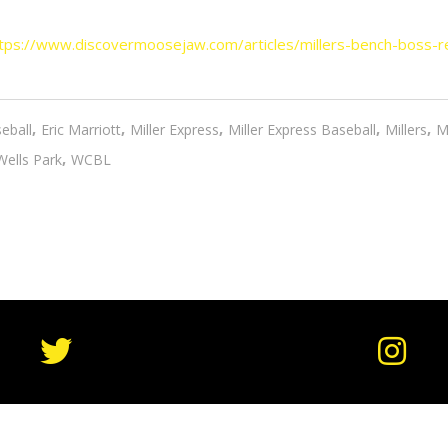
tps://www.discovermoosejaw.com/articles/millers-bench-boss-r
,
,
,
,
,
eball
Eric Marriott
Miller Express
Miller Express Baseball
Millers
M
,
Wells Park
WCBL