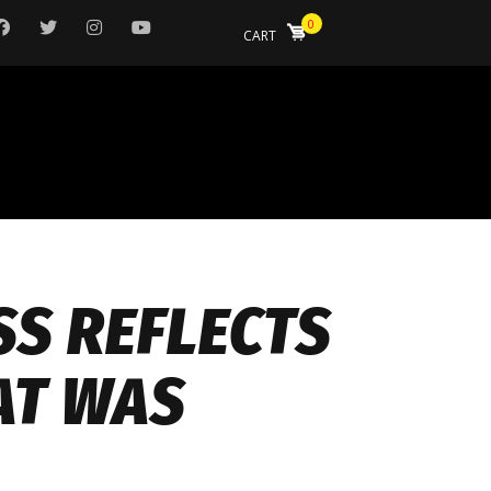
0
CART
SS REFLECTS
AT WAS