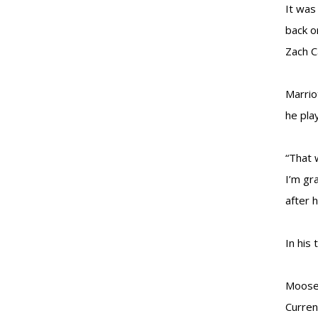
It was
back o
Zach C
Marrio
he pla
“That 
I’m gr
after 
In his
Moose 
Curren