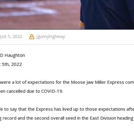
ust 5, 2022
jgunnyhighway
y D Haughton
 5th, 2022
were a lot of expectations for the Moose Jaw Miller Express com
en cancelled due to COVID-19.
afe to say that the Express has lived up to those expectations af
g record and the second overall seed in the East Division heading 