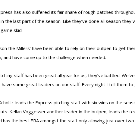
press has also suffered its fair share of rough patches through
 in the last part of the season. Like they’ve done all season they 
game skid.
ason the Millers’ have been able to rely on their bullpen to get t
, and have come up to the challenge when needed.
itching staff has been great all year for us, they’ve battled. We’
 have some great leaders on our staff. Every night I tell them to 
Scholtz leads the Express pitching staff with six wins on the sea
outs. Kellan Voggesser another leader in the bullpen, leads the t
d has the best ERA amongst the staff only allowing just over two