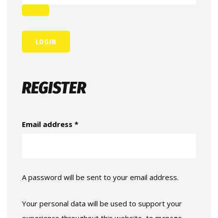
REGISTER
Email address
*
A password will be sent to your email address.
Your personal data will be used to support your