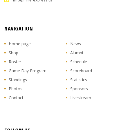
info@millerexpress.ca
NAVIGATION
Home page
News
Shop
Alumni
Roster
Schedule
Game Day Program
Scoreboard
Standings
Statistics
Photos
Sponsors
Contact
Livestream