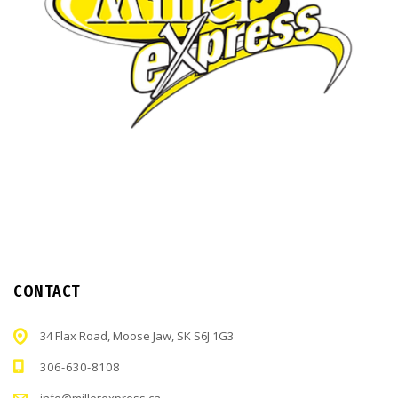
CONTACT
34 Flax Road, Moose Jaw, SK S6J 1G3
306-630-8108