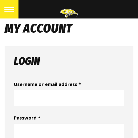
MY ACCOUNT
LOGIN
Username or email address
*
Password
*