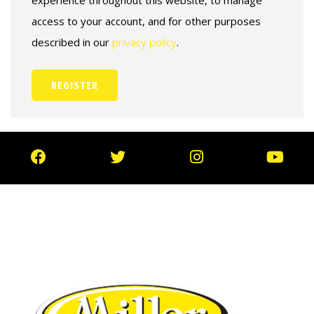
experience throughout this website, to manage
access to your account, and for other purposes
described in our
privacy policy
.