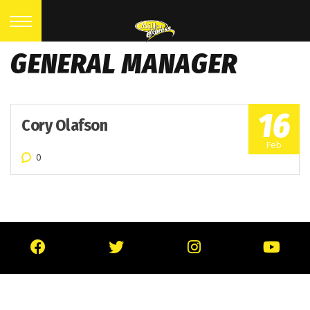
GENERAL MANAGER
16
Cory Olafson
Feb
0