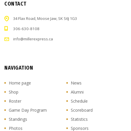
CONTACT
34 Flax Road, Moose Jaw, SK S6J 1G3
306-630-8108
info@millerexpress.ca
NAVIGATION
Home page
News
Shop
Alumni
Roster
Schedule
Game Day Program
Scoreboard
Standings
Statistics
Photos
Sponsors