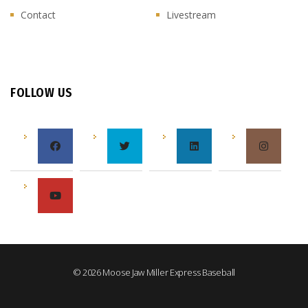
Contact
Livestream
FOLLOW US
© 2026 Moose Jaw Miller Express Baseball