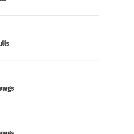
ulls
Dawgs
Dawgs