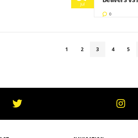
Jul
0
1
2
3
4
5