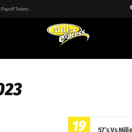
Moose Jaw Miller Express Playoff Tickets On Sale Now
023
19
57’s Vs Mill