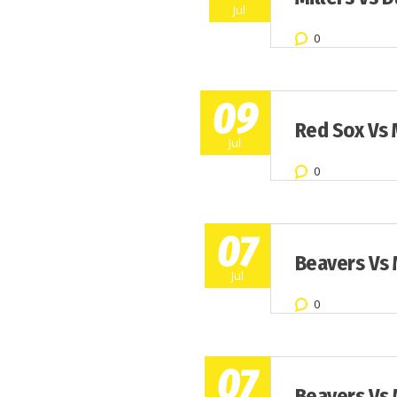
Jul
0
09
Red Sox Vs 
Jul
0
07
Beavers Vs 
Jul
0
07
Beavers Vs 