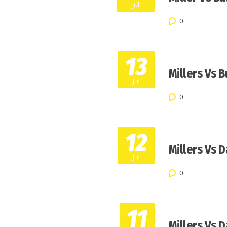
Jul
0
13
Millers Vs B
Jul
0
12
Millers Vs 
Jul
0
11
Millers Vs 