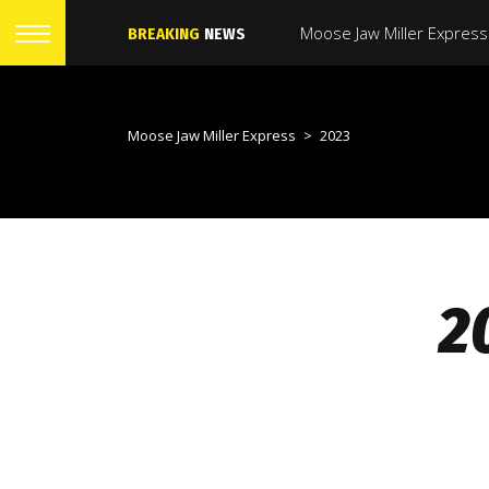
BREAKING
NEWS
Moose Jaw Miller Express
>
2023
2