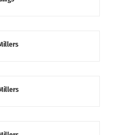
Millers
Millers
Millers