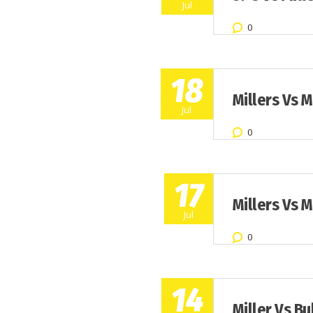
Jul
0
18
Millers Vs 
Jul
0
17
Millers Vs 
Jul
0
14
Miller Vs Bu