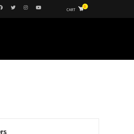
0
CART
ers