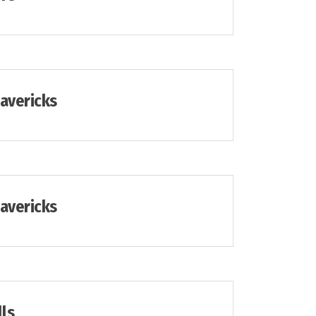
Mavericks
Mavericks
lls