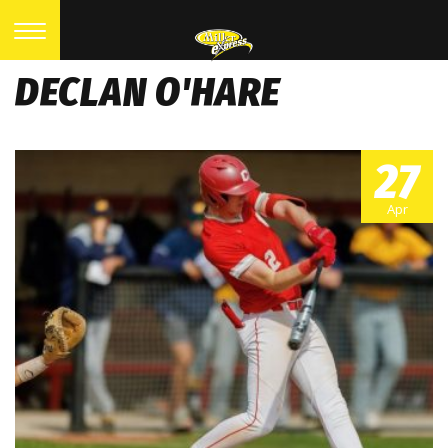
DECLAN O'HARE
27
Apr