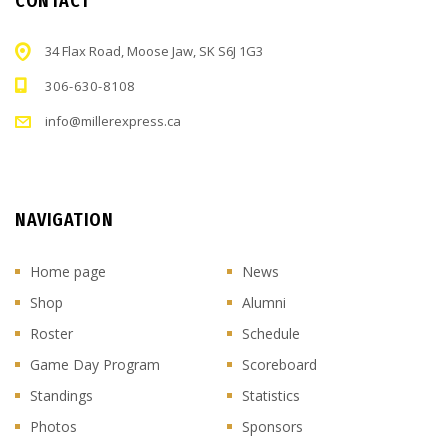
CONTACT
34 Flax Road, Moose Jaw, SK S6J 1G3
306-630-8108
info@millerexpress.ca
NAVIGATION
Home page
News
Shop
Alumni
Roster
Schedule
Game Day Program
Scoreboard
Standings
Statistics
Photos
Sponsors