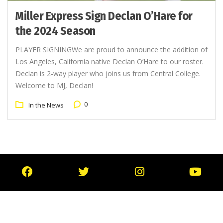
Miller Express Sign Declan O’Hare for
the 2024 Season
PLAYER SIGNINGWe are proud to announce the addition of
Los Angeles, California native Declan O’Hare to our roster.
Declan is 2-way player who joins us from Central College.
Welcome to MJ, Declan!
0
In the News