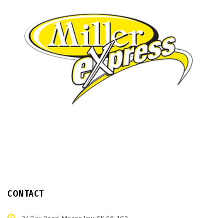
CONTACT