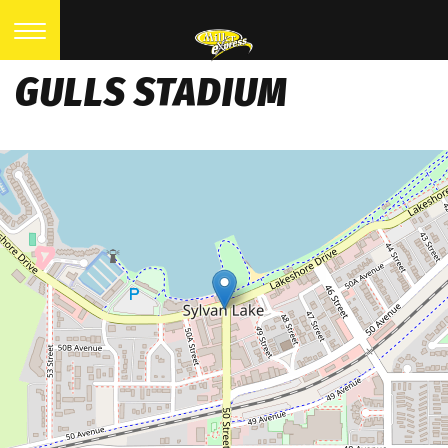
GULLS STADIUM