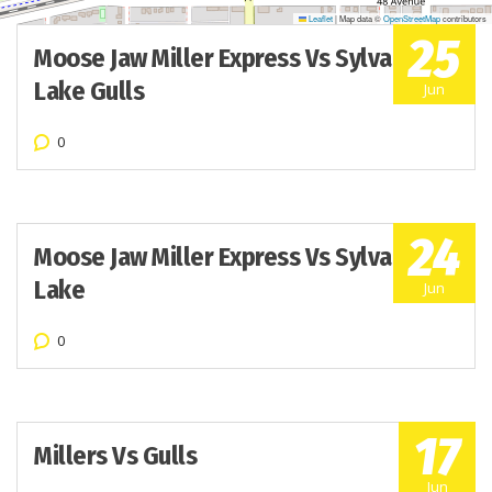
Leaflet
|
Map data ©
OpenStreetMap
contributors
25
Moose Jaw Miller Express Vs Sylvan
Lake Gulls
Jun
0
24
Moose Jaw Miller Express Vs Sylvan
Lake
Jun
0
17
Millers Vs Gulls
Jun