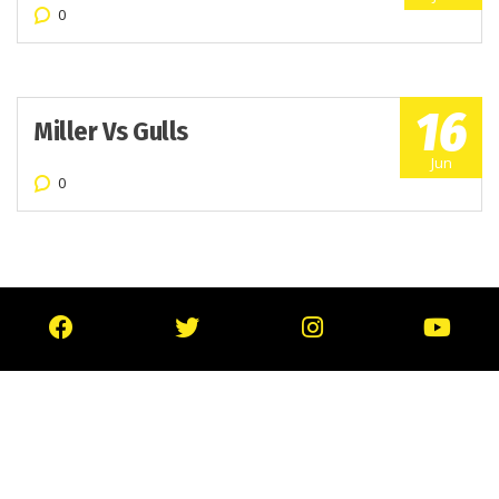
0
16
Miller Vs Gulls
Jun
0