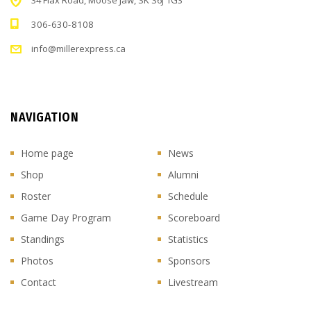
34 Flax Road, Moose Jaw, SK S6J 1G3
306-630-8108
info@millerexpress.ca
NAVIGATION
Home page
News
Shop
Alumni
Roster
Schedule
Game Day Program
Scoreboard
Standings
Statistics
Photos
Sponsors
Contact
Livestream