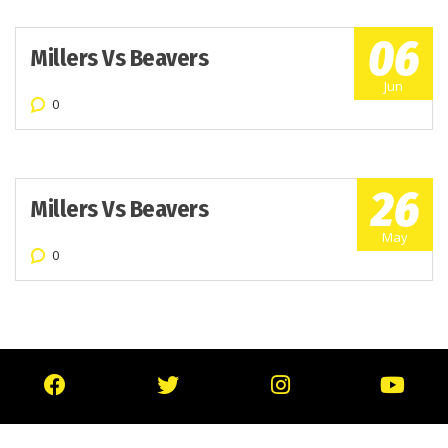
06
Millers Vs Beavers
Jun
0
26
Millers Vs Beavers
May
0