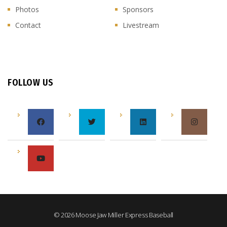
Photos
Sponsors
Contact
Livestream
FOLLOW US
© 2026 Moose Jaw Miller Express Baseball