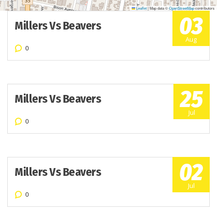
Leaflet
|
Map data ©
OpenStreetMap
contributors
03
Millers Vs Beavers
Aug
0
25
Millers Vs Beavers
Jul
0
02
Millers Vs Beavers
Jul
0