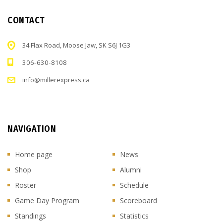
CONTACT
34 Flax Road, Moose Jaw, SK S6J 1G3
306-630-8108
info@millerexpress.ca
NAVIGATION
Home page
News
Shop
Alumni
Roster
Schedule
Game Day Program
Scoreboard
Standings
Statistics