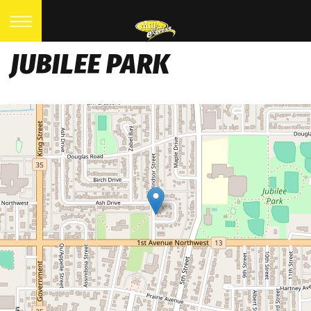
JUBILEE PARK