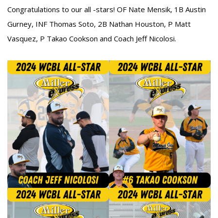
Congratulations to our all -stars! OF Nate Mensik, 1B Austin
Gurney, INF Thomas Soto, 2B Nathan Houston, P Matt
Vasquez, P Takao Cookson and Coach Jeff Nicolosi.