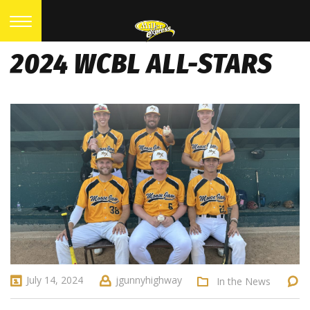
2024 WCBL ALL-STARS
July 14, 2024
jgunnyhighway
In the News