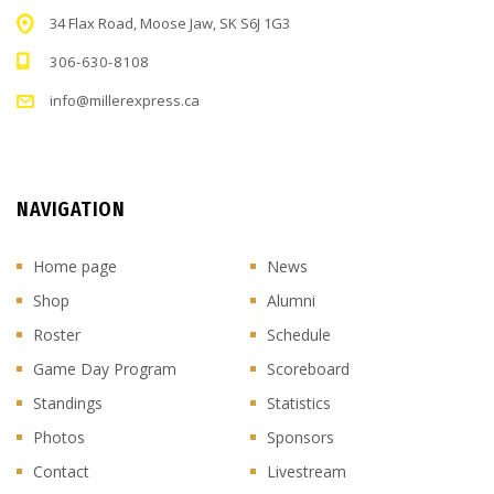
34 Flax Road, Moose Jaw, SK S6J 1G3
306-630-8108
info@millerexpress.ca
NAVIGATION
Home page
News
Shop
Alumni
Roster
Schedule
Game Day Program
Scoreboard
Standings
Statistics
Photos
Sponsors
Contact
Livestream