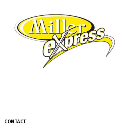
CONTACT