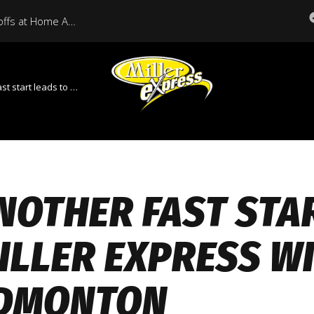
Miller Express Open Playoffs at Home Against Medicine Hat Tonight
ds to Miller Express win over Edmonton
NOTHER FAST STA
ILLER EXPRESS W
DMONTON