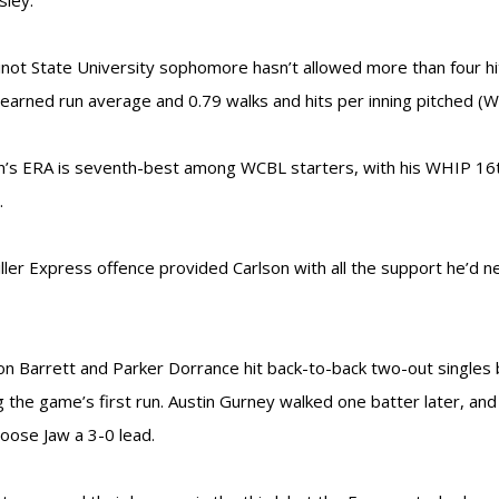
sley.
not State University sophomore hasn’t allowed more than four h
 earned run average and 0.79 walks and hits per inning pitched (W
n’s ERA is seventh-best among WCBL starters, with his WHIP 16t
.
ller Express offence provided Carlson with all the support he’d ne
n Barrett and Parker Dorrance hit back-to-back two-out singles b
g the game’s first run. Austin Gurney walked one batter later, an
oose Jaw a 3-0 lead.