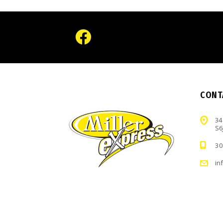
CONT
34
S6
30
in