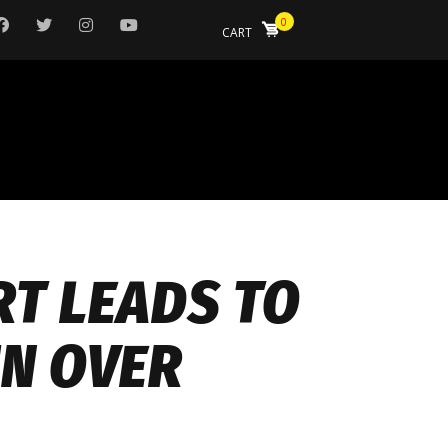
0
CART
RT LEADS TO
IN OVER