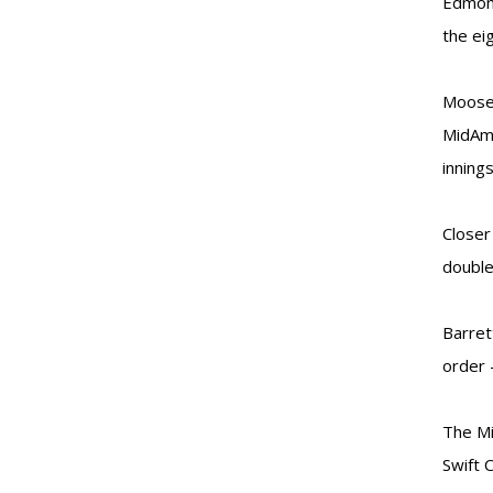
Edmont
the ei
Moose 
MidAme
inning
Closer
double 
Barret
order 
The Mi
Swift 