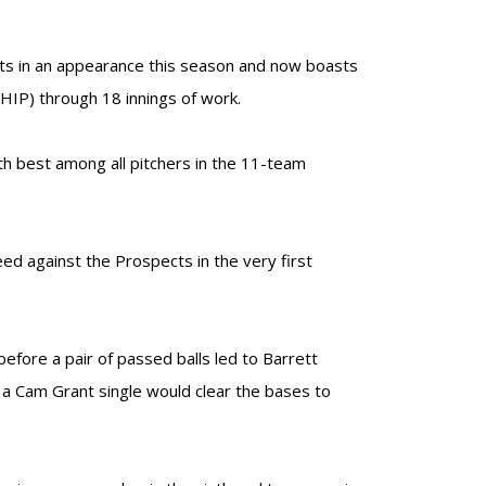
its in an appearance this season and now boasts
HIP) through 18 innings of work.
h best among all pitchers in the 11-team
ed against the Prospects in the very first
efore a pair of passed balls led to Barrett
d a Cam Grant single would clear the bases to