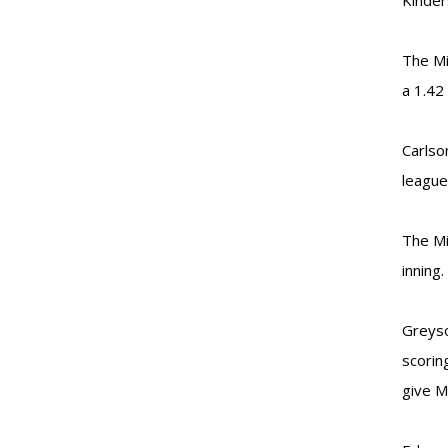
Kinder
The Mi
a 1.42
Carlso
league
The Mi
inning.
Greyso
scorin
give M