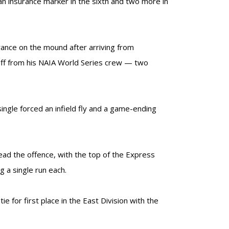
an insurance marker in the sixth and two more in
ance on the mound after arriving from
off from his NAIA World Series crew — two
single forced an infield fly and a game-ending
lead the offence, with the top of the Express
 a single run each.
 for first place in the East Division with the