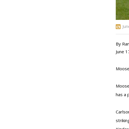
Jun
By Ra
June 1
Moose 
Moose 
has a 
Carlso
striki