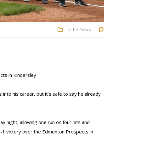
In the News
cts in Kindersley
into his career, but it’s safe to say he already
ay night, allowing one run on four hits and
a 6-1 victory over the Edmonton Prospects in