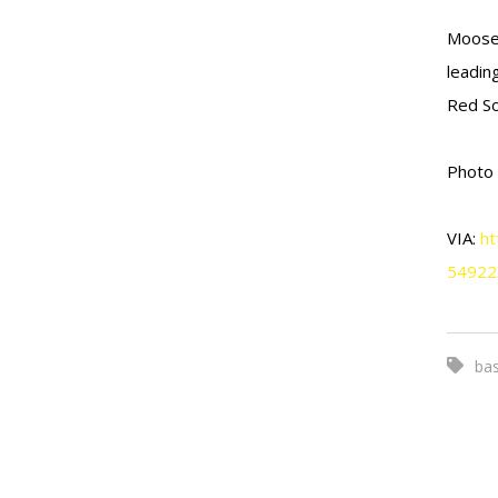
Moose 
leadin
Red So
Photo
VIA:
ht
54922
bas