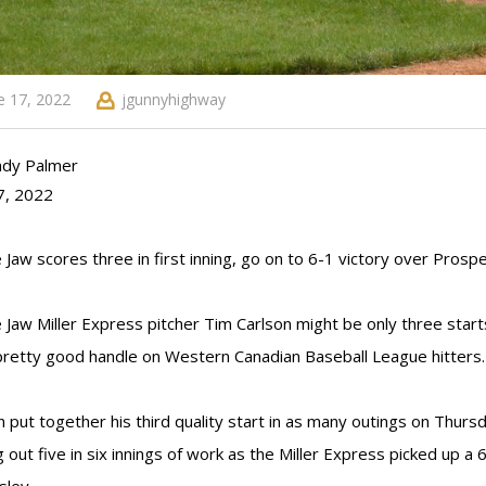
e 17, 2022
jgunnyhighway
ndy Palmer
7, 2022
Jaw scores three in first inning, go on to 6-1 victory over Prospe
Jaw Miller Express pitcher Tim Carlson might be only three starts 
pretty good handle on Western Canadian Baseball League hitters.
n put together his third quality start in as many outings on Thursd
ng out five in six innings of work as the Miller Express picked up 