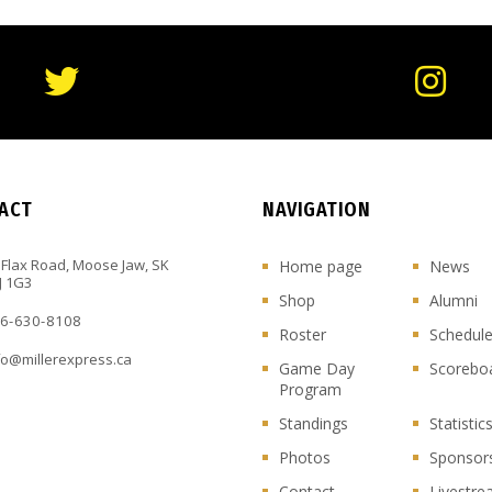
ACT
NAVIGATION
 Flax Road, Moose Jaw, SK
Home page
News
J 1G3
Shop
Alumni
6-630-8108
Roster
Schedul
fo@millerexpress.ca
Game Day
Scorebo
Program
Standings
Statistic
Photos
Sponsor
Contact
Livestr