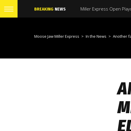
BREAKING
NEWS
Moose Jaw Miller Express
>
In the News
>
Another fast start lea
A
M
E