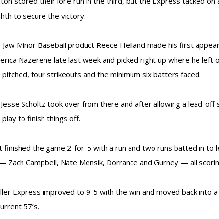
on scored their lone run in the third, but the Express tacked on 
ghth to secure the victory.
Jaw Minor Baseball product Reece Helland made his first appear
rica Nazerene late last week and picked right up where he left 
s pitched, four strikeouts and the minimum six batters faced.
 Jesse Scholtz took over from there and after allowing a lead-off 
play to finish things off.
t finished the game 2-for-5 with a run and two runs batted in to 
— Zach Campbell, Nate Mensik, Dorrance and Gurney — all scoring
ller Express improved to 9-5 with the win and moved back into a tie
Current 57’s.