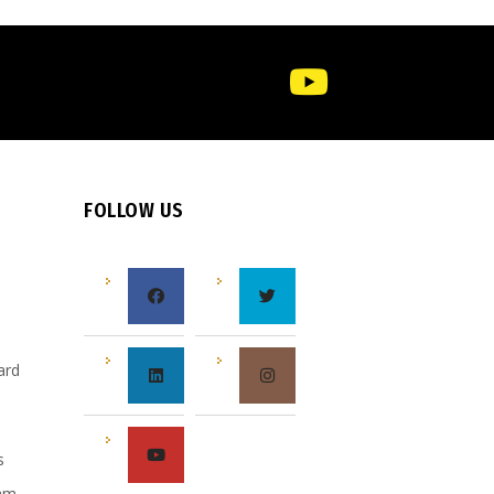
FOLLOW US
e
ard
s
s
eam