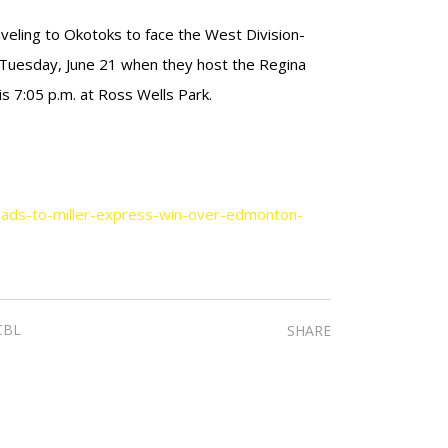
veling to Okotoks to face the West Division-
 Tuesday, June 21 when they host the Regina
s 7:05 p.m. at Ross Wells Park.
eads-to-miller-express-win-over-edmonton-
CBL
SHARE