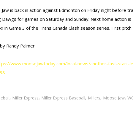
Jaw is back in action against Edmonton on Friday night before tra
g Dawgs for games on Saturday and Sunday. Next home action is
x in Game 3 of the Trans Canada Clash season series. First pitch i
 by Randy Palmer
tps://www.moosejawtoday.com/local-news/another-fast-start-l
38
,
,
,
,
,
eball
Miller Express
Miller Express Baseball
Millers
Moose Jaw
W