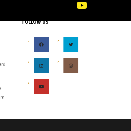
FOLLOW US
e
ard
s
s
eam