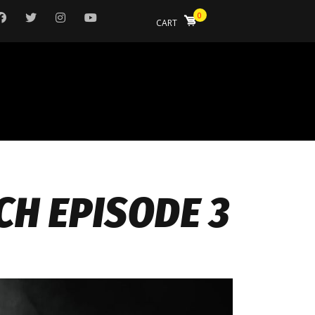
0
CART
CH EPISODE 3