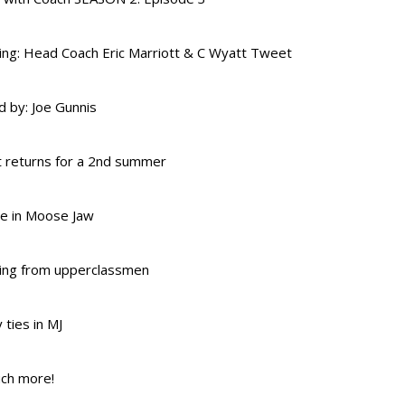
ing: Head Coach Eric Marriott & C Wyatt Tweet
 by: Joe Gunnis
 returns for a 2nd summer
re in Moose Jaw
ing from upperclassmen
 ties in MJ
ch more!