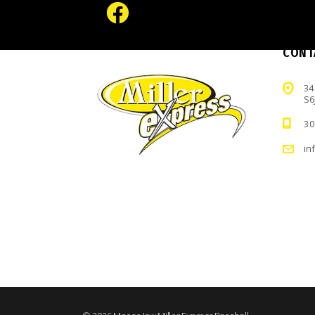
CONT
34
S6
30
in