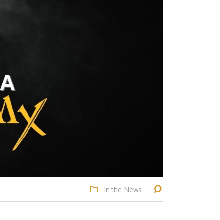
In the News