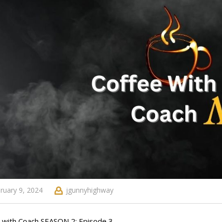
ruary 9, 2024
jgunnyhighway
 with Coach SEASON 2: Episode 3