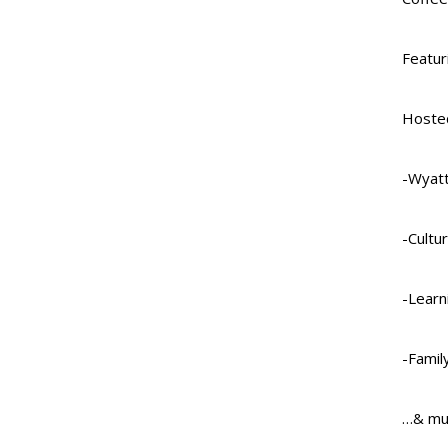
Featur
Hosted
-Wyatt
-Cultu
-Learn
-Family
…& mu