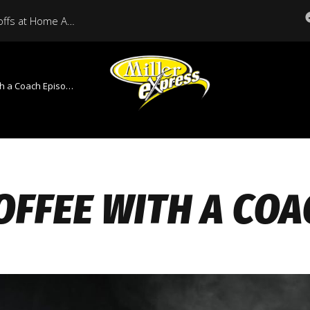
Miller Express Open Playoffs at Home Against Medicine Hat Tonight
 a Coach Episode 3
OFFEE WITH A COA