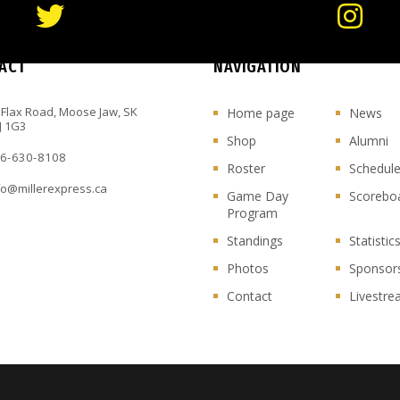
ACT
NAVIGATION
 Flax Road, Moose Jaw, SK
Home page
News
J 1G3
Shop
Alumni
6-630-8108
Roster
Schedul
fo@millerexpress.ca
Game Day
Scorebo
Program
Standings
Statistic
Photos
Sponsor
Contact
Livestr