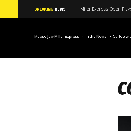
BREAKING
NEWS
Moose Jaw Miller Express
>
In the News
>
Coffee with
C