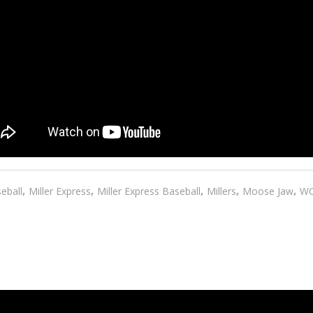
,
,
,
,
,
eball
Miller Express
Miller Express Baseball
Millers
Moose Jaw
W