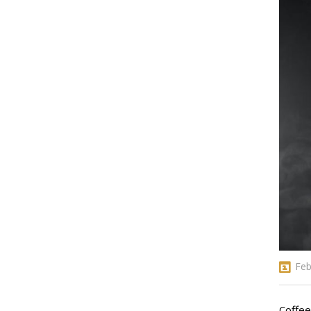
Feb
Coffee