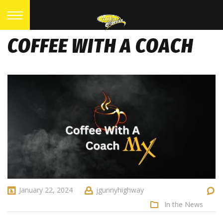
COFFEE WITH A COACH
January 22, 2024
jgunnyhighway
In the News