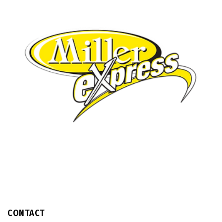
CONTACT