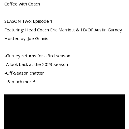
Coffee with Coach
SEASON Two: Episode 1
Featuring: Head Coach Eric Marriott & 1B/OF Austin Gurney
Hosted by: Joe Gunnis
-Gurney returns for a 3rd season
-A look back at the 2023 season
-Off-Season chatter
…& much more!