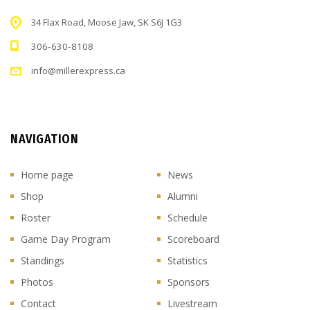
34 Flax Road, Moose Jaw, SK S6J 1G3
306-630-8108
info@millerexpress.ca
NAVIGATION
Home page
News
Shop
Alumni
Roster
Schedule
Game Day Program
Scoreboard
Standings
Statistics
Photos
Sponsors
Contact
Livestream