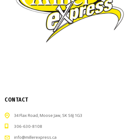
CONTACT
34 Flax Road, Moose Jaw, SK S6J 1G3
306-630-8108
info@millerexpress.ca