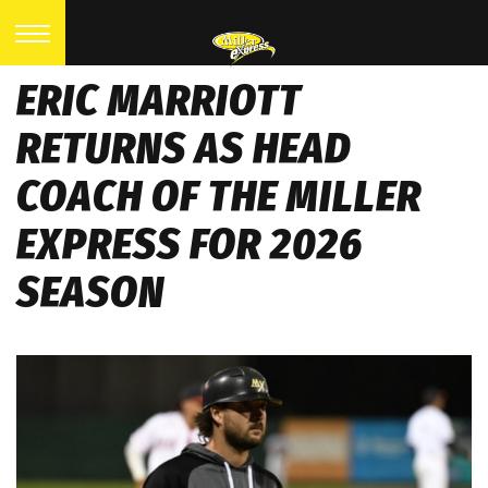
ERIC MARRIOTT
RETURNS AS HEAD
COACH OF THE MILLER
EXPRESS FOR 2026
SEASON