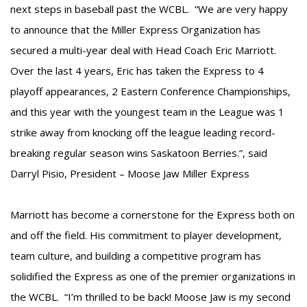
next steps in baseball past the WCBL. “We are very happy
to announce that the Miller Express Organization has
secured a multi-year deal with Head Coach Eric Marriott.
Over the last 4 years, Eric has taken the Express to 4
playoff appearances, 2 Eastern Conference Championships,
and this year with the youngest team in the League was 1
strike away from knocking off the league leading record-
breaking regular season wins Saskatoon Berries.”, said
Darryl Pisio, President – Moose Jaw Miller Express
Marriott has become a cornerstone for the Express both on
and off the field. His commitment to player development,
team culture, and building a competitive program has
solidified the Express as one of the premier organizations in
the WCBL. “I’m thrilled to be back! Moose Jaw is my second