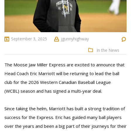
September 3, 2025
jgunnyhighway
In the News
The Moose Jaw Miller Express are excited to announce that
Head Coach Eric Marriott will be returning to lead the ball
club for the 2026 Western Canadian Baseball League
(WCBL) season and has signed a multi-year deal.
Since taking the helm, Marriott has built a strong tradition of
success for the Express. Eric has guided many ball players
over the years and been a big part of their journeys for their