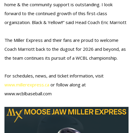
home & the community support is outstanding. I look
forward to the continued growth of this first-class
organization. Black & Yellow!!” said Head Coach Eric Marriott
The Miller Express and their fans are proud to welcome
Coach Marriott back to the dugout for 2026 and beyond, as
the team continues its pursuit of a WCBL championship.
For schedules, news, and ticket information, visit
www.millerexpress.ca
or follow along at
www.wcblbaseball.com