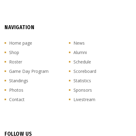
NAVIGATION
Home page
News
Shop
Alumni
Roster
Schedule
Game Day Program
Scoreboard
Standings
Statistics
Photos
Sponsors
Contact
Livestream
FOLLOW US