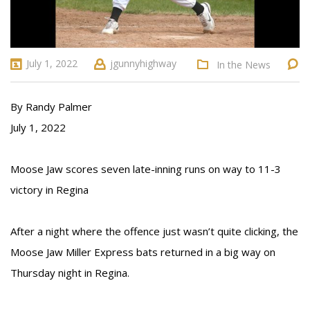
July 1, 2022
jgunnyhighway
In the News
By Randy Palmer
July 1, 2022
Moose Jaw scores seven late-inning runs on way to 11-3
victory in Regina
After a night where the offence just wasn’t quite clicking, the
Moose Jaw Miller Express bats returned in a big way on
Thursday night in Regina.