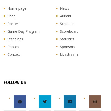
Home page
News
Shop
Alumni
Roster
Schedule
Game Day Program
Scoreboard
Standings
Statistics
Photos
Sponsors
Contact
Livestream
FOLLOW US