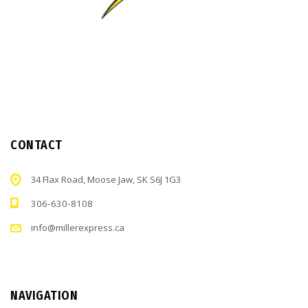
CONTACT
34 Flax Road, Moose Jaw, SK S6J 1G3
306-630-8108
info@millerexpress.ca
NAVIGATION