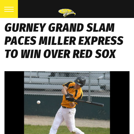
GURNEY GRAND SLAM
PACES MILLER EXPRESS
TO WIN OVER RED SOX