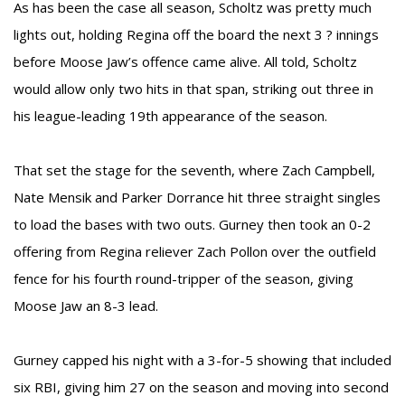
As has been the case all season, Scholtz was pretty much
lights out, holding Regina off the board the next 3 ? innings
before Moose Jaw’s offence came alive. All told, Scholtz
would allow only two hits in that span, striking out three in
his league-leading 19th appearance of the season.
That set the stage for the seventh, where Zach Campbell,
Nate Mensik and Parker Dorrance hit three straight singles
to load the bases with two outs. Gurney then took an 0-2
offering from Regina reliever Zach Pollon over the outfield
fence for his fourth round-tripper of the season, giving
Moose Jaw an 8-3 lead.
Gurney capped his night with a 3-for-5 showing that included
six RBI, giving him 27 on the season and moving into second