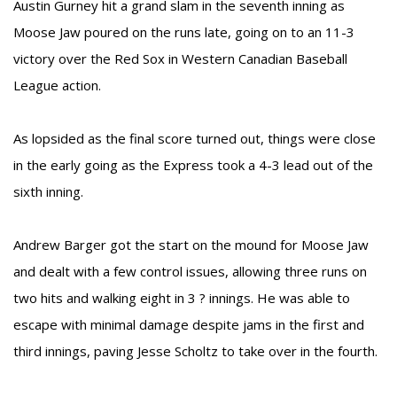
Austin Gurney hit a grand slam in the seventh inning as
Moose Jaw poured on the runs late, going on to an 11-3
victory over the Red Sox in Western Canadian Baseball
League action.
As lopsided as the final score turned out, things were close
in the early going as the Express took a 4-3 lead out of the
sixth inning.
Andrew Barger got the start on the mound for Moose Jaw
and dealt with a few control issues, allowing three runs on
two hits and walking eight in 3 ? innings. He was able to
escape with minimal damage despite jams in the first and
third innings, paving Jesse Scholtz to take over in the fourth.