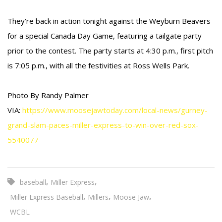
They’re back in action tonight against the Weyburn Beavers
for a special Canada Day Game, featuring a tailgate party
prior to the contest. The party starts at 4:30 p.m., first pitch
is 7:05 p.m., with all the festivities at Ross Wells Park.
Photo By Randy Palmer
VIA:
https://www.moosejawtoday.com/local-news/gurney-
grand-slam-paces-miller-express-to-win-over-red-sox-
5540077
,
,
baseball
Miller Express
,
,
,
Miller Express Baseball
Millers
Moose Jaw
WCBL