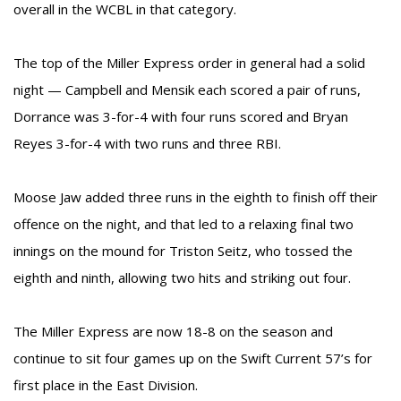
overall in the WCBL in that category.
The top of the Miller Express order in general had a solid
night — Campbell and Mensik each scored a pair of runs,
Dorrance was 3-for-4 with four runs scored and Bryan
Reyes 3-for-4 with two runs and three RBI.
Moose Jaw added three runs in the eighth to finish off their
offence on the night, and that led to a relaxing final two
innings on the mound for Triston Seitz, who tossed the
eighth and ninth, allowing two hits and striking out four.
The Miller Express are now 18-8 on the season and
continue to sit four games up on the Swift Current 57’s for
first place in the East Division.