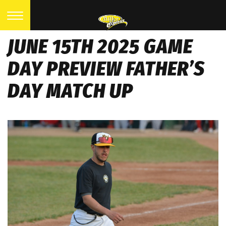
JUNE 15TH 2025 GAME
DAY PREVIEW FATHER’S
DAY MATCH UP