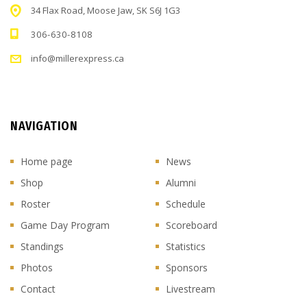
34 Flax Road, Moose Jaw, SK S6J 1G3
306-630-8108
info@millerexpress.ca
NAVIGATION
Home page
News
Shop
Alumni
Roster
Schedule
Game Day Program
Scoreboard
Standings
Statistics
Photos
Sponsors
Contact
Livestream