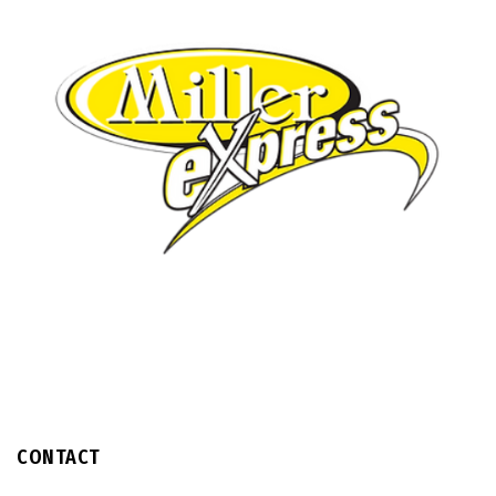
CONTACT