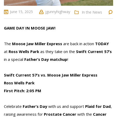
June 15, 2025
jgunnyhighway
In the News
GAME DAY IN MOOSE JAW!
The
Moose Jaw Miller Express
are back in action
TODAY
at
Ross Wells Park
as they take on the
Swift Current 57’s
in a special
Father’s Day matchup
!
Swift Current 57’s vs. Moose Jaw Miller Express
Ross Wells Park
First Pitch: 2:05 PM
Celebrate
Father’s Day
with us and support
Plaid for Dad
,
raising awareness for
Prostate Cancer
with the
Cancer