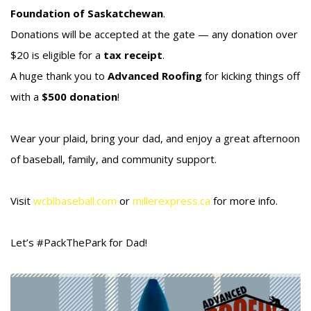
Foundation of Saskatchewan
.
Donations will be accepted at the gate — any donation over
$20 is eligible for a
tax receipt
.
A huge thank you to
Advanced Roofing
for kicking things off
with a
$500 donation
!
Wear your plaid, bring your dad, and enjoy a great afternoon
of baseball, family, and community support.
Visit
wcblbaseball.com
or
millerexpress.ca
for more info.
Let’s #PackThePark for Dad!