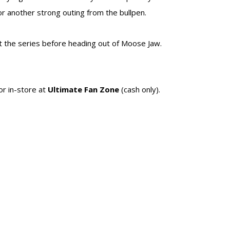
r another strong outing from the bullpen.
t the series before heading out of Moose Jaw.
 or in-store at
Ultimate Fan Zone
(cash only).