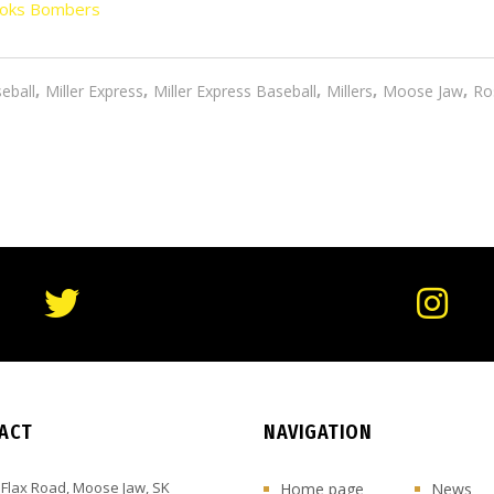
oks Bombers
,
,
,
,
,
eball
Miller Express
Miller Express Baseball
Millers
Moose Jaw
Ro
ACT
NAVIGATION
 Flax Road, Moose Jaw, SK
Home page
News