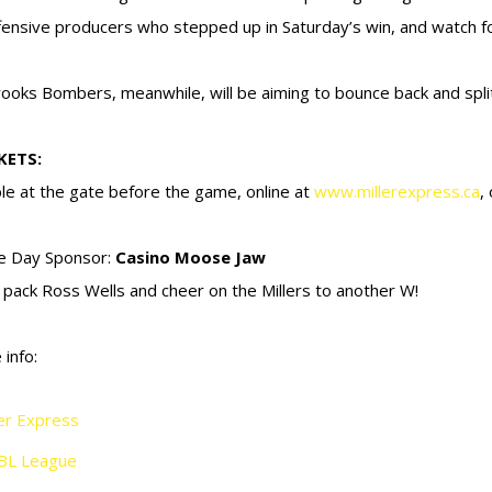
fensive producers who stepped up in Saturday’s win, and watch fo
ooks Bombers, meanwhile, will be aiming to bounce back and spli
KETS:
ble at the gate before the game, online at
www.millerexpress.ca
,
e Day Sponsor:
Casino Moose Jaw
s pack Ross Wells and cheer on the Millers to another W!
 info:
ler Express
BL League