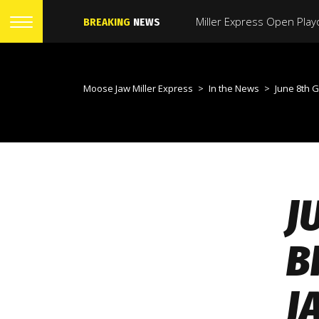
BREAKING
NEWS
Moose Jaw Miller Express
>
In the News
>
June 8th Game Day Preview 
J
B
J