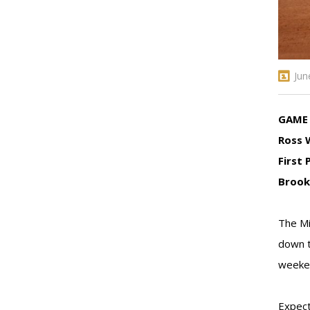
Jun
GAME 
Ross 
First 
Brook
The Mi
down t
weeken
Expect