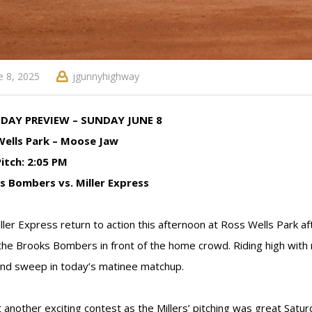
e 8, 2025
jgunnyhighway
DAY PREVIEW – SUNDAY JUNE 8
Wells Park – Moose Jaw
Pitch: 2:05 PM
s Bombers vs. Miller Express
ller Express return to action this afternoon at Ross Wells Park af
he Brooks Bombers in front of the home crowd. Riding high with
d sweep in today’s matinee matchup.
 another exciting contest as the Millers’ pitching was great Satu