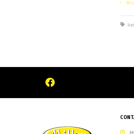
Bro
bas
CONT
34