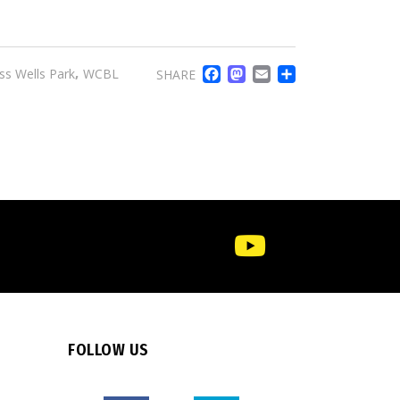
FACEBOOK
MASTODO
EMAIL
SHARE
,
ss Wells Park
WCBL
SHARE
FOLLOW US