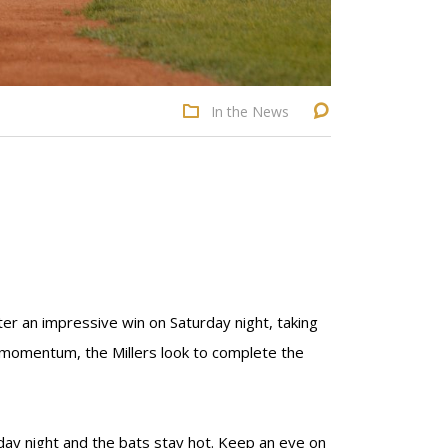
In the News
ter an impressive win on Saturday night, taking
 momentum, the Millers look to complete the
rday night and the bats stay hot. Keep an eye on