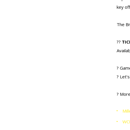
key of
The Br
??
TIC
Availa
? Gam
? Let’
? More
Mil
WC