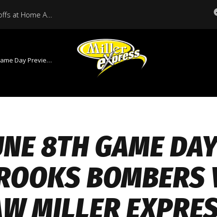
Miller Express Open Playoffs at Home Against Medicine Hat Tonight
Brooks Bombers Vs Moose Jaw Miller Express
UNE 8TH GAME DA
ROOKS BOMBERS 
AW MILLER EXPRE