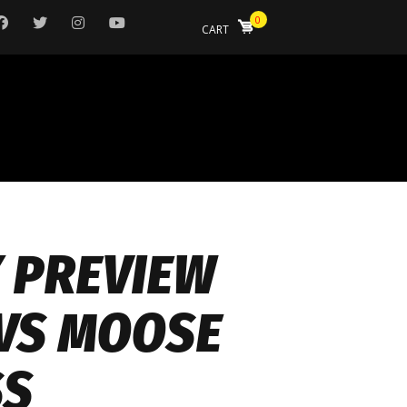
0
CART
Y PREVIEW
VS MOOSE
SS