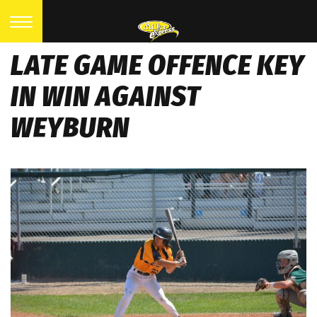
LATE GAME OFFENCE KEY
IN WIN AGAINST
WEYBURN