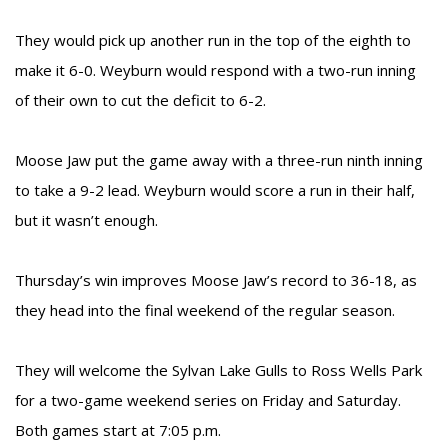
They would pick up another run in the top of the eighth to
make it 6-0. Weyburn would respond with a two-run inning
of their own to cut the deficit to 6-2.
Moose Jaw put the game away with a three-run ninth inning
to take a 9-2 lead. Weyburn would score a run in their half,
but it wasn’t enough.
Thursday’s win improves Moose Jaw’s record to 36-18, as
they head into the final weekend of the regular season.
They will welcome the Sylvan Lake Gulls to Ross Wells Park
for a two-game weekend series on Friday and Saturday.
Both games start at 7:05 p.m.