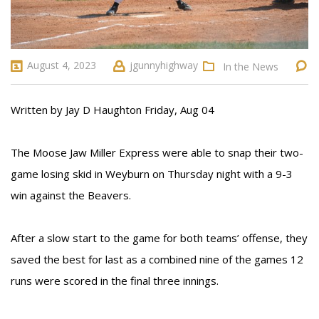
August 4, 2023
jgunnyhighway
In the News
Written by Jay D Haughton Friday, Aug 04
The Moose Jaw Miller Express were able to snap their two-
game losing skid in Weyburn on Thursday night with a 9-3
win against the Beavers.
After a slow start to the game for both teams’ offense, they
saved the best for last as a combined nine of the games 12
runs were scored in the final three innings.