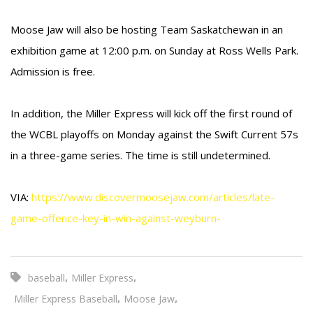
Moose Jaw will also be hosting Team Saskatchewan in an
exhibition game at 12:00 p.m. on Sunday at Ross Wells Park.
Admission is free.
In addition, the Miller Express will kick off the first round of
the WCBL playoffs on Monday against the Swift Current 57s
in a three-game series. The time is still undetermined.
VIA:
https://www.discovermoosejaw.com/articles/late-
game-offence-key-in-win-against-weyburn-
,
,
baseball
Miller Express
,
,
Miller Express Baseball
Moose Jaw