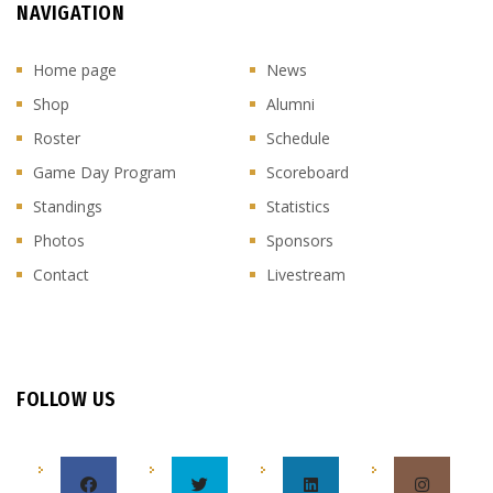
NAVIGATION
Home page
News
Shop
Alumni
Roster
Schedule
Game Day Program
Scoreboard
Standings
Statistics
Photos
Sponsors
Contact
Livestream
FOLLOW US