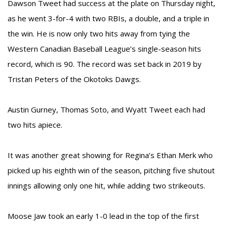
Dawson Tweet had success at the plate on Thursday night,
as he went 3-for-4 with two RBIs, a double, and a triple in
the win. He is now only two hits away from tying the
Western Canadian Baseball League’s single-season hits
record, which is 90. The record was set back in 2019 by
Tristan Peters of the Okotoks Dawgs.
Austin Gurney, Thomas Soto, and Wyatt Tweet each had
two hits apiece.
It was another great showing for Regina’s Ethan Merk who
picked up his eighth win of the season, pitching five shutout
innings allowing only one hit, while adding two strikeouts.
Moose Jaw took an early 1-0 lead in the top of the first