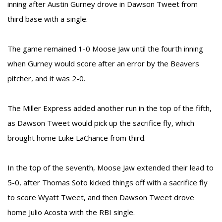
inning after Austin Gurney drove in Dawson Tweet from
third base with a single.
The game remained 1-0 Moose Jaw until the fourth inning
when Gurney would score after an error by the Beavers
pitcher, and it was 2-0.
The Miller Express added another run in the top of the fifth,
as Dawson Tweet would pick up the sacrifice fly, which
brought home Luke LaChance from third.
In the top of the seventh, Moose Jaw extended their lead to
5-0, after Thomas Soto kicked things off with a sacrifice fly
to score Wyatt Tweet, and then Dawson Tweet drove
home Julio Acosta with the RBI single.