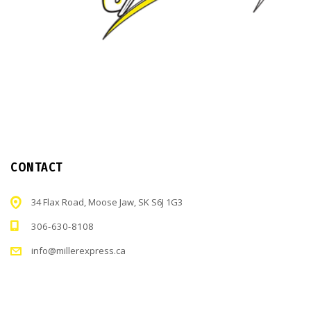
CONTACT
34 Flax Road, Moose Jaw, SK S6J 1G3
306-630-8108
info@millerexpress.ca