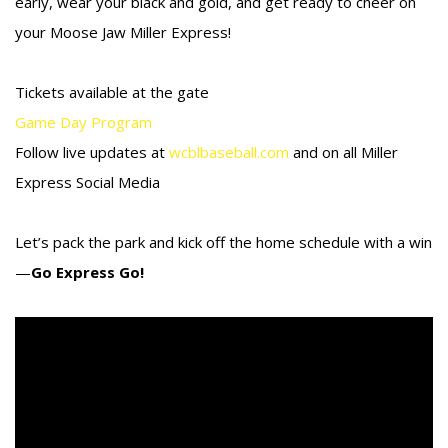
early, wear your black and gold, and get ready to cheer on
your Moose Jaw Miller Express!
Tickets available at the gate
Game Day Program
Follow live updates at
wcblbaseball.com
and on all Miller
Express Social Media
Let’s pack the park and kick off the home schedule with a win
—
Go Express Go!