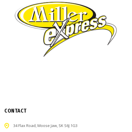
CONTACT
34 Flax Road, Moose Jaw, SK S6J 1G3