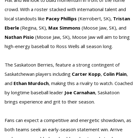
crowd. With a roster stacked with international talent and
local standouts like
Pacey Phillips
(Kerrobert, SK),
Tristan
Eberle
(Regina, SK),
Max Simmons
(Moose Jaw, SK), and
Nathan Pisio
(Moose Jaw, SK), Moose Jaw will aim to bring
high-energy baseball to Ross Wells all season long.
The Saskatoon Berries, feature a strong contingent of
Saskatchewan players including
Carter Kopp
,
Colin Plain
,
and
Ethan Murdoch
, making this a rivalry to watch. Coached
by longtime baseball leader
Joe Carnahan
, Saskatoon
brings experience and grit to their season.
Fans can expect a competitive and energetic showdown, as
both teams seek an early-season statement win. Arrive