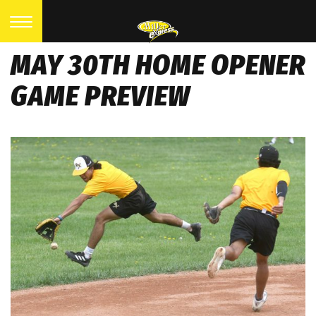
MAY 30TH HOME OPENER
GAME PREVIEW