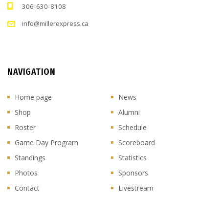
306-630-8108
info@millerexpress.ca
NAVIGATION
Home page
News
Shop
Alumni
Roster
Schedule
Game Day Program
Scoreboard
Standings
Statistics
Photos
Sponsors
Contact
Livestream