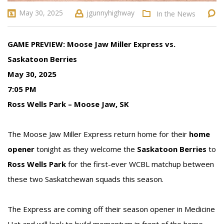
May 30, 2025
jgunnyhighway
In the News
GAME PREVIEW: Moose Jaw Miller Express vs.
Saskatoon Berries
May 30, 2025
7:05 PM
Ross Wells Park – Moose Jaw, SK
The Moose Jaw Miller Express return home for their
home
opener
tonight as they welcome the
Saskatoon Berries
to
Ross Wells Park
for the first-ever WCBL matchup between
these two Saskatchewan squads this season.
The Express are coming off their season opener in Medicine
Hat and will look to build momentum in front of the home