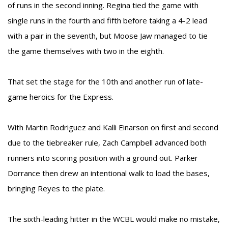
of runs in the second inning. Regina tied the game with
single runs in the fourth and fifth before taking a 4-2 lead
with a pair in the seventh, but Moose Jaw managed to tie
the game themselves with two in the eighth.
That set the stage for the 10th and another run of late-
game heroics for the Express.
With Martin Rodriguez and Kalli Einarson on first and second
due to the tiebreaker rule, Zach Campbell advanced both
runners into scoring position with a ground out. Parker
Dorrance then drew an intentional walk to load the bases,
bringing Reyes to the plate.
The sixth-leading hitter in the WCBL would make no mistake,