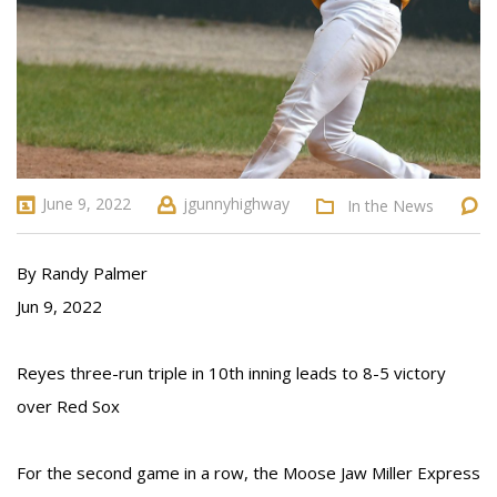
June 9, 2022
jgunnyhighway
In the News
By Randy Palmer
Jun 9, 2022
Reyes three-run triple in 10th inning leads to 8-5 victory
over Red Sox
For the second game in a row, the Moose Jaw Miller Express