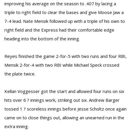
improving his average on the season to .407 by lacing a
triple to right field to clear the bases and give Moose Jaw a
7-4 lead. Nate Mensik followed up with a triple of his own to
right field and the Express had their comfortable edge
heading into the bottom of the inning.
Reyes finished the game 2-for-5 with two runs and four RBI,
Mensik 2-for-4 with two RBI while Michael Speck crossed
the plate twice.
Kellan Voggesser got the start and allowed four runs on six
hits over 6 ? innings work, striking out six. Andrew Barger
tossed 1 ? scoreless innings before Jesse Scholtz once again
came on to close things out, allowing an unearned run in the
extra inning.