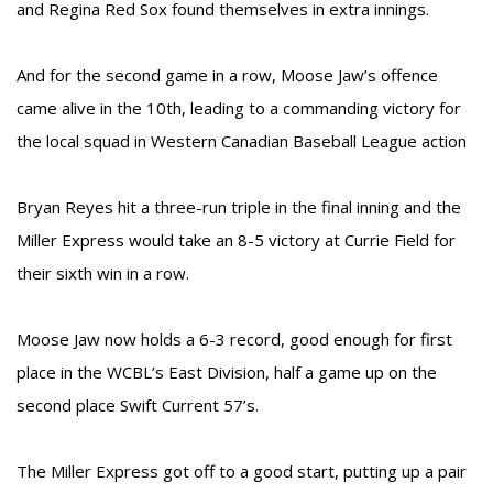
and Regina Red Sox found themselves in extra innings.
And for the second game in a row, Moose Jaw’s offence
came alive in the 10th, leading to a commanding victory for
the local squad in Western Canadian Baseball League action
Bryan Reyes hit a three-run triple in the final inning and the
Miller Express would take an 8-5 victory at Currie Field for
their sixth win in a row.
Moose Jaw now holds a 6-3 record, good enough for first
place in the WCBL’s East Division, half a game up on the
second place Swift Current 57’s.
The Miller Express got off to a good start, putting up a pair