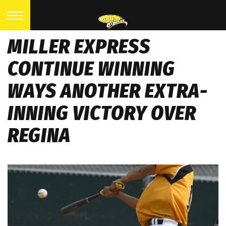
MILLER EXPRESS
CONTINUE WINNING
WAYS ANOTHER EXTRA-
INNING VICTORY OVER
REGINA