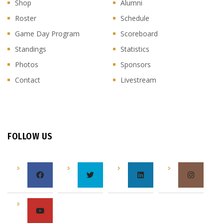
Shop
Alumni
Roster
Schedule
Game Day Program
Scoreboard
Standings
Statistics
Photos
Sponsors
Contact
Livestream
FOLLOW US