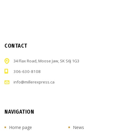
CONTACT
34 Flax Road, Moose Jaw, SK S6J 1G3
306-630-8108
info@millerexpress.ca
NAVIGATION
Home page
News