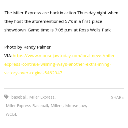
The Miller Express are back in action Thursday night when
they host the aforementioned 57’s in a first-place
showdown. Game time is 7:05 p.m. at Ross Wells Park.
Photo by Randy Palmer
VIA:
https://www.moosejawtoday.com/local-news/miller-
express-continue-winning-ways-another-extra-inning-
victory-over-regina-5462947
,
,
baseball
Miller Express
SHARE
,
,
,
Miller Express Baseball
Millers
Moose Jaw
WCBL