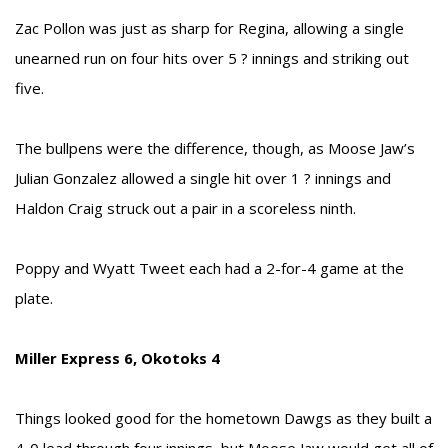
Zac Pollon was just as sharp for Regina, allowing a single
unearned run on four hits over 5 ? innings and striking out
five.
The bullpens were the difference, though, as Moose Jaw’s
Julian Gonzalez allowed a single hit over 1 ? innings and
Haldon Craig struck out a pair in a scoreless ninth.
Poppy and Wyatt Tweet each had a 2-for-4 game at the
plate.
Miller Express 6, Okotoks 4
Things looked good for the hometown Dawgs as they built a