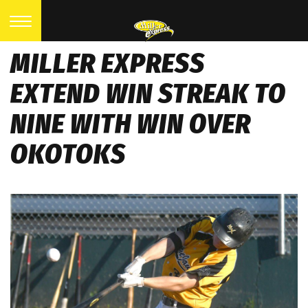
MILLER EXPRESS
EXTEND WIN STREAK TO
NINE WITH WIN OVER
OKOTOKS