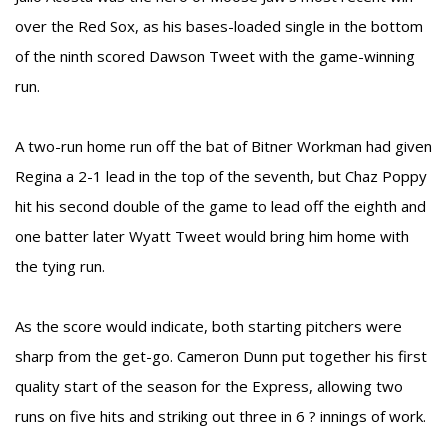
over the Red Sox, as his bases-loaded single in the bottom
of the ninth scored Dawson Tweet with the game-winning
run.
A two-run home run off the bat of Bitner Workman had given
Regina a 2-1 lead in the top of the seventh, but Chaz Poppy
hit his second double of the game to lead off the eighth and
one batter later Wyatt Tweet would bring him home with
the tying run.
As the score would indicate, both starting pitchers were
sharp from the get-go. Cameron Dunn put together his first
quality start of the season for the Express, allowing two
runs on five hits and striking out three in 6 ? innings of work.