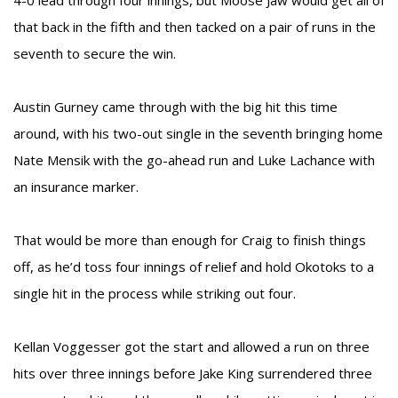
4-0 lead through four innings, but Moose Jaw would get all of
that back in the fifth and then tacked on a pair of runs in the
seventh to secure the win.
Austin Gurney came through with the big hit this time
around, with his two-out single in the seventh bringing home
Nate Mensik with the go-ahead run and Luke Lachance with
an insurance marker.
That would be more than enough for Craig to finish things
off, as he’d toss four innings of relief and hold Okotoks to a
single hit in the process while striking out four.
Kellan Voggesser got the start and allowed a run on three
hits over three innings before Jake King surrendered three