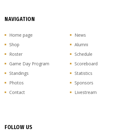
NAVIGATION
Home page
News
Shop
Alumni
Roster
Schedule
Game Day Program
Scoreboard
Standings
Statistics
Photos
Sponsors
Contact
Livestream
FOLLOW US