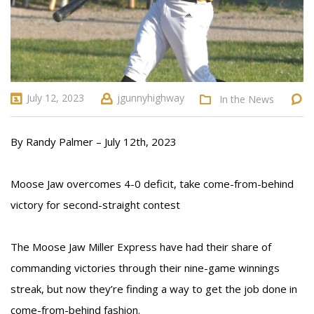
July 12, 2023
jgunnyhighway
In the News
By Randy Palmer – July 12th, 2023
Moose Jaw overcomes 4-0 deficit, take come-from-behind
victory for second-straight contest
The Moose Jaw Miller Express have had their share of
commanding victories through their nine-game winnings
streak, but now they’re finding a way to get the job done in
come-from-behind fashion.