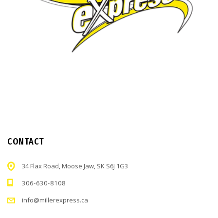
CONTACT
34 Flax Road, Moose Jaw, SK S6J 1G3
306-630-8108
info@millerexpress.ca