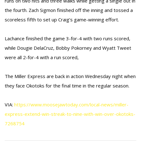
runs on two hits and three walks while getting a single out in
the fourth. Zach Sigmon finished off the inning and tossed a
scoreless fifth to set up Craig’s game-winning effort.
Lachance finished the game 3-for-4 with two runs scored,
while Dougie DelaCruz, Bobby Pokorney and Wyatt Tweet
were all 2-for-4 with a run scored,
The Miller Express are back in action Wednesday night when
they face Okotoks for the final time in the regular season.
VIA:
https://www.moosejawtoday.com/local-news/miller-
express-extend-win-streak-to-nine-with-win-over-okotoks-
7268754