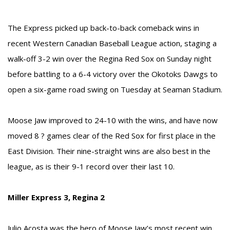
The Express picked up back-to-back comeback wins in
recent Western Canadian Baseball League action, staging a
walk-off 3-2 win over the Regina Red Sox on Sunday night
before battling to a 6-4 victory over the Okotoks Dawgs to
open a six-game road swing on Tuesday at Seaman Stadium.
Moose Jaw improved to 24-10 with the wins, and have now
moved 8 ? games clear of the Red Sox for first place in the
East Division. Their nine-straight wins are also best in the
league, as is their 9-1 record over their last 10.
Miller Express 3, Regina 2
Julio Acosta was the hero of Moose Jaw’s most recent win