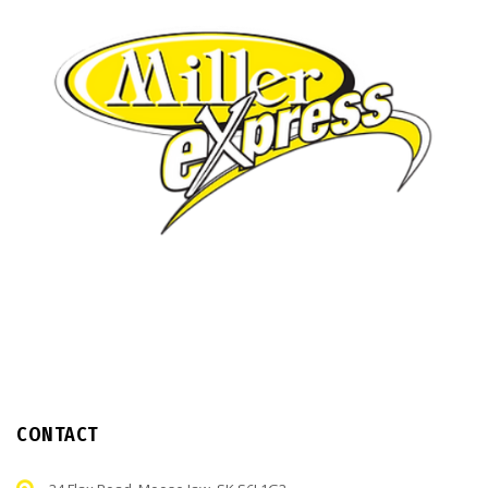
CONTACT