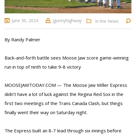
June 30, 2024
jgunnyhighway
In the News
By Randy Palmer
Back-and-forth battle sees Moose Jaw score game-winning
run in top of ninth to take 9-8 victory
MOOSEJAWTODAY.COM — The Moose Jaw MIller Express
didn’t have a lot of luck against the Regina Red Sox in the
first two meetings of the Trans Canada Clash, but things
finally went their way on Saturday night.
The Express built an 8-7 lead through six innings before