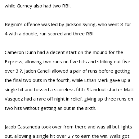
while Gurney also had two RBI.
Regina’s offence was led by Jackson Syring, who went 3-for-
4 with a double, run scored and three RBI.
Cameron Dunn had a decent start on the mound for the
Express, allowing two runs on five hits and striking out five
over 3 ?. Jaden Canelli allowed a pair of runs before getting
the final two outs in the fourth, while Ethan Merk gave up a
single hit and tossed a scoreless fifth. Standout starter Matt
Vasquez had a rare off night in relief, giving up three runs on
two hits without getting an out in the sixth.
Jacob Castaneda took over from there and was all but lights
out, allowing a single hit over 2 ? to earn the win. Walls got