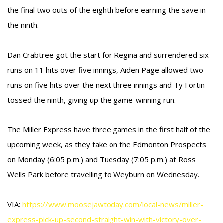
the final two outs of the eighth before earning the save in
the ninth.
Dan Crabtree got the start for Regina and surrendered six
runs on 11 hits over five innings, Aiden Page allowed two
runs on five hits over the next three innings and Ty Fortin
tossed the ninth, giving up the game-winning run.
The Miller Express have three games in the first half of the
upcoming week, as they take on the Edmonton Prospects
on Monday (6:05 p.m.) and Tuesday (7:05 p.m.) at Ross
Wells Park before travelling to Weyburn on Wednesday.
VIA:
https://www.moosejawtoday.com/local-news/miller-
express-pick-up-second-straight-win-with-victory-over-