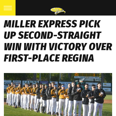
MILLER EXPRESS PICK
UP SECOND-STRAIGHT
WIN WITH VICTORY OVER
FIRST-PLACE REGINA