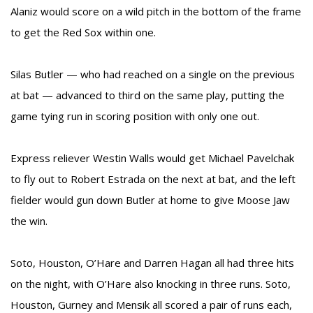
Alaniz would score on a wild pitch in the bottom of the frame
to get the Red Sox within one.
Silas Butler — who had reached on a single on the previous
at bat — advanced to third on the same play, putting the
game tying run in scoring position with only one out.
Express reliever Westin Walls would get Michael Pavelchak
to fly out to Robert Estrada on the next at bat, and the left
fielder would gun down Butler at home to give Moose Jaw
the win.
Soto, Houston, O’Hare and Darren Hagan all had three hits
on the night, with O’Hare also knocking in three runs. Soto,
Houston, Gurney and Mensik all scored a pair of runs each,