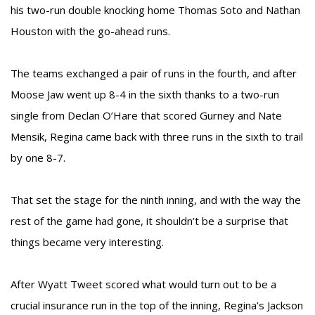
his two-run double knocking home Thomas Soto and Nathan
Houston with the go-ahead runs.
The teams exchanged a pair of runs in the fourth, and after
Moose Jaw went up 8-4 in the sixth thanks to a two-run
single from Declan O’Hare that scored Gurney and Nate
Mensik, Regina came back with three runs in the sixth to trail
by one 8-7.
That set the stage for the ninth inning, and with the way the
rest of the game had gone, it shouldn’t be a surprise that
things became very interesting.
After Wyatt Tweet scored what would turn out to be a
crucial insurance run in the top of the inning, Regina’s Jackson