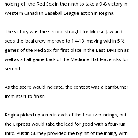
holding off the Red Sox in the ninth to take a 9-8 victory in
Western Canadian Baseball League action in Regina.
The victory was the second straight for Moose Jaw and
sees the local crew improve to 14-13, moving within 5 ½
games of the Red Sox for first place in the East Division as
well as a half game back of the Medicine Hat Mavericks for
second.
As the score would indicate, the contest was a barnburner
from start to finish.
Regina picked up a run in each of the first two innings, but
the Express would take the lead for good with a four-run
third. Austin Gurney provided the big hit of the inning, with