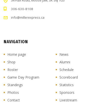
34 Flax Road, Moose Jaw, SK S6J 1G3
306-630-8108
info@millerexpress.ca
NAVIGATION
Home page
News
Shop
Alumni
Roster
Schedule
Game Day Program
Scoreboard
Standings
Statistics
Photos
Sponsors
Contact
Livestream