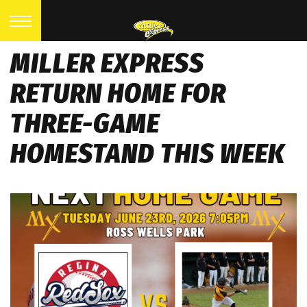
MILLER EXPRESS
RETURN HOME FOR
THREE-GAME
HOMESTAND THIS WEEK