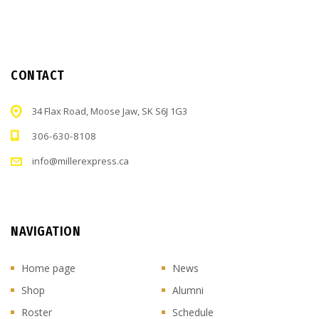
CONTACT
34 Flax Road, Moose Jaw, SK S6J 1G3
306-630-8108
info@millerexpress.ca
NAVIGATION
Home page
News
Shop
Alumni
Roster
Schedule