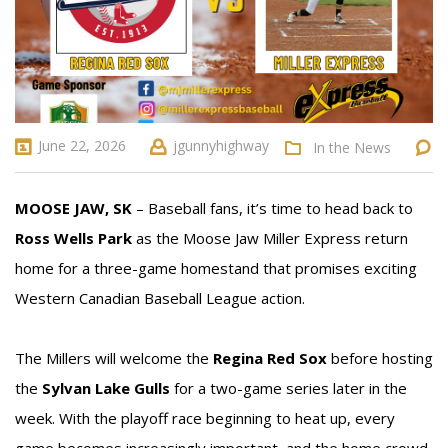
June 22, 2026
jgunnyhighway
In the News
MOOSE JAW, SK
– Baseball fans, it’s time to head back to
Ross Wells Park
as the Moose Jaw Miller Express return
home for a three-game homestand that promises exciting
Western Canadian Baseball League action.
The Millers will welcome the
Regina Red Sox
before hosting
the
Sylvan Lake Gulls
for a two-game series later in the
week. With the playoff race beginning to heat up, every