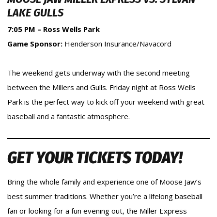
LAKE GULLS
7:05 PM – Ross Wells Park
Game Sponsor:
Henderson Insurance/Navacord
The weekend gets underway with the second meeting
between the Millers and Gulls. Friday night at Ross Wells
Park is the perfect way to kick off your weekend with great
baseball and a fantastic atmosphere.
GET YOUR TICKETS TODAY!
Bring the whole family and experience one of Moose Jaw’s
best summer traditions. Whether you’re a lifelong baseball
fan or looking for a fun evening out, the Miller Express