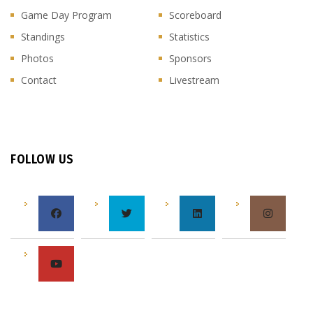
Game Day Program
Scoreboard
Standings
Statistics
Photos
Sponsors
Contact
Livestream
FOLLOW US