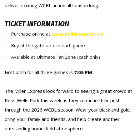
deliver exciting WCBL action all season long.
TICKET INFORMATION
Purchase online at
www.millerexpress.ca
Buy at the gate before each game
Available at Ultimate Fan Zone (cash only)
First pitch for all three games is
7:05 PM
.
The Miller Express look forward to seeing a great crowd at
Ross Wells Park this week as they continue their push
through the 2026 WCBL season. Wear your black and gold,
bring your family and friends, and help create another
outstanding home-field atmosphere.