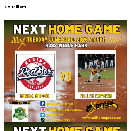
Go Millers!