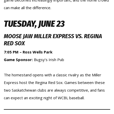
game becomes increasingly important, and the home crowd
can make all the difference.
TUESDAY, JUNE 23
MOOSE JAW MILLER EXPRESS VS. REGINA
RED SOX
7:05 PM – Ross Wells Park
Game Sponsor:
Bugsy’s Irish Pub
The homestand opens with a classic rivalry as the Miller
Express host the Regina Red Sox. Games between these
two Saskatchewan clubs are always competitive, and fans
can expect an exciting night of WCBL baseball.