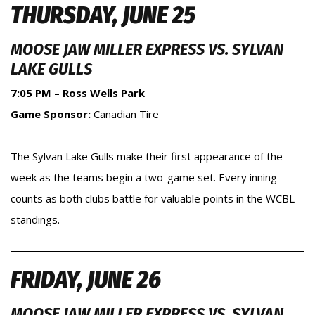
THURSDAY, JUNE 25
MOOSE JAW MILLER EXPRESS VS. SYLVAN
LAKE GULLS
7:05 PM – Ross Wells Park
Game Sponsor:
Canadian Tire
The Sylvan Lake Gulls make their first appearance of the
week as the teams begin a two-game set. Every inning
counts as both clubs battle for valuable points in the WCBL
standings.
FRIDAY, JUNE 26
MOOSE JAW MILLER EXPRESS VS. SYLVAN