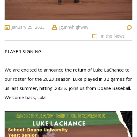
January 25, 2023
jgunnyhighway
In the News
PLAYER SIGNING
We are excited to announce the return of Luke LaChance to
our roster for the 2023 season. Luke played in 32 games for
us last summer, hitting .283 & joins us from Doane Baseball.
Welcome back, Lula!