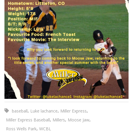
,
,
,
baseball
Luke lachance
Miller Express
,
,
,
Miller Express Baseball
Millers
Moose Jaw
,
Ross Wells Park
WCBL