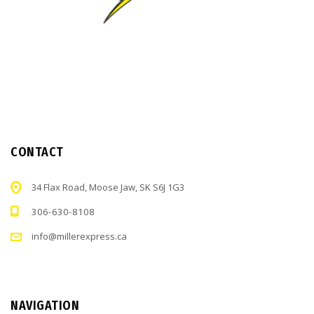
CONTACT
34 Flax Road, Moose Jaw, SK S6J 1G3
306-630-8108
info@millerexpress.ca
NAVIGATION