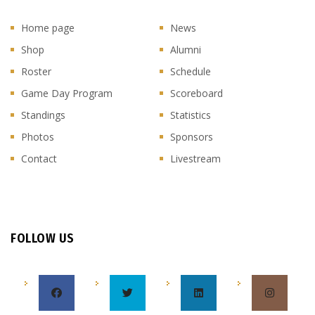
Home page
News
Shop
Alumni
Roster
Schedule
Game Day Program
Scoreboard
Standings
Statistics
Photos
Sponsors
Contact
Livestream
FOLLOW US