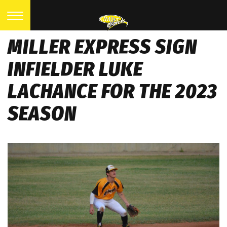
MILLER EXPRESS SIGN
INFIELDER LUKE
LACHANCE FOR THE 2023
SEASON