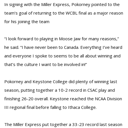
In signing with the Miller Express, Pokorney pointed to the
team’s goal of returning to the WCBL final as a major reason
for his joining the team
“I look forward to playing in Moose Jaw for many reasons,”
he said. “I have never been to Canada. Everything I’ve heard
and everyone I spoke to seems to be all about winning and
that’s the culture I want to be involved in!”
Pokorney and Keystone College did plenty of winning last
season, putting together a 10-2 record in CSAC play and
finishing 26-20 overall. Keystone reached the NCAA Division
III regional final before falling to Ithaca College.
The Miller Express put together a 33-23 record last season