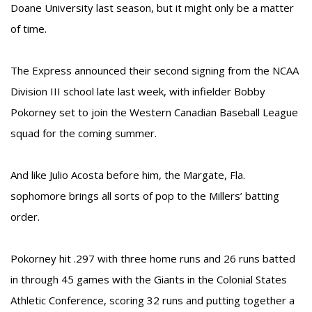
Doane University last season, but it might only be a matter
of time.
The Express announced their second signing from the NCAA
Division III school late last week, with infielder Bobby
Pokorney set to join the Western Canadian Baseball League
squad for the coming summer.
And like Julio Acosta before him, the Margate, Fla.
sophomore brings all sorts of pop to the Millers’ batting
order.
Pokorney hit .297 with three home runs and 26 runs batted
in through 45 games with the Giants in the Colonial States
Athletic Conference, scoring 32 runs and putting together a