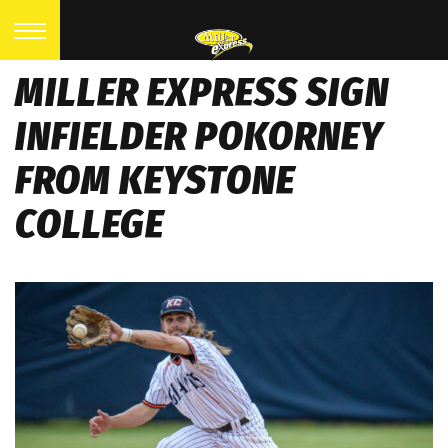
MILLER EXPRESS SIGN
INFIELDER POKORNEY
FROM KEYSTONE
COLLEGE