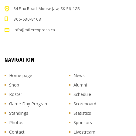
34 Flax Road, Moose Jaw, SK S6J 1G3
306-630-8108
info@millerexpress.ca
NAVIGATION
Home page
News
Shop
Alumni
Roster
Schedule
Game Day Program
Scoreboard
Standings
Statistics
Photos
Sponsors
Contact
Livestream