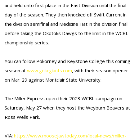
and held onto first place in the East Division until the final
day of the season. They then knocked off Swift Current in
the division semifinal and Medicine Hat in the division final
before taking the Okotoks Dawgs to the limit in the WCBL
championship series.
You can follow Pokorney and Keystone College this coming
season at
www.gokcgiants.com
, with their season opener
on Mar. 29 against Montclair State University.
The Miller Express open their 2023 WCBL campaign on
Saturday, May 27 when they host the Weyburn Beavers at
Ross Wells Park.
VIA:
https://www.moosejawtoday.com/local-news/miller-