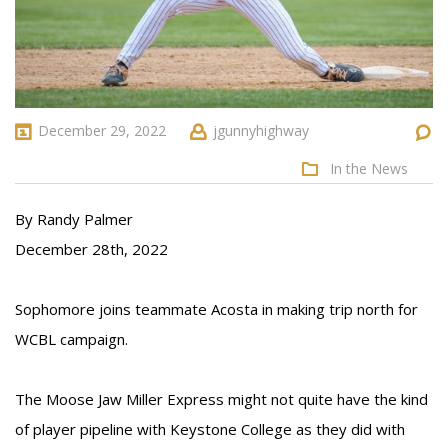
December 29, 2022
jgunnyhighway
In the News
By Randy Palmer
December 28th, 2022
Sophomore joins teammate Acosta in making trip north for
WCBL campaign.
The Moose Jaw Miller Express might not quite have the kind
of player pipeline with Keystone College as they did with