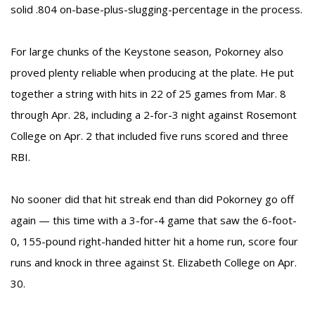
solid .804 on-base-plus-slugging-percentage in the process.
For large chunks of the Keystone season, Pokorney also
proved plenty reliable when producing at the plate. He put
together a string with hits in 22 of 25 games from Mar. 8
through Apr. 28, including a 2-for-3 night against Rosemont
College on Apr. 2 that included five runs scored and three
RBI.
No sooner did that hit streak end than did Pokorney go off
again — this time with a 3-for-4 game that saw the 6-foot-
0, 155-pound right-handed hitter hit a home run, score four
runs and knock in three against St. Elizabeth College on Apr.
30.