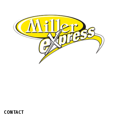
CONTACT