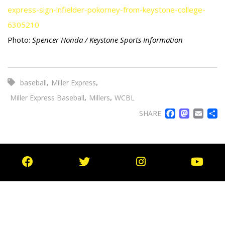
express-sign-infielder-pokorney-from-keystone-college-
6305210
Photo:
Spencer Honda / Keystone Sports Information
,
,
baseball
Miller Express
,
,
Miller Express Baseball
Millers
WCBL
FACE
MA
EM
SHARE