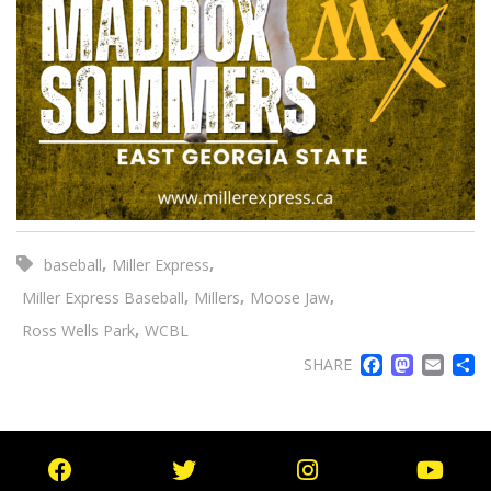
,
,
baseball
Miller Express
,
,
,
Miller Express Baseball
Millers
Moose Jaw
,
Ross Wells Park
WCBL
FACE
MA
EM
SHARE