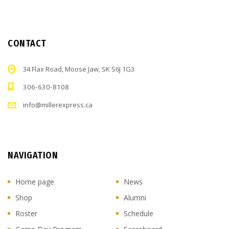
CONTACT
34 Flax Road, Moose Jaw, SK S6J 1G3
306-630-8108
info@millerexpress.ca
NAVIGATION
Home page
News
Shop
Alumni
Roster
Schedule