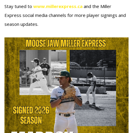
Stay tuned to
www.millerexpress.ca
and the Miller
Express social media channels for more player signings and
season updates.