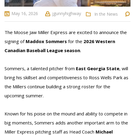
May 16, 2026
jgunnyhighway
In the News
The Moose Jaw Miller Express are excited to announce the
signing of
Maddox Sommers
for the
2026 Western
Canadian Baseball League season
.
Sommers, a talented pitcher from
East Georgia State
, will
bring his skillset and competitiveness to Ross Wells Park as
the Millers continue building a strong roster for the
upcoming summer.
Known for his poise on the mound and ability to compete in
big moments, Sommers adds another important arm to the
Miller Express pitching staff as Head Coach
Michael