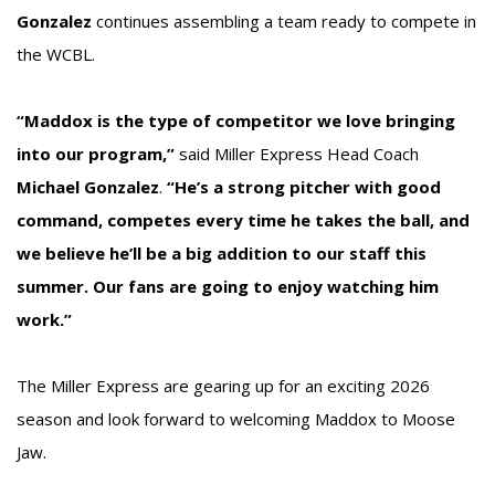
Gonzalez
continues assembling a team ready to compete in
the WCBL.
“Maddox is the type of competitor we love bringing
into our program,”
said Miller Express Head Coach
Michael Gonzalez
.
“He’s a strong pitcher with good
command, competes every time he takes the ball, and
we believe he’ll be a big addition to our staff this
summer. Our fans are going to enjoy watching him
work.”
The Miller Express are gearing up for an exciting 2026
season and look forward to welcoming Maddox to Moose
Jaw.