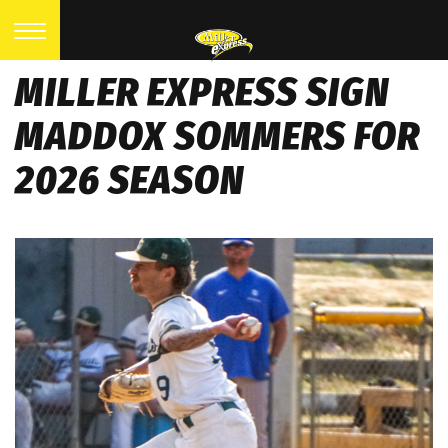
MILLER EXPRESS SIGN
MADDOX SOMMERS FOR
2026 SEASON