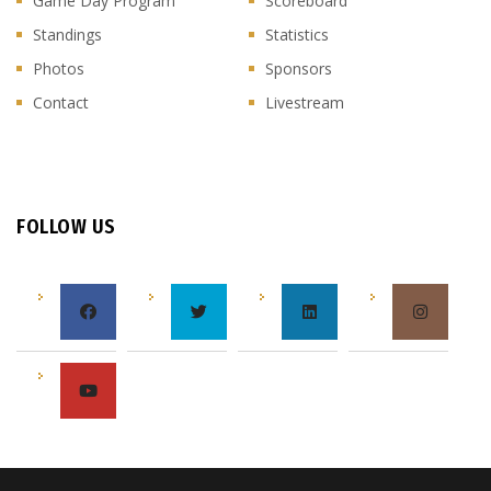
Game Day Program
Scoreboard
Standings
Statistics
Photos
Sponsors
Contact
Livestream
FOLLOW US