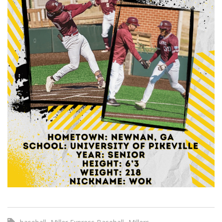
,
,
,