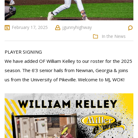
February 17, 2025
jgunnyhighway
In the News
PLAYER SIGNING
We have added OF William Kelley to our roster for the 2025
season. The 6’3 senior hails from Newnan, Georgia & joins
us from the University of Pikeville. Welcome to MJ, WOK!