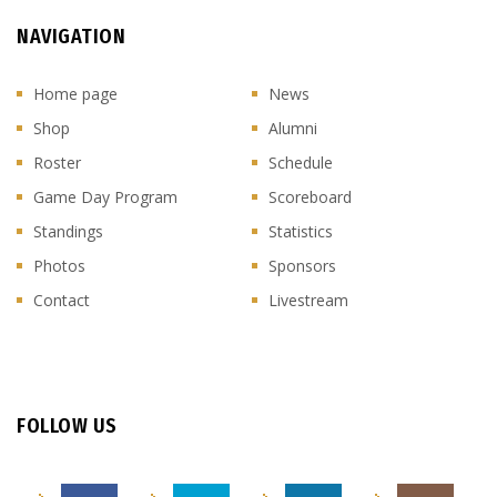
NAVIGATION
Home page
News
Shop
Alumni
Roster
Schedule
Game Day Program
Scoreboard
Standings
Statistics
Photos
Sponsors
Contact
Livestream
FOLLOW US