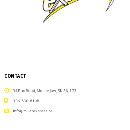
CONTACT
34 Flax Road, Moose Jaw, SK S6J 1G3
306-630-8108
info@millerexpress.ca