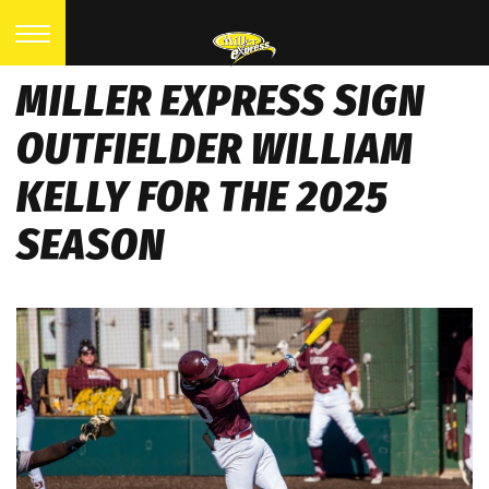
MILLER EXPRESS SIGN
OUTFIELDER WILLIAM
KELLY FOR THE 2025
SEASON