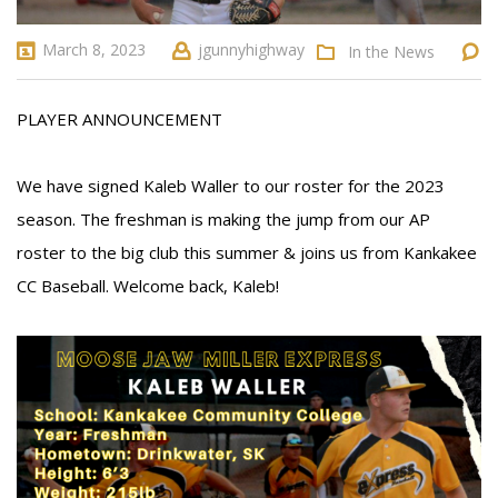
March 8, 2023
jgunnyhighway
In the News
PLAYER ANNOUNCEMENT
We have signed Kaleb Waller to our roster for the 2023
season. The freshman is making the jump from our AP
roster to the big club this summer & joins us from Kankakee
CC Baseball. Welcome back, Kaleb!