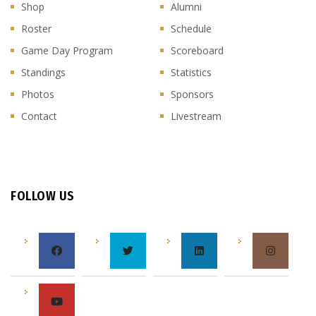
Shop
Alumni
Roster
Schedule
Game Day Program
Scoreboard
Standings
Statistics
Photos
Sponsors
Contact
Livestream
FOLLOW US