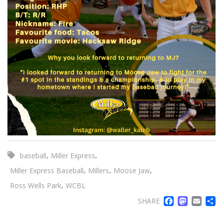
,
,
baseball
Miller Express
,
,
,
Miller Express Baseball
Millers
Moose Jaw
,
Ross Wells Park
WCBL
FACE
MA
EM
SHARE