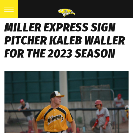
MILLER EXPRESS SIGN
PITCHER KALEB WALLER
FOR THE 2023 SEASON