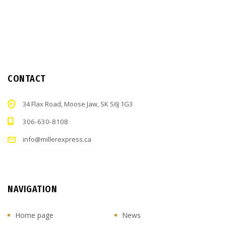
CONTACT
34 Flax Road, Moose Jaw, SK S6J 1G3
306-630-8108
info@millerexpress.ca
NAVIGATION
Home page
News