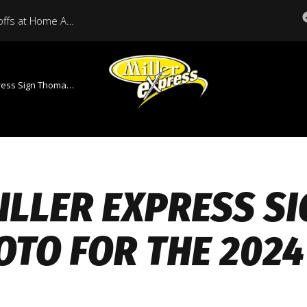
Miller Express Open Playoffs at Home Against Medicine Hat Tonight
 Thomas Soto for the 2024 Season
ILLER EXPRESS S
OTO FOR THE 202