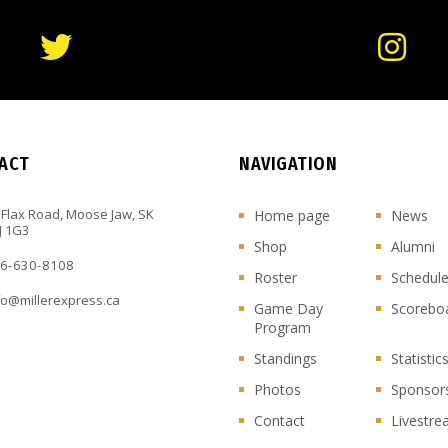
ACT
NAVIGATION
 Flax Road, Moose Jaw, SK
Home page
News
J 1G3
Shop
Alumni
6-630-8108
Roster
Schedul
fo@millerexpress.ca
Game Day
Scorebo
Program
Standings
Statistic
Photos
Sponsor
Contact
Livestr