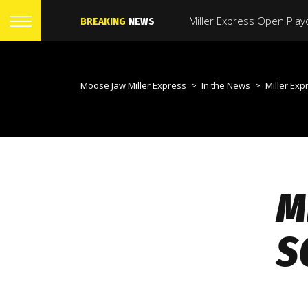
BREAKING
NEWS
Moose Jaw Miller Express
>
In the News
>
Miller Express Sign
M
S