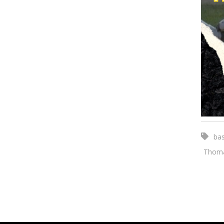
bas
Thoma