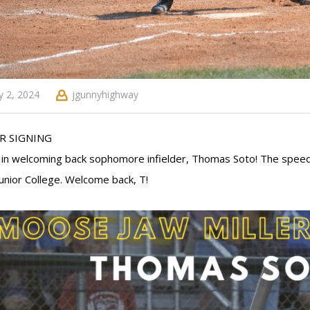
 2, 2024
jgunnyhighway
R SIGNING
s in welcoming back sophomore infielder, Thomas Soto! The speed
Junior College. Welcome back, T!