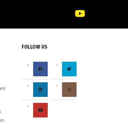
FOLLOW US
e
ard
s
s
eam