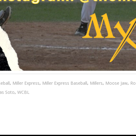
,
,
,
,
,
eball
Miller Express
Miller Express Baseball
Millers
Moose Jaw
Ro
,
s Soto
WCBL