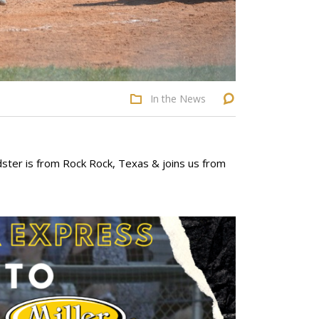
In the News
ster is from Rock Rock, Texas & joins us from