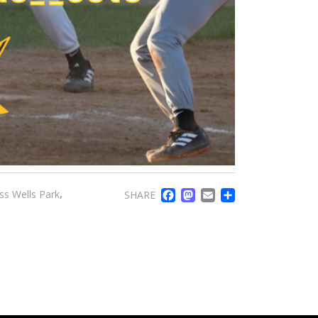
FACEBOOK
MASTODO
EMAIL
SHARE
,
ss Wells Park
SHARE