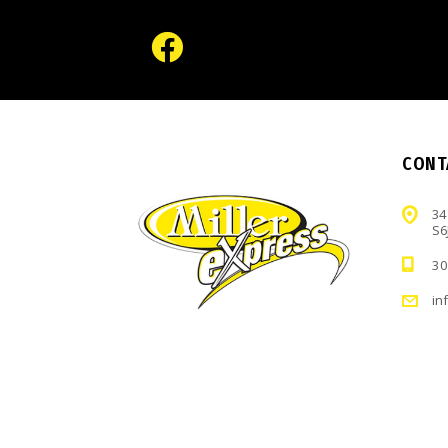
CONT
34
S6
30
in