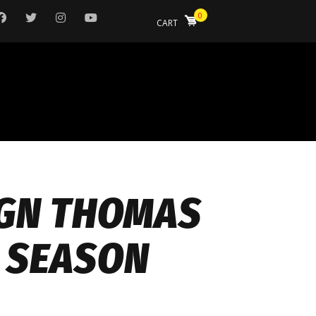
0
CART
IGN THOMAS
4 SEASON