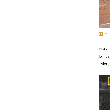
May
PLAYE
Join u
Tyler 