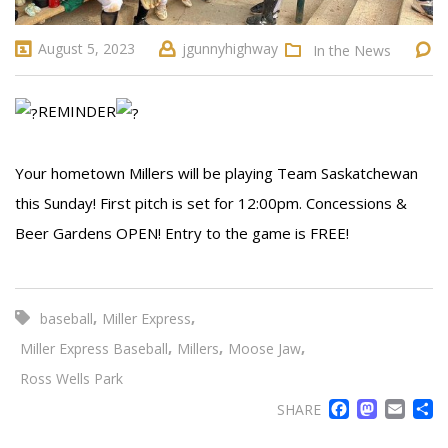
August 5, 2023
jgunnyhighway
In the News
REMINDER
Your hometown Millers will be playing Team Saskatchewan
this Sunday! First pitch is set for 12:00pm. Concessions &
Beer Gardens OPEN! Entry to the game is FREE!
,
,
baseball
Miller Express
,
,
,
Miller Express Baseball
Millers
Moose Jaw
Ross Wells Park
FACE
MA
EM
SHARE