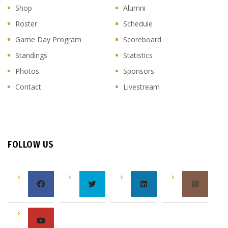
Shop
Alumni
Roster
Schedule
Game Day Program
Scoreboard
Standings
Statistics
Photos
Sponsors
Contact
Livestream
FOLLOW US