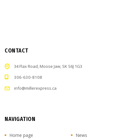
CONTACT
34 Flax Road, Moose Jaw, SK S6J 1G3
306-630-8108
info@millerexpress.ca
NAVIGATION
Home page
News