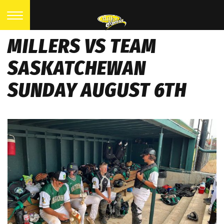
MILLERS VS TEAM
SASKATCHEWAN
SUNDAY AUGUST 6TH