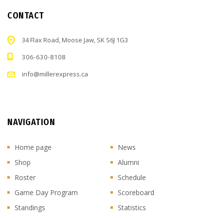
CONTACT
34 Flax Road, Moose Jaw, SK S6J 1G3
306-630-8108
info@millerexpress.ca
NAVIGATION
Home page
News
Shop
Alumni
Roster
Schedule
Game Day Program
Scoreboard
Standings
Statistics