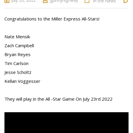
July 20, 2022
jgunnyhighway
In the News
Congratulations to the Miller Express All-Stars!
Nate Mensik
Zach Campbell
Bryan Reyes
Tim Carlson
Jesse Scholtz
Kellan Voggesser
They will play in the All -Star Game On July 23rd 2022