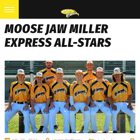
MOOSE JAW MILLER
EXPRESS ALL-STARS