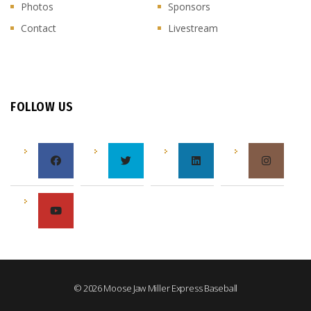
Photos
Sponsors
Contact
Livestream
FOLLOW US
© 2026 Moose Jaw Miller Express Baseball