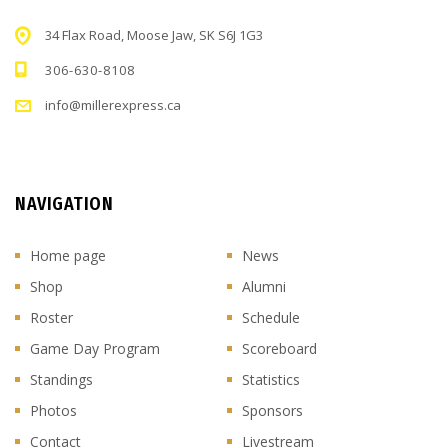
34 Flax Road, Moose Jaw, SK S6J 1G3
306-630-8108
info@millerexpress.ca
NAVIGATION
Home page
News
Shop
Alumni
Roster
Schedule
Game Day Program
Scoreboard
Standings
Statistics
Photos
Sponsors
Contact
Livestream