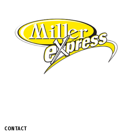
CONTACT