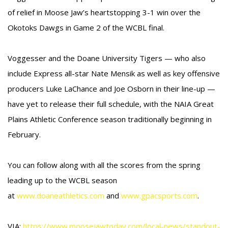
of relief in Moose Jaw’s heartstopping 3-1 win over the
Okotoks Dawgs in Game 2 of the WCBL final.
Voggesser and the Doane University Tigers — who also
include Express all-star Nate Mensik as well as key offensive
producers Luke LaChance and Joe Osborn in their line-up —
have yet to release their full schedule, with the NAIA Great
Plains Athletic Conference season traditionally beginning in
February.
You can follow along with all the scores from the spring
leading up to the WCBL season
at
www.doaneathletics.com
and
www.gpacsports.com
.
VIA:
https://www.moosejawtoday.com/local-news/standout-