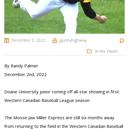
December 3, 2022
jgunnyhighway
In the News
By Randy Palmer
December 2nd, 2022
Doane University junior coming off all-star showing in first
Western Canadian Baseball League season
The Moose Jaw Miller Express are still six months away
from returning to the field in the Western Canadian Baseball