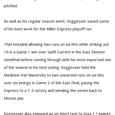
pitched.
As well as his regular season went, Voggesser saved some
of his best work for the Miller Express playoff run.
That included allowing two runs on six hits while striking out
10 in a Game 1 win over Swift Current in the East Division
semifinal before coming through with his most important win
of the season in his next outing. Voggesser held the
Medicine Hat Mavericks to two unearned runs on six hits
over six innings in Game 2 of the East Final, pacing the
Express to a 7-2 victory and sending the series back to
Moose Jaw.
Voggesser also stepped up on short rest to toss 1 ? innings