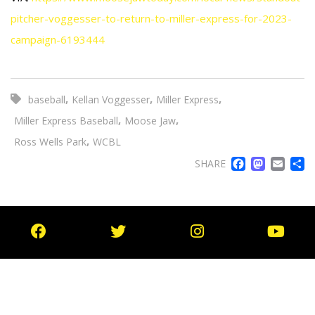
pitcher-voggesser-to-return-to-miller-express-for-2023-
campaign-6193444
,
,
,
baseball
Kellan Voggesser
Miller Express
,
,
Miller Express Baseball
Moose Jaw
,
Ross Wells Park
WCBL
FACE
MA
EM
SHARE