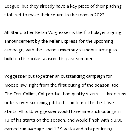
League, but they already have a key piece of their pitching
staff set to make their return to the team in 2023.
All-Star pitcher Kellan Voggesser is the first player signing
announcement by the Miller Express for the upcoming
campaign, with the Doane University standout aiming to
build on his rookie season this past summer.
Voggesser put together an outstanding campaign for
Moose Jaw, right from the first outing of the season, too.
The Fort Collins, Col. product had quality starts — three runs
or less over six inning pitched — in four of his first five
starts. All told, Voggesser would have nine such outings in
13 of his starts on the season, and would finish with a 3.90
earned run average and 1.39 walks and hits per inning