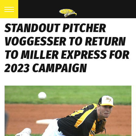
STANDOUT PITCHER
VOGGESSER TO RETURN
TO MILLER EXPRESS FOR
2023 CAMPAIGN