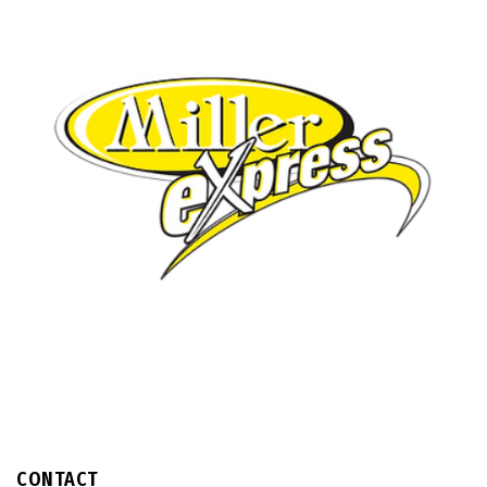
CONTACT