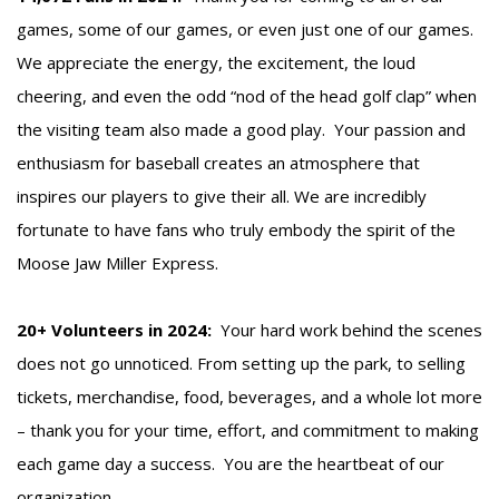
games, some of our games, or even just one of our games.
We appreciate the energy, the excitement, the loud
cheering, and even the odd “nod of the head golf clap” when
the visiting team also made a good play. Your passion and
enthusiasm for baseball creates an atmosphere that
inspires our players to give their all. We are incredibly
fortunate to have fans who truly embody the spirit of the
Moose Jaw Miller Express.
20+ Volunteers in 2024:
Your hard work behind the scenes
does not go unnoticed. From setting up the park, to selling
tickets, merchandise, food, beverages, and a whole lot more
– thank you for your time, effort, and commitment to making
each game day a success. You are the heartbeat of our
organization.