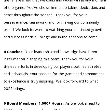
of the game. You’ve shown immense talent, dedication, and
heart throughout the season. Thank you for your
perseverance, teamwork, and for making our community
proud. We look forward to watching your continued growth
and success back in College and in the seasons to come.
4 Coaches:
Your leadership and knowledge have been
instrumental in shaping this team. Thank you for your
tireless efforts in developing our players both as athletes
and individuals. Your passion for the game and commitment
to excellence is truly inspiring. We look forward to what
2025 brings.
6 Board Members, 1,000+ Hours:
As we look ahead to