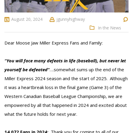
August 20, 2024
jgunnyhighway
In the News
Dear Moose Jaw Miller Express Fans and Family:
“You will face many defeats in life (baseball), but never let
yourself be defeated”
….somewhat sums up the end of the
Miller Express 2024 season and the start of 2025. Although
it was a heartbreak loss in the final game (Game 3) of the
Western Canadian Baseball League Championship, we are
empowered by all that happened in 2024 and excited about
what the future holds for next year.
14,072 Fans in 2024:
Thank you for coming to all of our