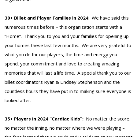
30+ Billet and Player Families in 2024
: We have said this
numerous times before – this organization starts with a
“Home”. Thank you to you and your families for opening up
your homes these last few months. We are very grateful to
what you do for our players, the time and energy you
spend, your commitment and love to creating amazing
memories that will last a life time. A special thank you to our
billet coordinators Ryan & Lindsey Stephenson and the
countless hours they have put in to making sure everyone is
looked after.
35+ Players in 2024 “Cardiac Kids”:
No matter the score,
no matter the inning, no matter where we were playing –
the fans learned that we could and would win at any moment