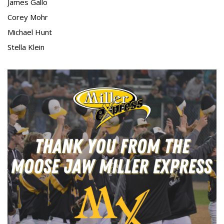
James Gallo
Corey Mohr
Michael Hunt
Stella Klein