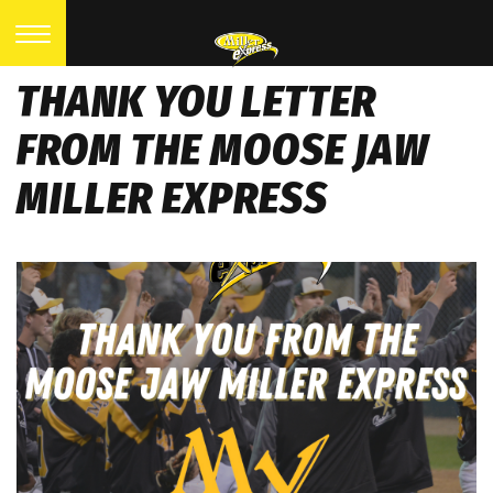
THANK YOU LETTER
FROM THE MOOSE JAW
MILLER EXPRESS