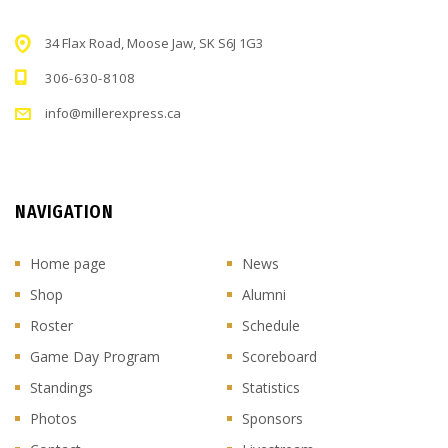
34 Flax Road, Moose Jaw, SK S6J 1G3
306-630-8108
info@millerexpress.ca
NAVIGATION
Home page
News
Shop
Alumni
Roster
Schedule
Game Day Program
Scoreboard
Standings
Statistics
Photos
Sponsors