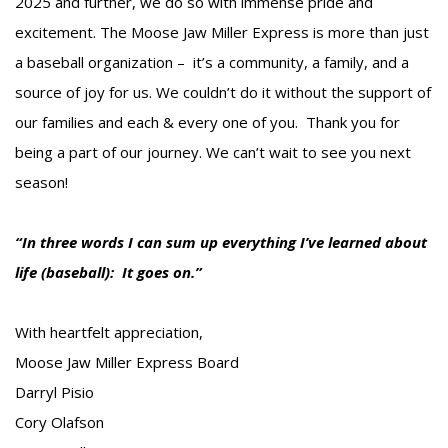
2025 and further, we do so with immense pride and
excitement. The Moose Jaw Miller Express is more than just
a baseball organization – it’s a community, a family, and a
source of joy for us. We couldn’t do it without the support of
our families and each & every one of you. Thank you for
being a part of our journey. We can’t wait to see you next
season!
“In three words I can sum up everything I’ve learned about
life (baseball): It goes on.”
With heartfelt appreciation,
Moose Jaw Miller Express Board
Darryl Pisio
Cory Olafson