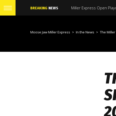
BREAKING
NEWS
Moose Jaw Miller Express
>
In the News
>
The Miller Express Have 
T
S
2