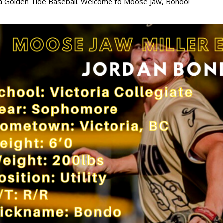
ia Golden Tide Baseball. Welcome to Moose Jaw, Bondo!