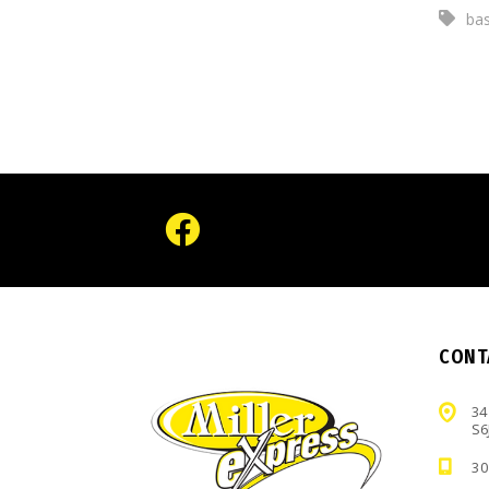
bas
CONT
34
S6
30