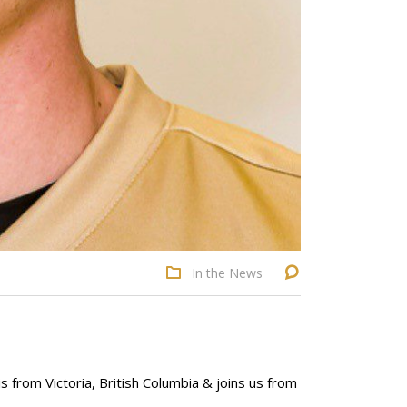
In the News
 from Victoria, British Columbia & joins us from