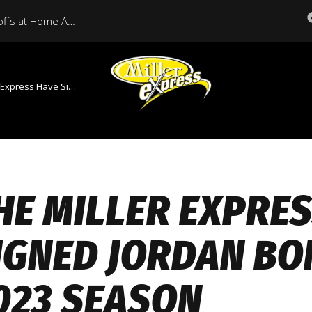
Miller Express Open Playoffs at Home Against Medicine Hat Tonight
Signed Jordan Bond For The 2023 Season
HE MILLER EXPRE
IGNED JORDAN BO
023 SEASON