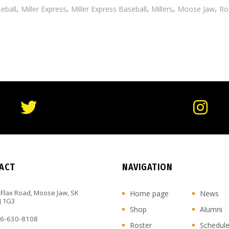
,
,
,
,
,
eball
Miller Express
Miller Express Baseball
Millers
Moose Jaw
Ro
ACT
NAVIGATION
 Flax Road, Moose Jaw, SK
Home page
News
J 1G3
Shop
Alumni
6-630-8108
Roster
Schedul