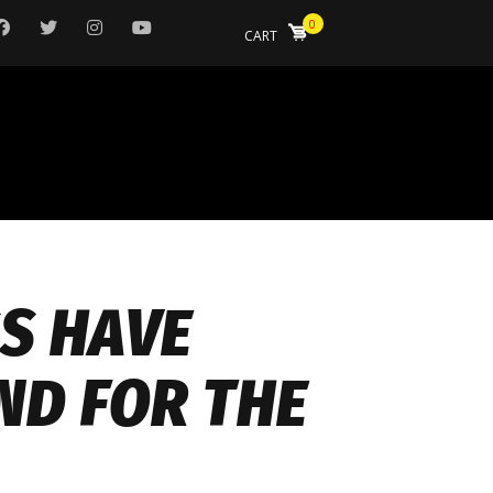
0
CART
SS HAVE
ND FOR THE