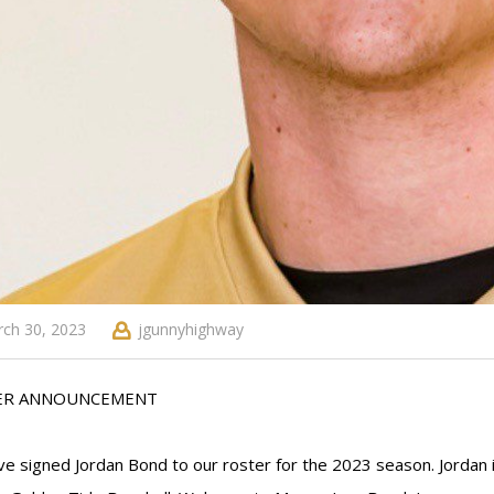
ch 30, 2023
jgunnyhighway
ER ANNOUNCEMENT
e signed Jordan Bond to our roster for the 2023 season. Jordan is