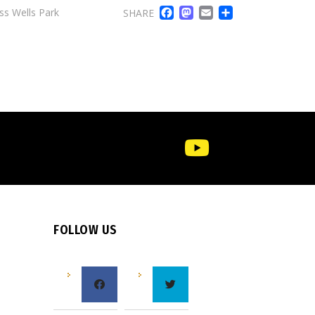
FACEBOOK
MASTODO
EMAIL
SHARE
ss Wells Park
SHARE
FOLLOW US
e