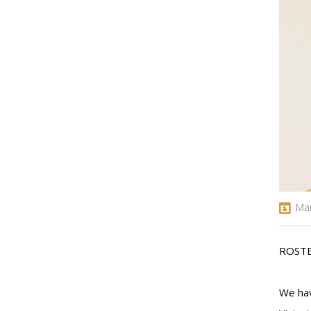
Mar
ROST
We hav