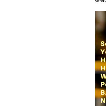
Victor