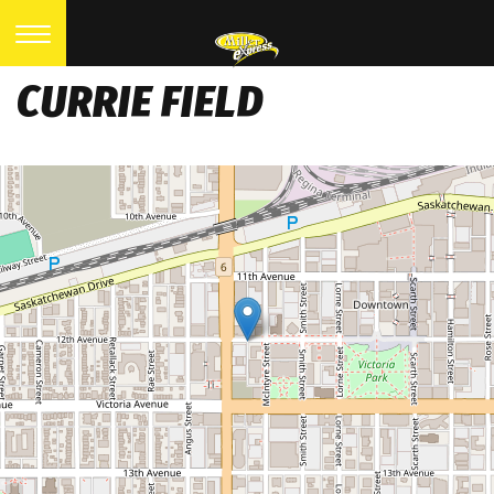
CURRIE FIELD