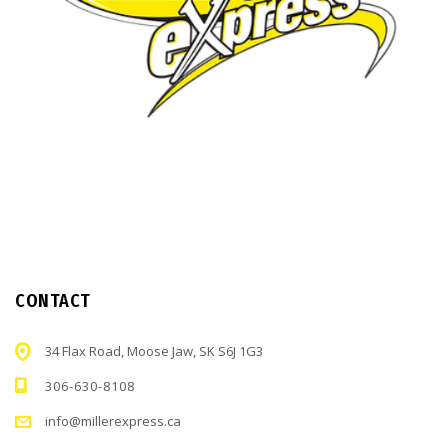
CONTACT
34 Flax Road, Moose Jaw, SK S6J 1G3
306-630-8108
info@millerexpress.ca