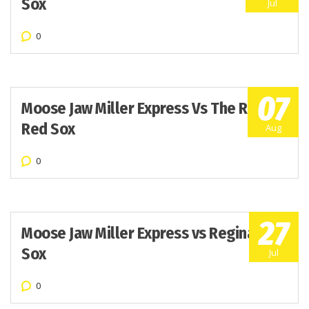
Sox
Jul
0
07
Moose Jaw Miller Express Vs The Regina
Red Sox
Aug
0
27
Moose Jaw Miller Express vs Regina Red
Sox
Jul
0