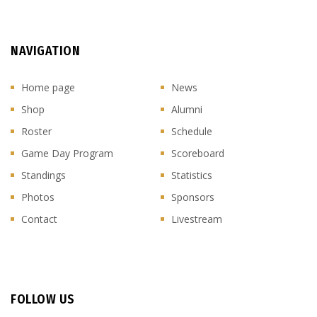
NAVIGATION
Home page
News
Shop
Alumni
Roster
Schedule
Game Day Program
Scoreboard
Standings
Statistics
Photos
Sponsors
Contact
Livestream
FOLLOW US