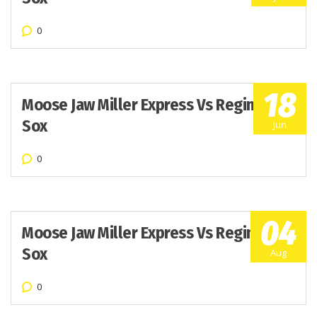
0
18
Moose Jaw Miller Express Vs Regina Red
Sox
Jun
0
04
Moose Jaw Miller Express Vs Regina Red
Sox
Aug
0