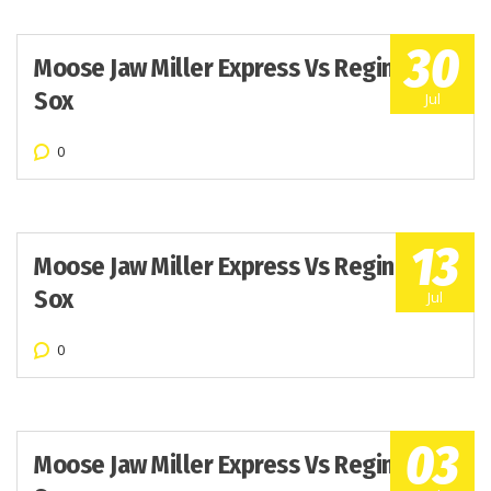
30
Moose Jaw Miller Express Vs Regina Red
Sox
Jul
0
13
Moose Jaw Miller Express Vs Regina Red
Sox
Jul
0
03
Moose Jaw Miller Express Vs Regina Red