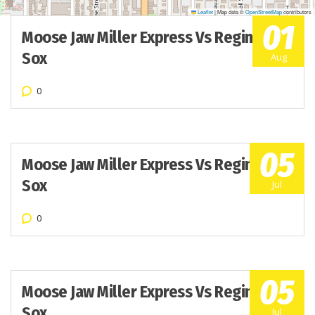
Leaflet
|
Map data ©
OpenStreetMap
contributors
01
Moose Jaw Miller Express Vs Regina Red
Sox
Aug
0
05
Moose Jaw Miller Express Vs Regina Red
Sox
Jul
0
05
Moose Jaw Miller Express Vs Regina Red
Sox
Jul