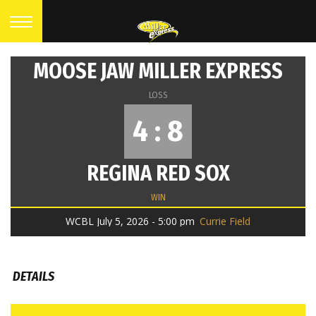
MOOSE JAW MILLER EXPRESS
LOSS
4 : 8
REGINA RED SOX
WIN
WCBL July 5, 2026 - 5:00 pm
Currie Field
DETAILS