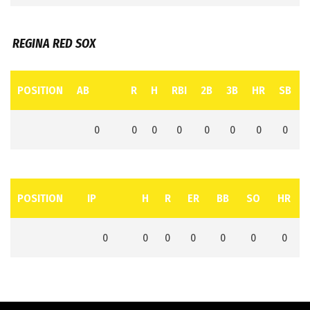
REGINA RED SOX
POSITION
AB
R
H
RBI
2B
3B
HR
SB
0
0
0
0
0
0
0
0
POSITION
IP
H
R
ER
BB
SO
HR
0
0
0
0
0
0
0