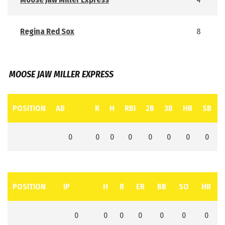
Regina Red Sox
8
MOOSE JAW MILLER EXPRESS
POSITION
AB
R
H
RBI
2B
3B
HR
SB
0
0
0
0
0
0
0
0
POSITION
IP
H
R
ER
BB
SO
HR
0
0
0
0
0
0
0