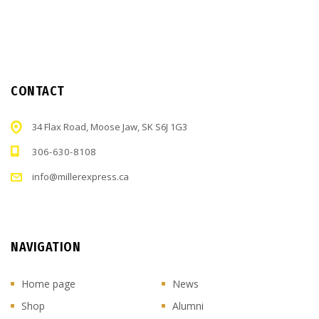
CONTACT
34 Flax Road, Moose Jaw, SK S6J 1G3
306-630-8108
info@millerexpress.ca
NAVIGATION
Home page
News
Shop
Alumni