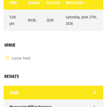
TIME
LEAGUE
SEASON
MATCH DAY
5:00
Saturday, June 27th,
WCBL
2026
pm
2026
VENUE
Currie Field
RESULTS
TEAM
R
Moose Jaw Miller Express
4