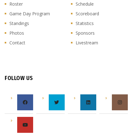
Roster
Schedule
Game Day Program
Scoreboard
Standings
Statistics
Photos
Sponsors
Contact
Livestream
FOLLOW US