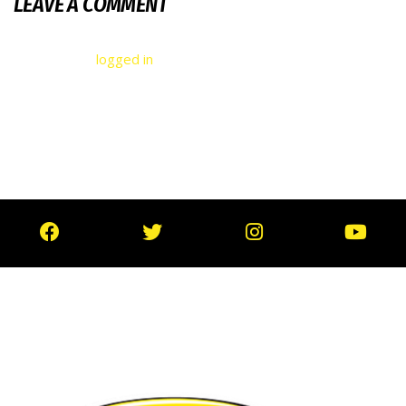
LEAVE A COMMENT
You must be
logged in
to post a comment.