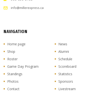
info@millerexpress.ca
NAVIGATION
Home page
News
Shop
Alumni
Roster
Schedule
Game Day Program
Scoreboard
Standings
Statistics
Photos
Sponsors
Contact
Livestream