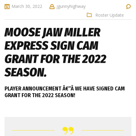
March 30, 2022
jgunnyhighway
Roster Update
MOOSE JAW MILLER
EXPRESS SIGN CAM
GRANT FOR THE 2022
SEASON.
PLAYER ANNOUNCEMENT Â€”Â
WE HAVE SIGNED CAM
GRANT FOR THE 2022 SEASON!