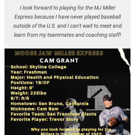
I look forward to playing for the MJ Miller
Express because I have never played baseball
outside of the U.S. and I can't wait to meet and
learn from my teammates and coaching staff!