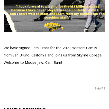
We have signed Cam Grant for the 2022 season! Cam is
from San Bruno, California and joins us from Skyline College.
Welcome to Moose Jaw, Cam Bam!
SHARE