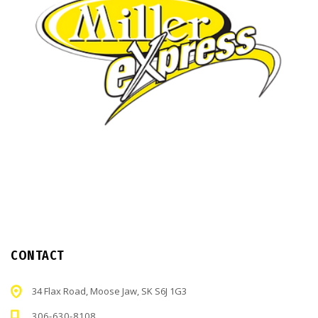
CONTACT
34 Flax Road, Moose Jaw, SK S6J 1G3
306-630-8108