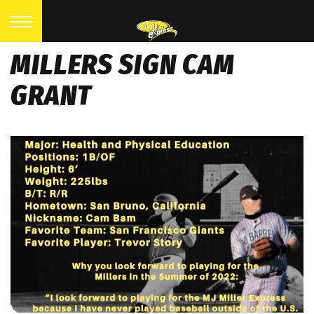
MILLERS SIGN CAM
GRANT