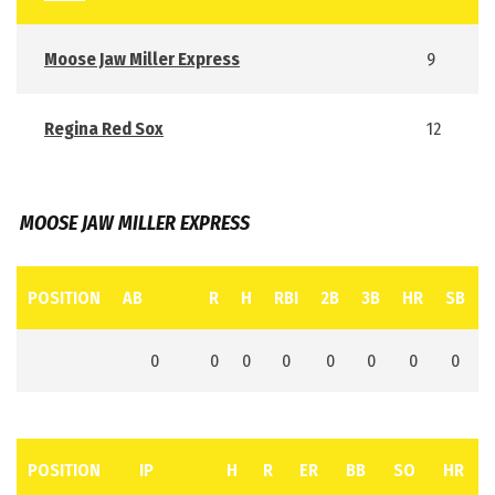
Moose Jaw Miller Express
9
Regina Red Sox
12
MOOSE JAW MILLER EXPRESS
POSITION
AB
R
H
RBI
2B
3B
HR
SB
0
0
0
0
0
0
0
0
POSITION
IP
H
R
ER
BB
SO
HR