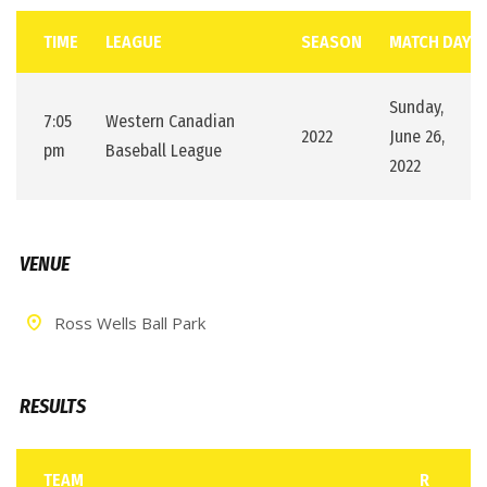
TIME
LEAGUE
SEASON
MATCH DAY
Sunday,
7:05
Western Canadian
2022
June 26,
pm
Baseball League
2022
VENUE
Ross Wells Ball Park
RESULTS
TEAM
R