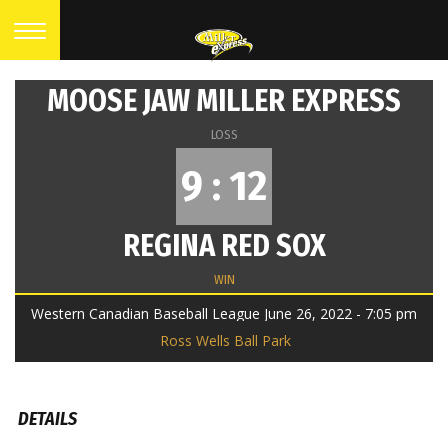
MOOSE JAW MILLER EXPRESS
LOSS
9 : 12
REGINA RED SOX
WIN
Western Canadian Baseball League June 26, 2022 - 7:05 pm
Ross Wells Ball Park
DETAILS