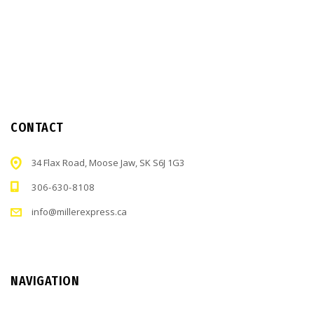
CONTACT
34 Flax Road, Moose Jaw, SK S6J 1G3
306-630-8108
info@millerexpress.ca
NAVIGATION