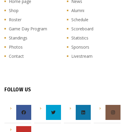
Home page
News
Shop
Alumni
Roster
Schedule
Game Day Program
Scoreboard
Standings
Statistics
Photos
Sponsors
Contact
Livestream
FOLLOW US