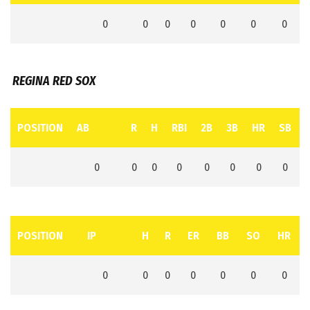
0
0
0
0
0
0
0
REGINA RED SOX
POSITION
AB
R
H
RBI
2B
3B
HR
SB
0
0
0
0
0
0
0
0
POSITION
IP
H
R
ER
BB
SO
HR
0
0
0
0
0
0
0