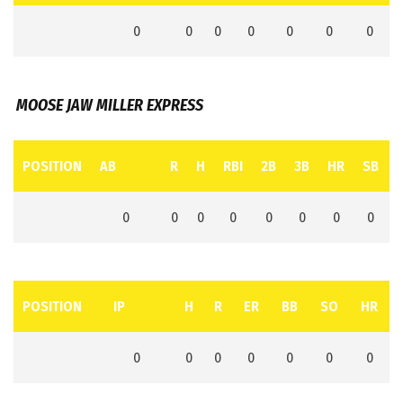
0
0
0
0
0
0
0
MOOSE JAW MILLER EXPRESS
POSITION
AB
R
H
RBI
2B
3B
HR
SB
0
0
0
0
0
0
0
0
POSITION
IP
H
R
ER
BB
SO
HR
0
0
0
0
0
0
0