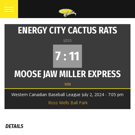
ENERGY CITY CACTUS RATS
LOSS
7 : 11
MOOSE JAW MILLER EXPRESS
WIN
Western Canadian Baseball League July 2, 2024 - 7:05 pm
Ross Wells Ball Park
DETAILS