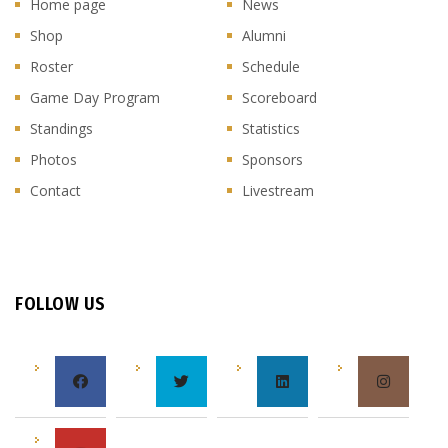
Home page
News
Shop
Alumni
Roster
Schedule
Game Day Program
Scoreboard
Standings
Statistics
Photos
Sponsors
Contact
Livestream
FOLLOW US