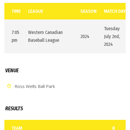
TIME
LEAGUE
SEASON
MATCH DAY
Tuesday
7:05
Western Canadian
2024
July 2nd,
pm
Baseball League
2024
VENUE
Ross Wells Ball Park
RESULTS
TEAM
R