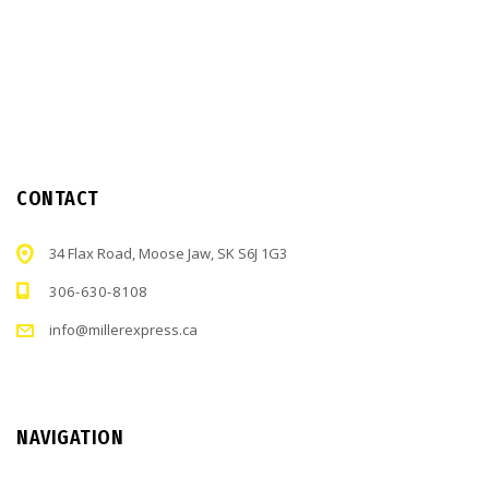
CONTACT
34 Flax Road, Moose Jaw, SK S6J 1G3
306-630-8108
info@millerexpress.ca
NAVIGATION