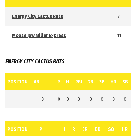
Energy City Cactus Rats
7
Moose Jaw Miller Express
11
ENERGY CITY CACTUS RATS
POSITION
AB
R
H
RBI
2B
3B
HR
SB
0
0
0
0
0
0
0
0
POSITION
IP
H
R
ER
BB
SO
HR