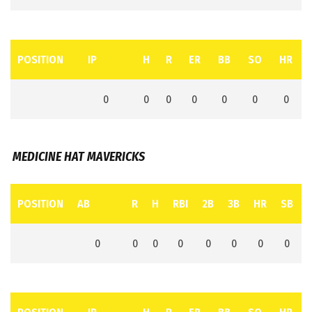
POSITION
IP
H
R
ER
BB
SO
HR
0
0
0
0
0
0
0
MEDICINE HAT MAVERICKS
POSITION
AB
R
H
RBI
2B
3B
HR
SB
0
0
0
0
0
0
0
0