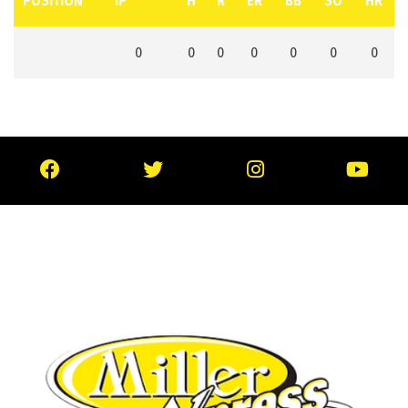
POSITION
IP
H
R
ER
BB
SO
HR
0
0
0
0
0
0
0