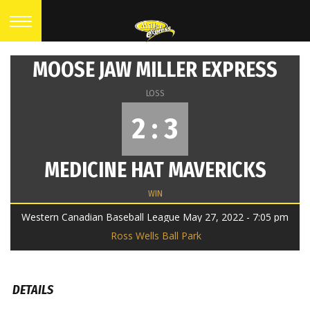
MOOSE JAW MILLER EXPRESS
LOSS
2 : 3
MEDICINE HAT MAVERICKS
WIN
Western Canadian Baseball League May 27, 2022 - 7:05 pm
Ross Wells Ball Park
DETAILS