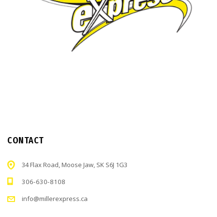
CONTACT
34 Flax Road, Moose Jaw, SK S6J 1G3
306-630-8108
info@millerexpress.ca