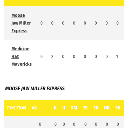
Moose
Jaw Miller
0
0
0
0
0
0
0
0
Express
Medicine
Hat
0
2
0
0
0
0
0
1
Mavericks
MOOSE JAW MILLER EXPRESS
POSITION
AB
R
H
RBI
2B
3B
HR
SB
0
0
0
0
0
0
0
0