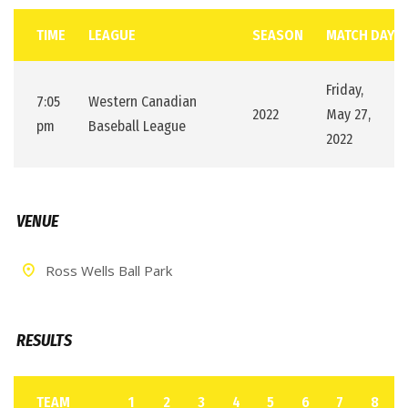
TIME
LEAGUE
SEASON
MATCH DAY
Friday,
7:05
Western Canadian
2022
May 27,
pm
Baseball League
2022
VENUE
Ross Wells Ball Park
RESULTS
TEAM
1
2
3
4
5
6
7
8