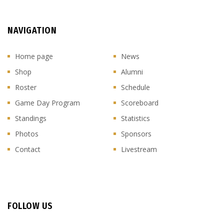
NAVIGATION
Home page
News
Shop
Alumni
Roster
Schedule
Game Day Program
Scoreboard
Standings
Statistics
Photos
Sponsors
Contact
Livestream
FOLLOW US