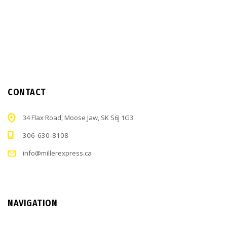
CONTACT
34 Flax Road, Moose Jaw, SK S6J 1G3
306-630-8108
info@millerexpress.ca
NAVIGATION