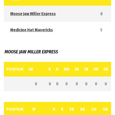
Moose Jaw Miller Express
8
Medicine Hat Mavericks
5
MOOSE JAW MILLER EXPRESS
POSITION
AB
R
H
RBI
2B
3B
HR
SB
0
0
0
0
0
0
0
0
POSITION
IP
H
R
ER
BB
SO
HR