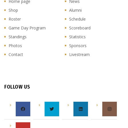
Home page
News
Shop
Alumni
Roster
Schedule
Game Day Program
Scoreboard
Standings
Statistics
Photos
Sponsors
Contact
Livestream
FOLLOW US