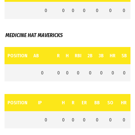
0
0
0
0
0
0
0
MEDICINE HAT MAVERICKS
POSITION
AB
R
H
RBI
2B
3B
HR
SB
0
0
0
0
0
0
0
0
POSITION
IP
H
R
ER
BB
SO
HR
0
0
0
0
0
0
0