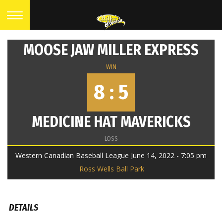
MOOSE JAW MILLER EXPRESS
WIN
8 : 5
MEDICINE HAT MAVERICKS
LOSS
Western Canadian Baseball League June 14, 2022 - 7:05 pm
Ross Wells Ball Park
DETAILS