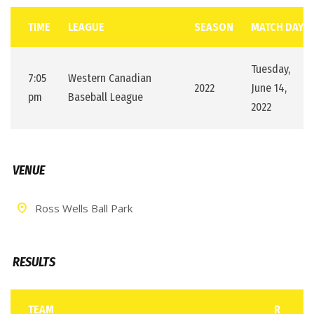
TIME
LEAGUE
SEASON
MATCH DAY
Tuesday,
7:05
Western Canadian
2022
June 14,
pm
Baseball League
2022
VENUE
Ross Wells Ball Park
RESULTS
TEAM
R