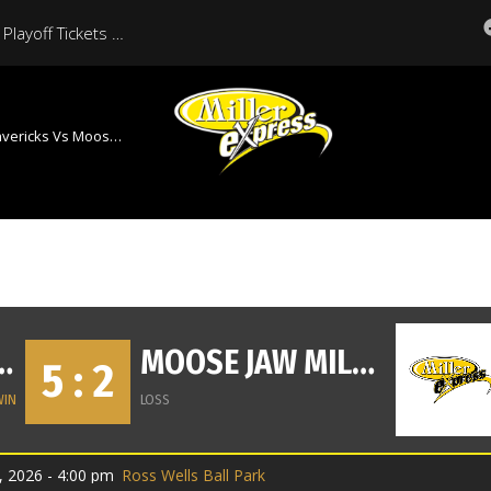
Moose Jaw Miller Express Playoff Tickets On Sale Now
s Moose Jaw Miller Express
HAT MAVERICKS
MOOSE JAW MILLER EXPRESS
5 : 2
WIN
LOSS
, 2026 - 4:00 pm
Ross Wells Ball Park