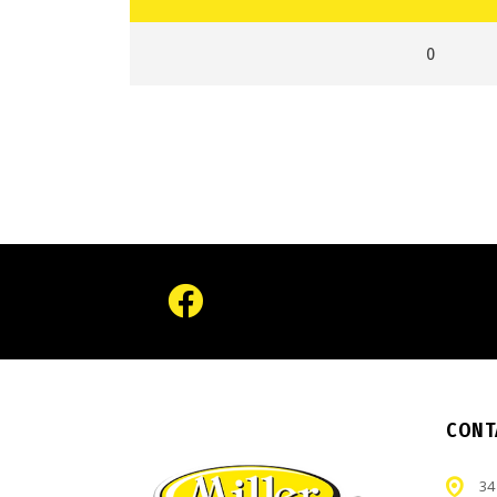
0
CONT
34