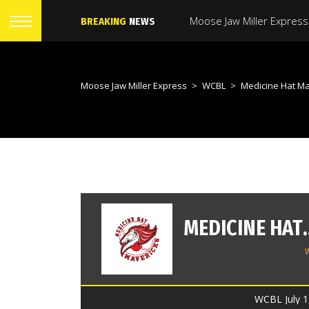
BREAKING
NEWS
Moose Jaw Miller Express
>
WCBL
>
Medicine Hat Mavericks V
MEDICINE 
WCBL July 1