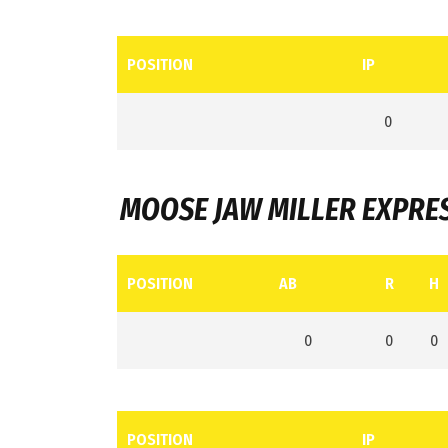
POSITION
IP
0
MOOSE JAW MILLER EXPRE
POSITION
AB
R
H
0
0
0
POSITION
IP