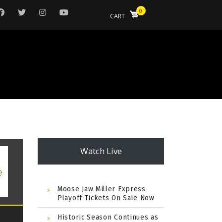
0
CART
Watch Live
Moose Jaw Miller Express
Playoff Tickets On Sale Now
Historic Season Continues as