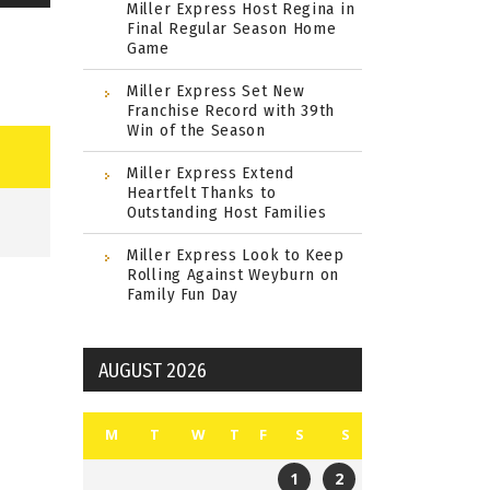
Miller Express Host Regina in
Final Regular Season Home
Game
Miller Express Set New
Franchise Record with 39th
Win of the Season
Miller Express Extend
Heartfelt Thanks to
Outstanding Host Families
Miller Express Look to Keep
Rolling Against Weyburn on
Family Fun Day
AUGUST 2026
M
T
W
T
F
S
S
1
2