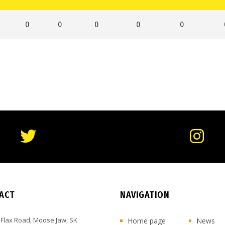
0
0
0
0
0
ACT
NAVIGATION
 Flax Road, Moose Jaw, SK
Home page
News