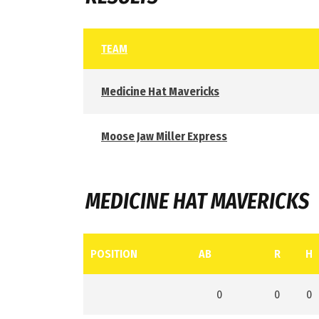
TEAM
Medicine Hat Mavericks
Moose Jaw Miller Express
MEDICINE HAT MAVERICKS
POSITION
AB
R
H
0
0
0