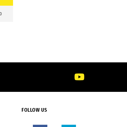
0
FOLLOW US