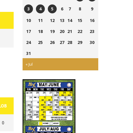
Currie
Ross
6
7
8
9
3
4
5
Field
Wells
Tom
Ross
Cairns
10
11
12
13
14
15
16
Ball
Laing
Wells
Field
Park
17
18
19
20
21
22
23
Park
Ball
Park
24
25
26
27
28
29
30
31
« Jul
LOB
0