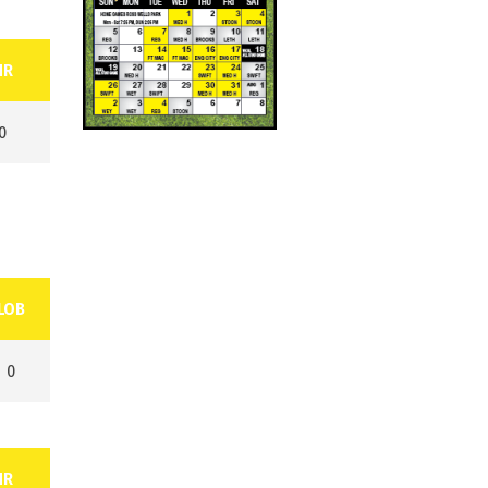
HR
0
LOB
0
HR