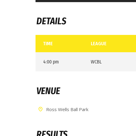
DETAILS
TIME
LEAGUE
4:00 pm
WCBL
VENUE
Ross Wells Ball Park
RESULTS