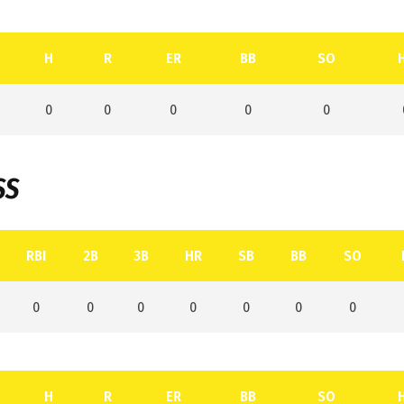
H
R
ER
BB
SO
0
0
0
0
0
SS
RBI
2B
3B
HR
SB
BB
SO
0
0
0
0
0
0
0
H
R
ER
BB
SO