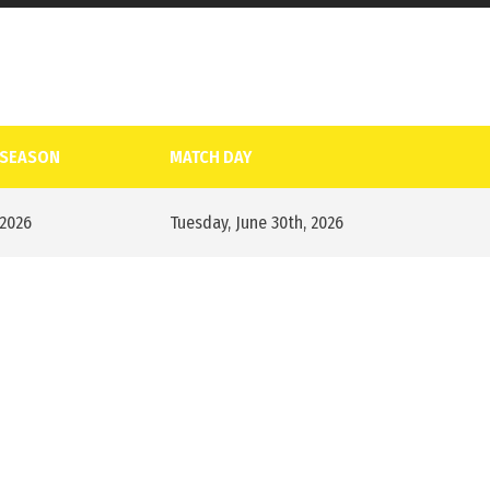
SEASON
MATCH DAY
2026
Tuesday, June 30th, 2026