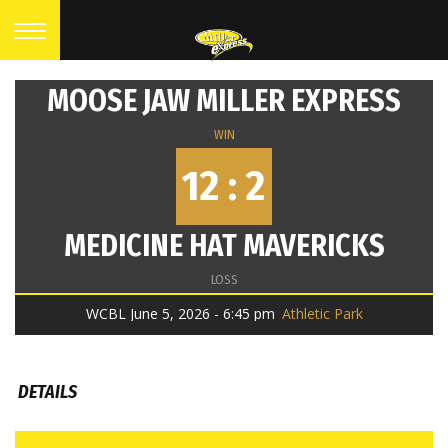
MOOSE JAW MILLER EXPRESS
WIN
12 : 2
MEDICINE HAT MAVERICKS
LOSS
WCBL June 5, 2026 - 6:45 pm
Athletic Park
DETAILS