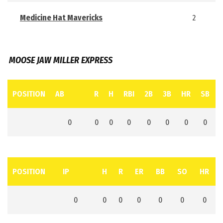
Medicine Hat Mavericks
2
MOOSE JAW MILLER EXPRESS
POSITION
AB
R
H
RBI
2B
3B
HR
SB
0
0
0
0
0
0
0
0
POSITION
IP
H
R
ER
BB
SO
HR
0
0
0
0
0
0
0