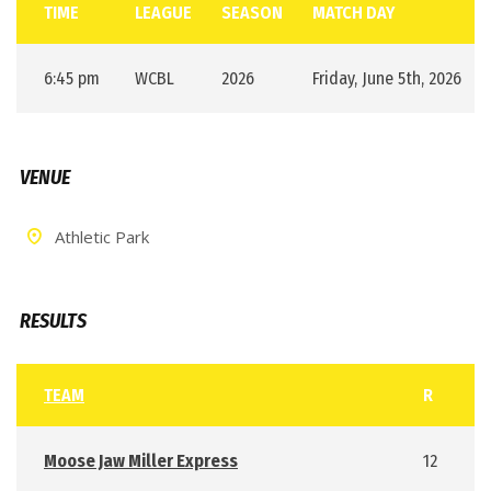
TIME
LEAGUE
SEASON
MATCH DAY
6:45 pm
WCBL
2026
Friday, June 5th, 2026
VENUE
Athletic Park
RESULTS
TEAM
R
Moose Jaw Miller Express
12