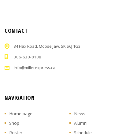
CONTACT
34 Flax Road, Moose Jaw, SK S6J 1G3
306-630-8108
info@millerexpress.ca
NAVIGATION
Home page
News
Shop
Alumni
Roster
Schedule