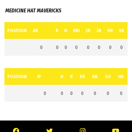
MEDICINE HAT MAVERICKS
POSITION
AB
R
H
RBI
2B
3B
HR
SB
0
0
0
0
0
0
0
0
POSITION
IP
H
R
ER
BB
SO
HR
0
0
0
0
0
0
0