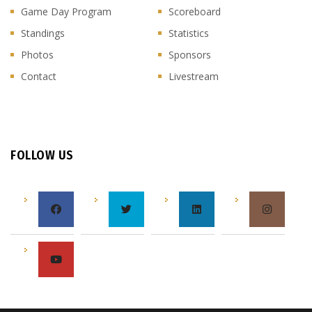
Game Day Program
Scoreboard
Standings
Statistics
Photos
Sponsors
Contact
Livestream
FOLLOW US