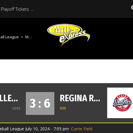
Moose Jaw Miller Express Playoff Tickets On Sale Now
all League
>
Moose Jaw Miller Express vs Regina Red Sox
MOOSE JAW MILLER EXPRESS
REGINA RED SOX
3 : 6
LOSS
WIN
ball League July 10, 2024 - 7:05 pm
Currie Field