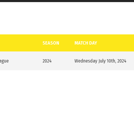
SEASON
MATCH DAY
eague
2024
Wednesday July 10th, 2024