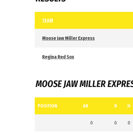
TEAM
Moose Jaw Miller Express
Regina Red Sox
MOOSE JAW MILLER EXPRE
POSITION
AB
R
H
0
0
0