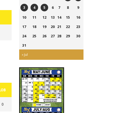
Currie
Ross
6
7
8
9
3
4
5
Field
Wells
Tom
Ross
Cairns
10
11
12
13
14
15
16
Ball
Laing
Wells
Field
Park
17
18
19
20
21
22
23
Park
Ball
Park
24
25
26
27
28
29
30
31
« Jul
LOB
0