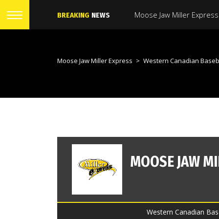
BREAKING
NEWS
Moose Jaw Miller Express
>
Western Canadian Baseb
Western Canadian Base