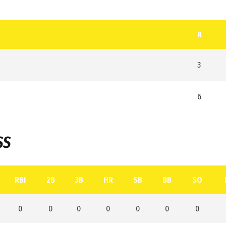
R
3
6
SS
RBI
2B
3B
HR
SB
BB
SO
0
0
0
0
0
0
0