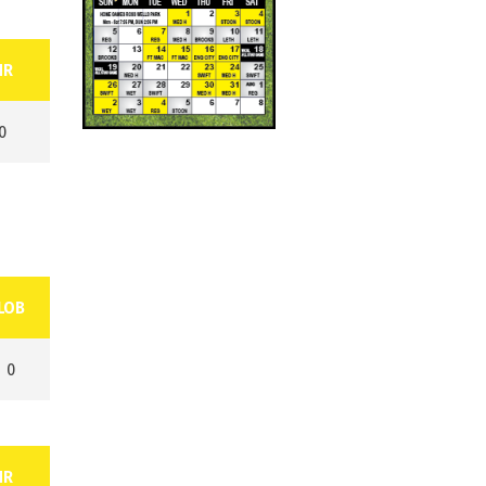
HR
0
LOB
0
HR