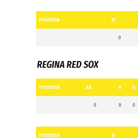
POSITION
IP
0
REGINA RED SOX
POSITION
AB
R
H
0
0
0
POSITION
IP