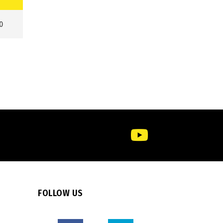
0
FOLLOW US