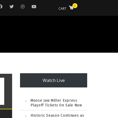
0
CART
Watch Live
Moose Jaw Miller Express
Playoff Tickets On Sale Now
Historic Season Continues as