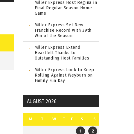
Miller Express Host Regina in
Final Regular Season Home
Game
Miller Express Set New
Franchise Record with 39th
Win of the Season
Miller Express Extend
Heartfelt Thanks to
Outstanding Host Families
Miller Express Look to Keep
Rolling Against Weyburn on
Family Fun Day
AUGUST 2026
M
T
W
T
F
S
S
1
2