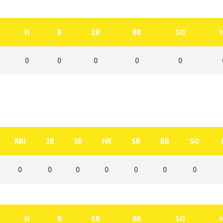
H
R
ER
BB
SO
0
0
0
0
0
RBI
2B
3B
HR
SB
BB
SO
0
0
0
0
0
0
0
H
R
ER
BB
SO