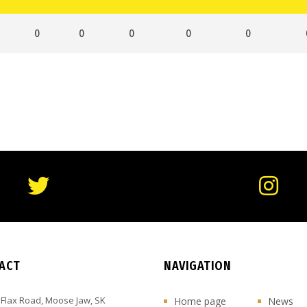
0
0
0
0
0
ACT
NAVIGATION
 Flax Road, Moose Jaw, SK
Home page
News