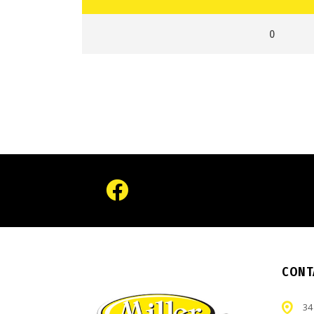
0
CONT
34