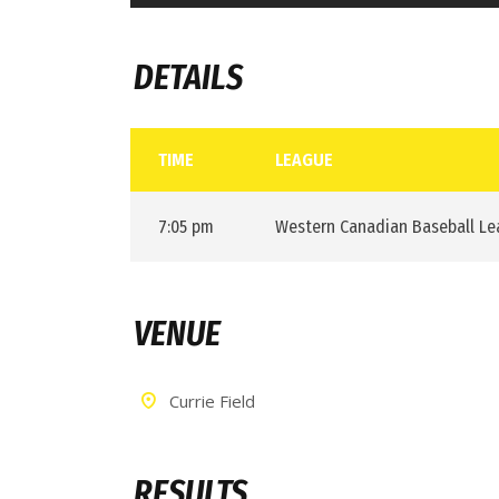
DETAILS
TIME
LEAGUE
7:05 pm
Western Canadian Baseball L
VENUE
Currie Field
RESULTS