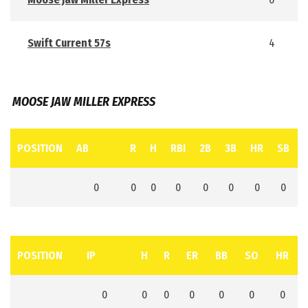
Swift Current 57s
4
MOOSE JAW MILLER EXPRESS
POSITION
AB
R
H
RBI
2B
3B
HR
SB
0
0
0
0
0
0
0
0
POSITION
IP
H
R
ER
BB
SO
HR
0
0
0
0
0
0
0