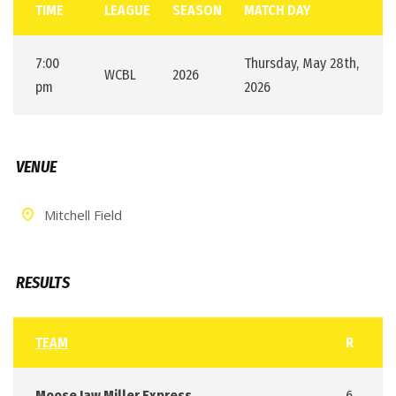
TIME
LEAGUE
SEASON
MATCH DAY
7:00
Thursday, May 28th,
WCBL
2026
pm
2026
VENUE
Mitchell Field
RESULTS
TEAM
R
Moose Jaw Miller Express
6