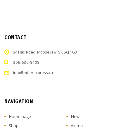
CONTACT
34 Flax Road, Moose Jaw, SK S6J 1G3
306-630-8108
info@millerexpress.ca
NAVIGATION
Home page
News
Shop
Alumni