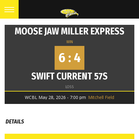
MOOSE JAW MILLER EXPRESS
WIN
6 : 4
SWIFT CURRENT 57S
LOSS
WCBL May 28, 2026 - 7:00 pm
Mitchell Field
DETAILS