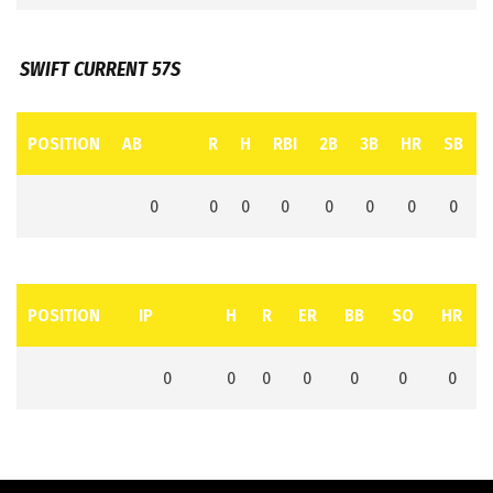
SWIFT CURRENT 57S
POSITION
AB
R
H
RBI
2B
3B
HR
SB
0
0
0
0
0
0
0
0
POSITION
IP
H
R
ER
BB
SO
HR
0
0
0
0
0
0
0