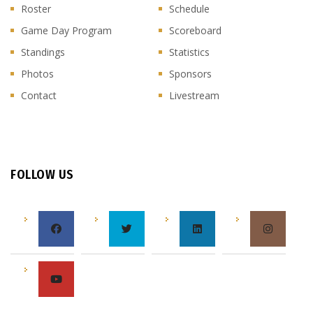
Roster
Schedule
Game Day Program
Scoreboard
Standings
Statistics
Photos
Sponsors
Contact
Livestream
FOLLOW US