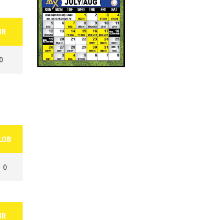
HR
0
LOB
0
HR