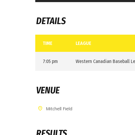
DETAILS
TIME
LEAGUE
7:05 pm
Western Canadian Baseball L
VENUE
Mitchell Field
RESULTS