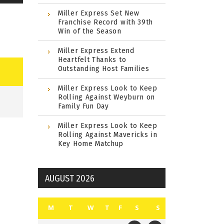
Miller Express Set New
Franchise Record with 39th
Win of the Season
Miller Express Extend
Heartfelt Thanks to
Outstanding Host Families
Miller Express Look to Keep
Rolling Against Weyburn on
Family Fun Day
Miller Express Look to Keep
Rolling Against Mavericks in
Key Home Matchup
AUGUST 2026
M
T
W
T
F
S
S