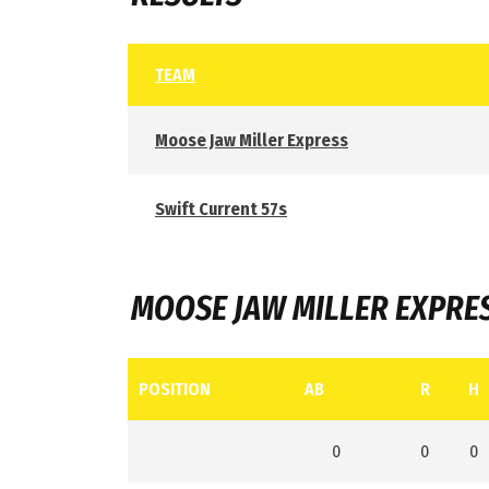
TEAM
Moose Jaw Miller Express
Swift Current 57s
MOOSE JAW MILLER EXPRE
POSITION
AB
R
H
0
0
0