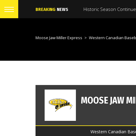
BREAKING
NEWS
Moose Jaw Miller Express
>
Western Canadian Baseb
Western Canadian Baseb