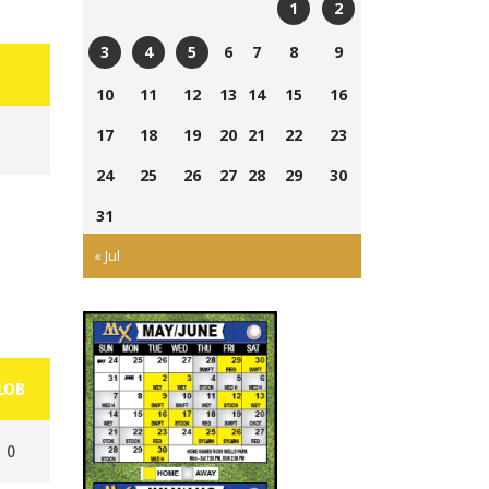
1
2
Currie
Ross
6
7
8
9
3
4
5
Field
Wells
Tom
Ross
Cairns
10
11
12
13
14
15
16
Ball
Laing
Wells
Field
Park
17
18
19
20
21
22
23
Park
Ball
Park
24
25
26
27
28
29
30
31
« Jul
LOB
0