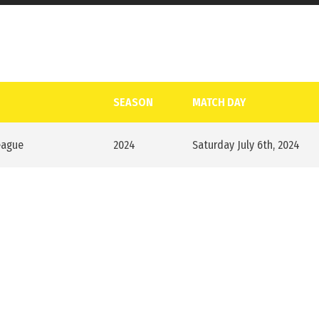
SEASON
MATCH DAY
eague
2024
Saturday July 6th, 2024