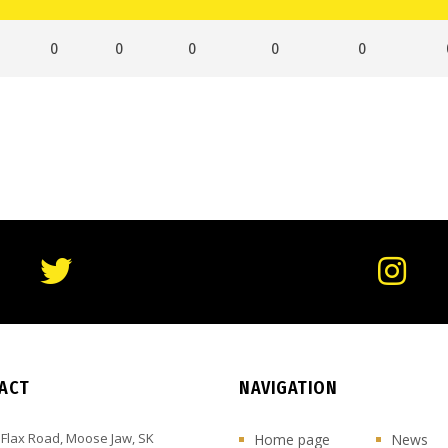
0
0
0
0
0
ACT
NAVIGATION
 Flax Road, Moose Jaw, SK
Home page
News