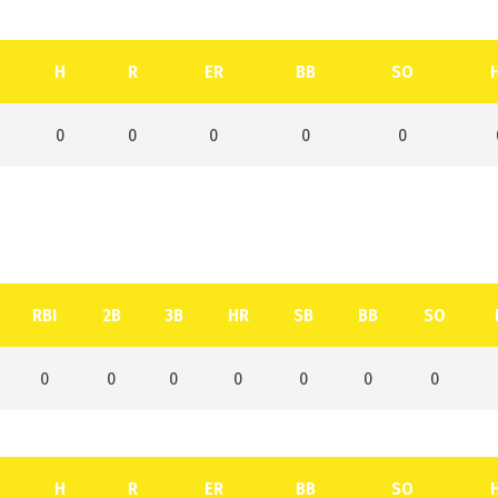
H
R
ER
BB
SO
0
0
0
0
0
RBI
2B
3B
HR
SB
BB
SO
0
0
0
0
0
0
0
H
R
ER
BB
SO