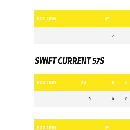
POSITION
IP
0
SWIFT CURRENT 57S
POSITION
AB
R
H
0
0
0
POSITION
IP