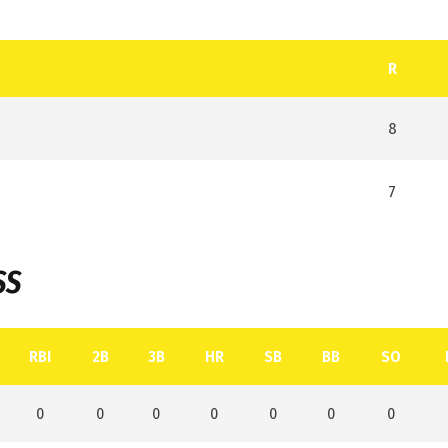
R
8
7
SS
RBI
2B
3B
HR
SB
BB
SO
0
0
0
0
0
0
0