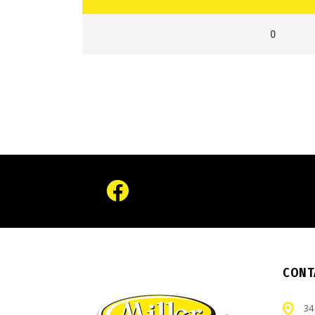
0
CONT
34