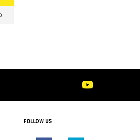
0
FOLLOW US