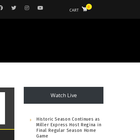
0
CART
Watch Live
Historic Season Continues as
Miller Express Host Regina in
Final Regular Season Home
Game