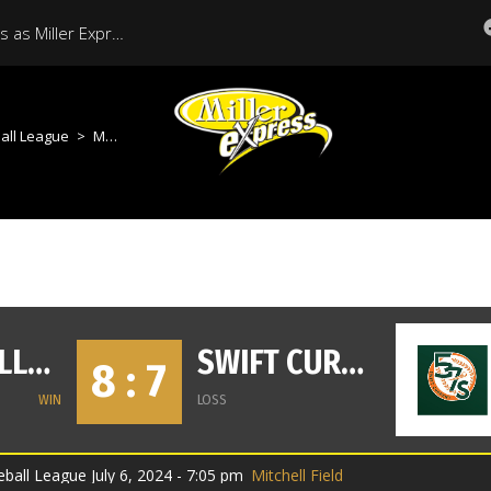
Historic Season Continues as Miller Express Host Regina in Final Regular Season Home Game
all League
>
Moose Jaw Miller Express vs Swift Current 57s
MOOSE JAW MILLER EXPRESS
SWIFT CURRENT 57S
8 : 7
WIN
LOSS
all League July 6, 2024 - 7:05 pm
Mitchell Field