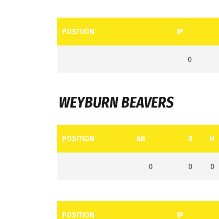
POSITION
IP
0
WEYBURN BEAVERS
POSITION
AB
R
H
0
0
0
POSITION
IP