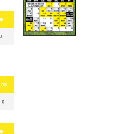
HR
0
LOB
0
HR