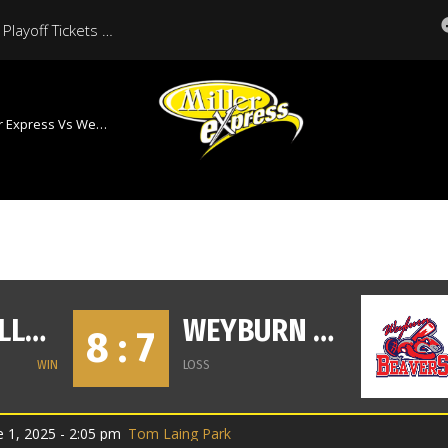
Moose Jaw Miller Express Playoff Tickets On Sale Now
ess Vs Weyburn Beavers
MOOSE JAW MILLER EXPRESS
WEYBURN BEAVERS
8 : 7
WIN
LOSS
 1, 2025 - 2:05 pm
Tom Laing Park