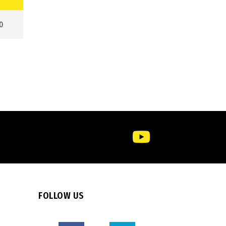
0
FOLLOW US