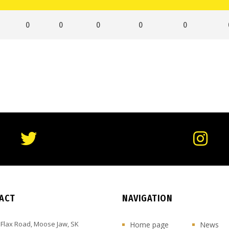
0
0
0
0
0
ACT
NAVIGATION
 Flax Road, Moose Jaw, SK
Home page
News