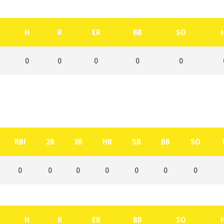
H
R
ER
BB
SO
0
0
0
0
0
RBI
2B
3B
HR
SB
BB
SO
0
0
0
0
0
0
0
H
R
ER
BB
SO