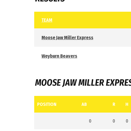
TEAM
Moose Jaw Miller Express
Weyburn Beavers
MOOSE JAW MILLER EXPRE
POSITION
AB
R
H
0
0
0