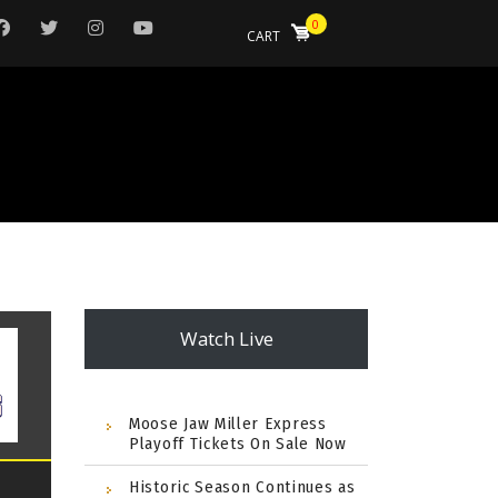
0
CART
Watch Live
Moose Jaw Miller Express
Playoff Tickets On Sale Now
Historic Season Continues as