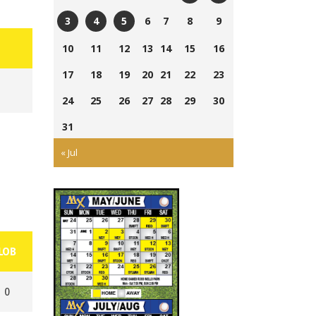
Currie
Ross
6
7
8
9
3
4
5
Field
Wells
Tom
Ross
Cairns
10
11
12
13
14
15
16
Ball
Laing
Wells
Field
Park
17
18
19
20
21
22
23
Park
Ball
Park
24
25
26
27
28
29
30
31
« Jul
LOB
0