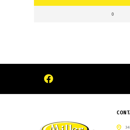
0
CONT
34