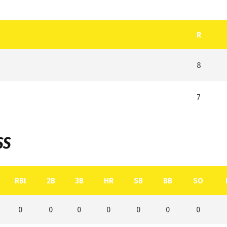
R
8
7
SS
RBI
2B
3B
HR
SB
BB
SO
0
0
0
0
0
0
0