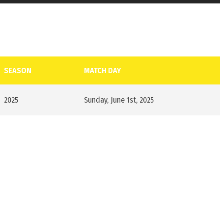
SEASON
MATCH DAY
2025
Sunday, June 1st, 2025