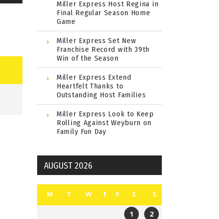
Miller Express Host Regina in
Final Regular Season Home
Game
Miller Express Set New
Franchise Record with 39th
Win of the Season
Miller Express Extend
Heartfelt Thanks to
Outstanding Host Families
Miller Express Look to Keep
Rolling Against Weyburn on
Family Fun Day
AUGUST 2026
M
T
W
T
F
S
S
1
2