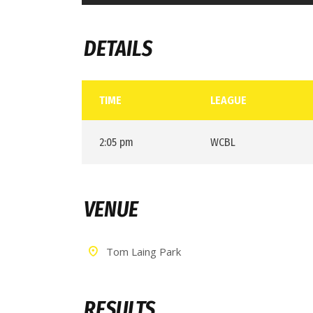
DETAILS
TIME
LEAGUE
2:05 pm
WCBL
VENUE
Tom Laing Park
RESULTS