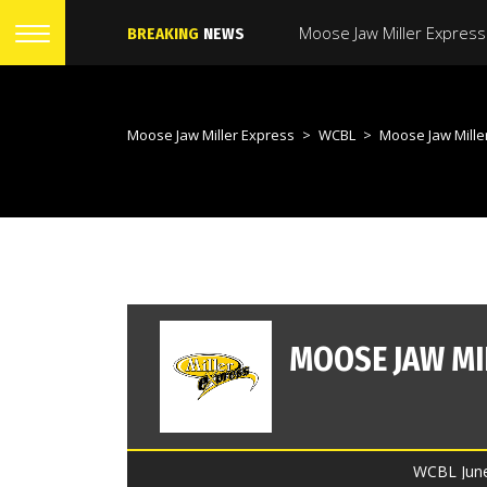
BREAKING
NEWS
Moose Jaw Miller Express
>
WCBL
>
Moose Jaw Miller Expr
WCBL June